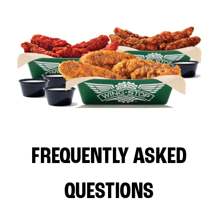
FREQUENTLY ASKED
QUESTIONS