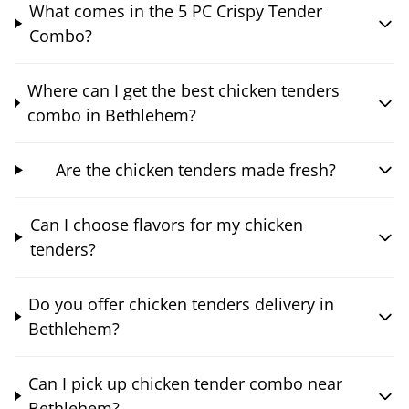
What comes in the 5 PC Crispy Tender
Combo?
Where can I get the best chicken tenders
combo in Bethlehem?
Are the chicken tenders made fresh?
Can I choose flavors for my chicken
tenders?
Do you offer chicken tenders delivery in
Bethlehem?
Can I pick up chicken tender combo near
Bethlehem?