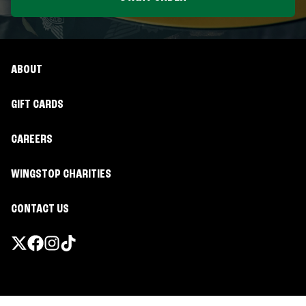
ABOUT
GIFT CARDS
CAREERS
WINGSTOP CHARITIES
CONTACT US
Promotions & Offers