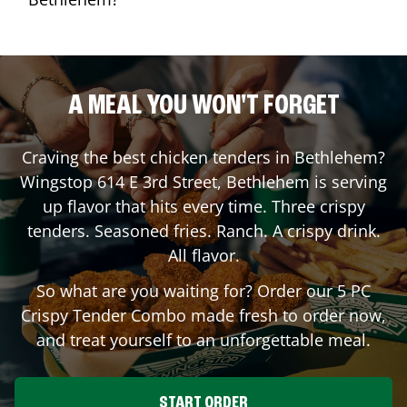
A MEAL YOU WON'T FORGET
Craving the best chicken tenders in
Bethlehem
?
Wingstop
614 E 3rd Street
,
Bethlehem
is serving
up flavor that hits every time. Three crispy
tenders. Seasoned fries. Ranch. A crispy drink.
All flavor.
So what are you waiting for? Order our 5 PC
Crispy Tender Combo made fresh to order now,
and treat yourself to an unforgettable meal.
START ORDER