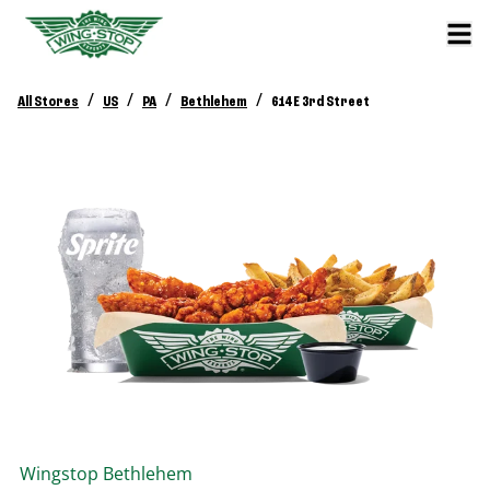
/
/
/
/
All Stores
US
PA
Bethlehem
614 E 3rd Street
Wingstop
Bethlehem