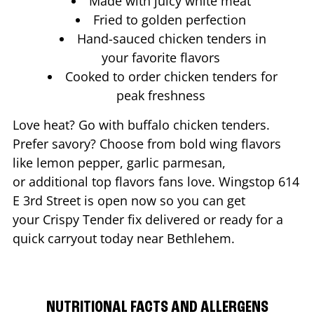
Made with juicy white meat
Fried to golden perfection
Hand-sauced chicken tenders in
your favorite flavors
Cooked to order chicken tenders for
peak freshness
Love heat? Go with buffalo chicken tenders.
Prefer savory? Choose from bold wing flavors
like lemon pepper, garlic parmesan,
or additional top flavors fans love. Wingstop
614
E 3rd Street
is open now so you can get
your Crispy Tender fix delivered or ready for a
quick carryout today near
Bethlehem
.
NUTRITIONAL FACTS AND ALLERGENS