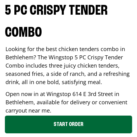
5 PC CRISPY TENDER
COMBO
Looking for the best chicken tenders combo in
Bethlehem
? The Wingstop 5 PC Crispy Tender
Combo includes three juicy chicken tenders,
seasoned fries, a side of ranch, and a refreshing
drink, all in one bold, satisfying meal.
Open now in at Wingstop
614 E 3rd Street
in
Bethlehem
, available for delivery or convenient
carryout near me.
START ORDER