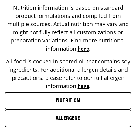
Nutrition information is based on standard
product formulations and compiled from
multiple sources. Actual nutrition may vary and
might not fully reflect all customizations or
preparation variations. Find more nutritional
information
.
here
All food is cooked in shared oil that contains soy
ingredients. For additional allergen details and
precautions, please refer to our full allergen
information
.
here
NUTRITION
ALLERGENS