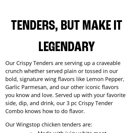
TENDERS, BUT MAKE IT
LEGENDARY
Our Crispy Tenders are serving up a craveable
crunch whether served plain or tossed in our
bold, signature wing flavors like Lemon Pepper,
Garlic Parmesan, and our other iconic flavors
you know and love. Served up with your favorite
side, dip, and drink, our 3 pc Crispy Tender
Combo knows how to do flavor.
Our Wingstop chicken tenders are: