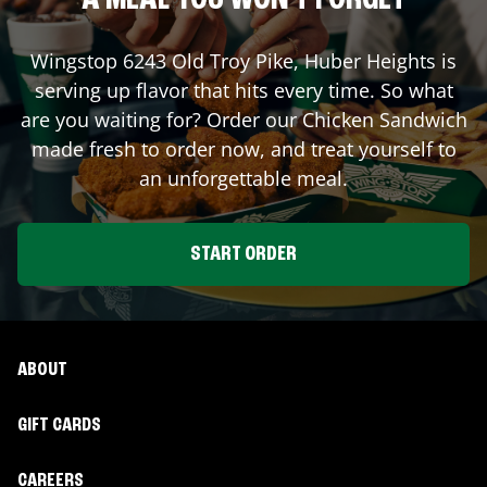
A MEAL YOU WON'T FORGET
Wingstop
6243 Old Troy Pike
,
Huber Heights
is
serving up flavor that hits every time. So what
are you waiting for? Order our Chicken Sandwich
made fresh to order now, and treat yourself to
an unforgettable meal.
START ORDER
ABOUT
GIFT CARDS
CAREERS