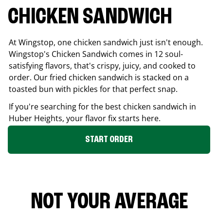
CHICKEN SANDWICH
At Wingstop, one chicken sandwich just isn't enough.
Wingstop's Chicken Sandwich comes in 12 soul-
satisfying flavors, that's crispy, juicy, and cooked to
order. Our fried chicken sandwich is stacked on a
toasted bun with pickles for that perfect snap.
If you're searching for the best chicken sandwich in
Huber Heights
, your flavor fix starts here.
START ORDER
NOT YOUR AVERAGE