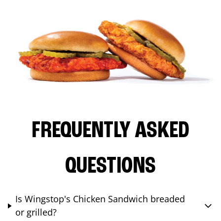
FREQUENTLY ASKED
QUESTIONS
Is Wingstop's Chicken Sandwich breaded
or grilled?