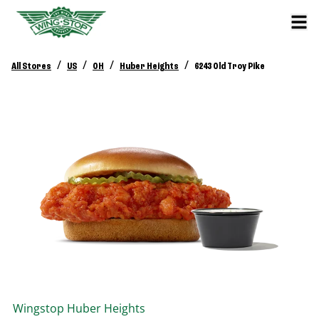
/
/
/
/
All Stores
US
OH
Huber Heights
6243 Old Troy Pike
Wingstop
Huber Heights