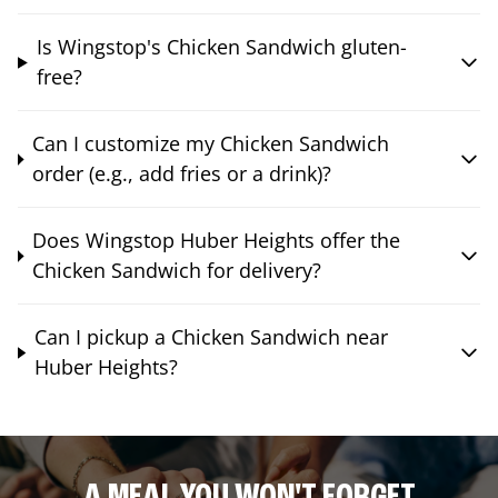
Is Wingstop's Chicken Sandwich gluten-
free?
Can I customize my Chicken Sandwich
order (e.g., add fries or a drink)?
Does Wingstop Huber Heights offer the
Chicken Sandwich for delivery?
Can I pickup a Chicken Sandwich near
Huber Heights?