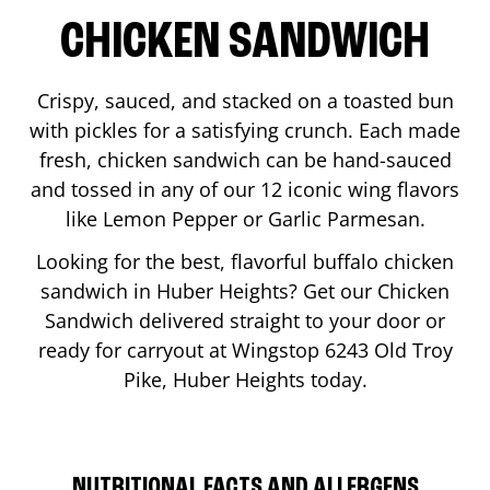
CHICKEN SANDWICH
Crispy, sauced, and stacked on a toasted bun
with pickles for a satisfying crunch. Each made
fresh, chicken sandwich can be hand-sauced
and tossed in any of our 12 iconic wing flavors
like Lemon Pepper or Garlic Parmesan.
Looking for the best, flavorful buffalo chicken
sandwich in
Huber Heights
? Get our Chicken
Sandwich delivered straight to your door or
ready for carryout at Wingstop
6243 Old Troy
Pike
,
Huber Heights
today.
NUTRITIONAL FACTS AND ALLERGENS