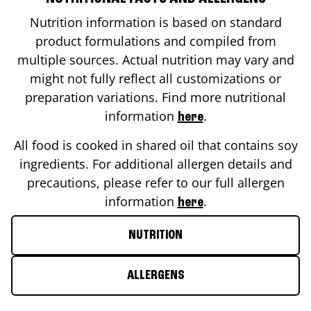
Nutrition information is based on standard
product formulations and compiled from
multiple sources. Actual nutrition may vary and
might not fully reflect all customizations or
preparation variations. Find more nutritional
information
.
here
All food is cooked in shared oil that contains soy
ingredients. For additional allergen details and
precautions, please refer to our full allergen
information
.
here
NUTRITION
ALLERGENS