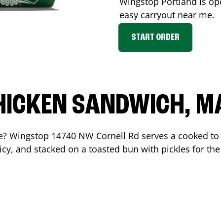
Wingstop
Portland
is op
easy carryout near me.
START ORDER
HICKEN SANDWICH, M
me? Wingstop
14740 NW Cornell Rd
serves a cooked to
cy, and stacked on a toasted bun with pickles for the 