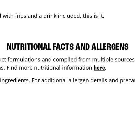
d
with fries and a drink included, this is it.
NUTRITIONAL FACTS AND ALLERGENS
ct formulations and compiled from multiple sources. 
ons. Find more nutritional information
.
here
ingredients. For additional allergen details and precau