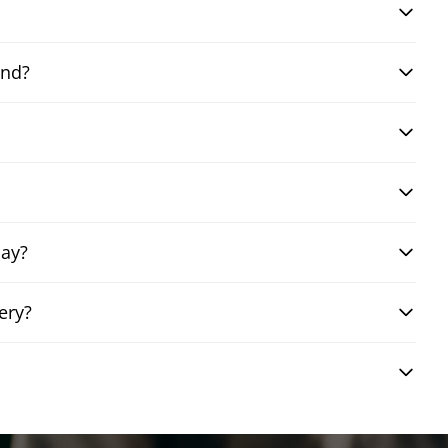
and?
day?
ery?