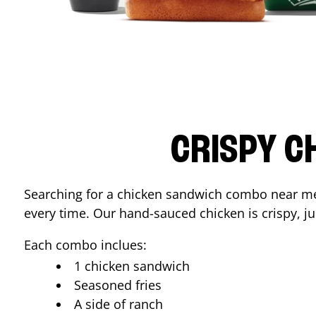
CRISPY C
Searching for a chicken sandwich combo near 
every time. Our hand-sauced chicken is crispy, jui
Each combo inclues:
1 chicken sandwich
Seasoned fries
A side of ranch