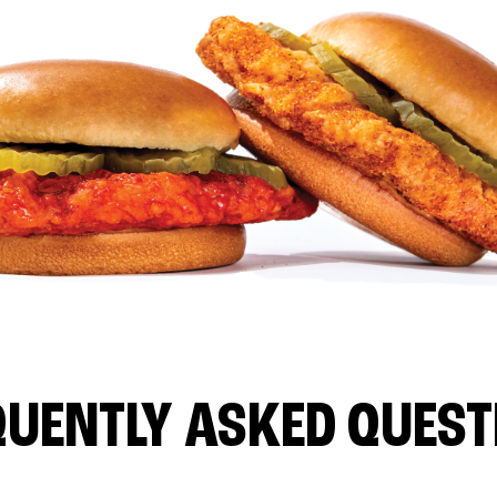
QUENTLY ASKED QUEST