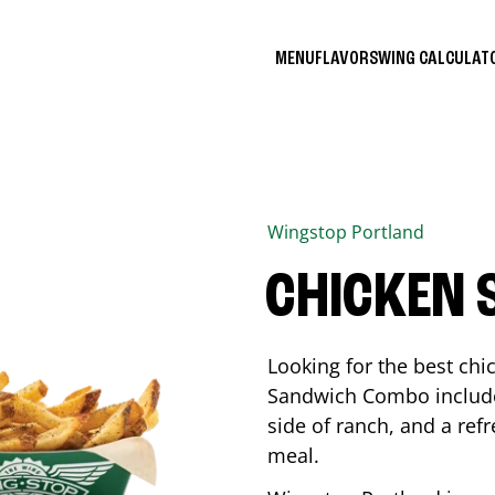
MENU
FLAVORS
WING CALCULA
Wingstop
Portland
CHICKEN
Looking for the best ch
Sandwich Combo includes
side of ranch, and a ref
meal.