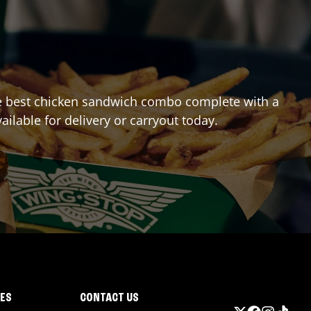
 the best chicken sandwich combo complete with a
ailable for delivery or carryout today.
IES
CONTACT US