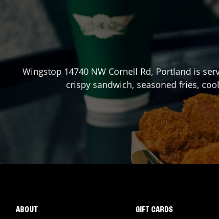
Wingstop
14740 NW Cornell Rd
,
Portland
is ser
crispy sandwich, seasoned fries, coo
ABOUT
GIFT CARDS