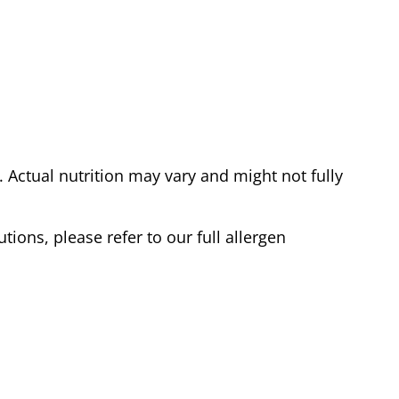
Actual nutrition may vary and might not fully
tions, please refer to our full allergen