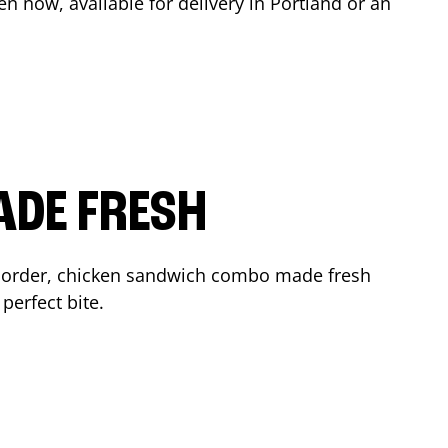
en now, available for delivery in
Portland
or an
ADE FRESH
 order, chicken sandwich combo made fresh
perfect bite.