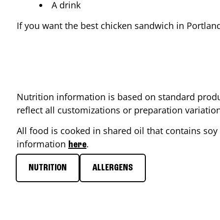
A drink
If you want the best chicken sandwich in
Portlan
Nutrition information is based on standard produ
reflect all customizations or preparation variati
All food is cooked in shared oil that contains soy 
information
.
here
NUTRITION
ALLERGENS