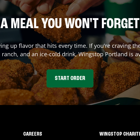
A MEAL YOU WON'T FORGET
ving up flavor that hits every time. If you're craving
l ranch, and an ice-cold drink, Wingstop
Portland
is av
START ORDER
CAREERS
WINGSTOP CHARIT