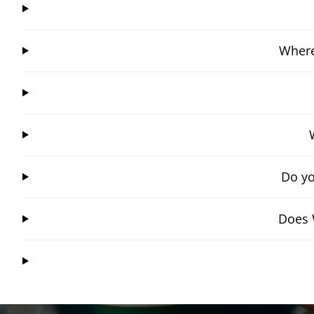
Where
Do yo
Does 