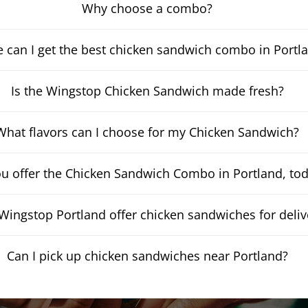
Why choose a combo?
 can I get the best chicken sandwich combo in Portl
Is the Wingstop Chicken Sandwich made fresh?
What flavors can I choose for my Chicken Sandwich?
u offer the Chicken Sandwich Combo in Portland, to
Wingstop Portland offer chicken sandwiches for deliv
Can I pick up chicken sandwiches near Portland?