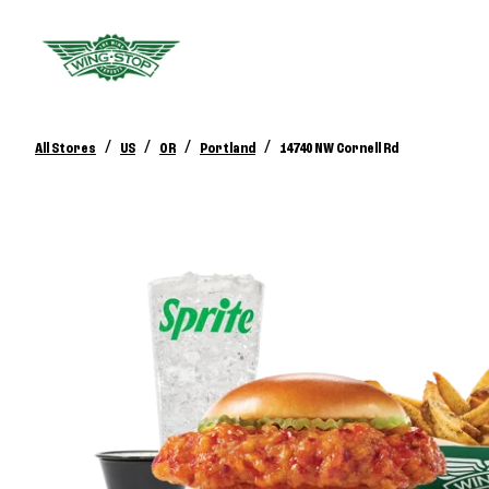
/
/
/
/
All Stores
US
OR
Portland
14740 NW Cornell Rd