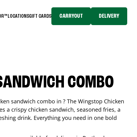
CARRYOUT
DELIVERY
TOR™
LOCATIONS
GIFT CARDS
 SANDWICH COMBO
icken sandwich combo in ? The Wingstop Chicken
 a crispy chicken sandwich, seasoned fries, a
reshing drink. Everything you need in one bold