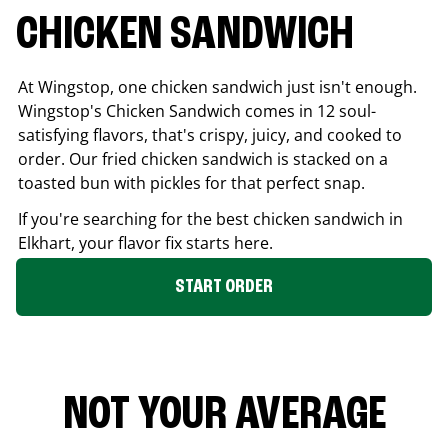
CHICKEN SANDWICH
At Wingstop, one chicken sandwich just isn't enough.
Wingstop's Chicken Sandwich comes in 12 soul-
satisfying flavors, that's crispy, juicy, and cooked to
order. Our fried chicken sandwich is stacked on a
toasted bun with pickles for that perfect snap.
If you're searching for the best chicken sandwich in
Elkhart
, your flavor fix starts here.
START ORDER
NOT YOUR AVERAGE