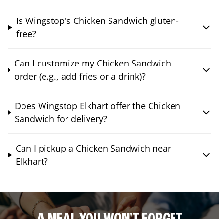
Is Wingstop's Chicken Sandwich gluten-
free?
Can I customize my Chicken Sandwich
order (e.g., add fries or a drink)?
Does Wingstop Elkhart offer the Chicken
Sandwich for delivery?
Can I pickup a Chicken Sandwich near
Elkhart?