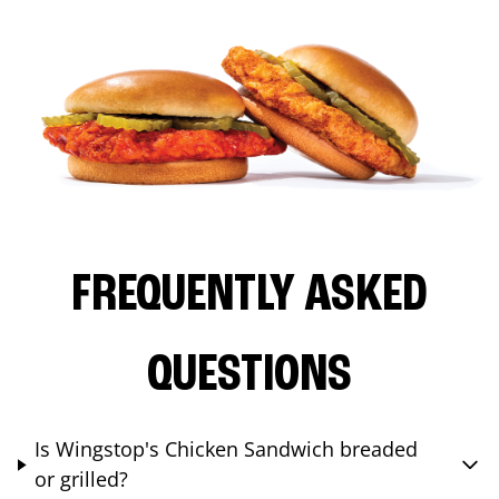
FREQUENTLY ASKED
QUESTIONS
Is Wingstop's Chicken Sandwich breaded
or grilled?