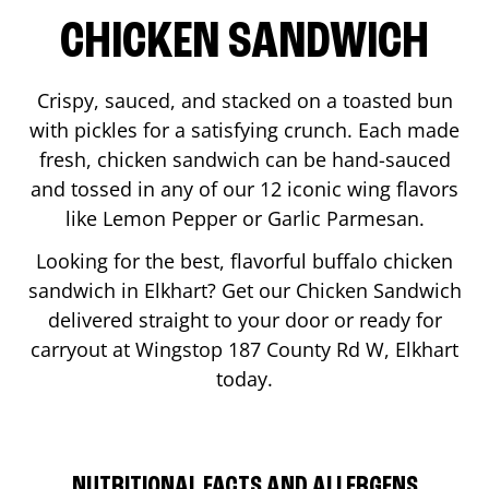
CHICKEN SANDWICH
Crispy, sauced, and stacked on a toasted bun
with pickles for a satisfying crunch. Each made
fresh, chicken sandwich can be hand-sauced
and tossed in any of our 12 iconic wing flavors
like Lemon Pepper or Garlic Parmesan.
Looking for the best, flavorful buffalo chicken
sandwich in
Elkhart
? Get our Chicken Sandwich
delivered straight to your door or ready for
carryout at Wingstop
187 County Rd W
,
Elkhart
today.
NUTRITIONAL FACTS AND ALLERGENS