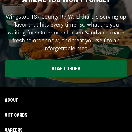
A MEAL YOU WON'T FORGET
Wingstop
187 County Rd W
,
Elkhart
is serving up
flavor that hits every time. So what are you
waiting for? Order our Chicken Sandwich made
fresh to order now, and treat yourself to an
unforgettable meal.
START ORDER
ABOUT
GIFT CARDS
CAREERS