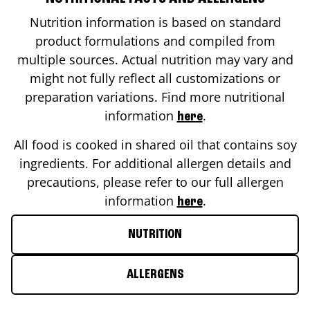
Nutrition information is based on standard
product formulations and compiled from
multiple sources. Actual nutrition may vary and
might not fully reflect all customizations or
preparation variations. Find more nutritional
information
.
here
All food is cooked in shared oil that contains soy
ingredients. For additional allergen details and
precautions, please refer to our full allergen
information
.
here
NUTRITION
ALLERGENS