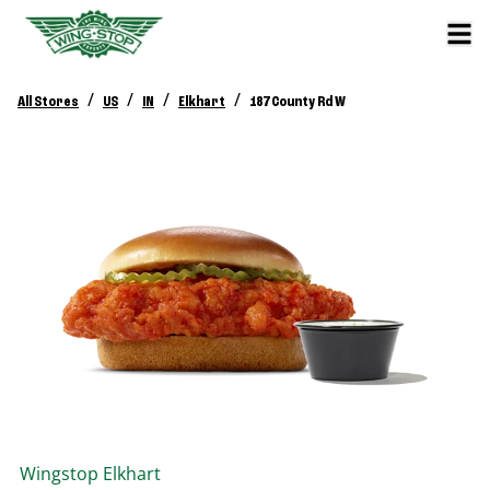
/
/
/
/
All Stores
US
IN
Elkhart
187 County Rd W
Wingstop
Elkhart