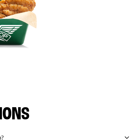
IONS
p?