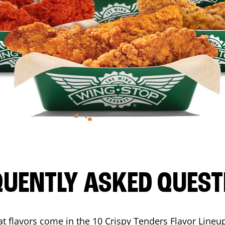
QUENTLY ASKED QUEST
t flavors come in the 10 Crispy Tenders Flavor Lineu