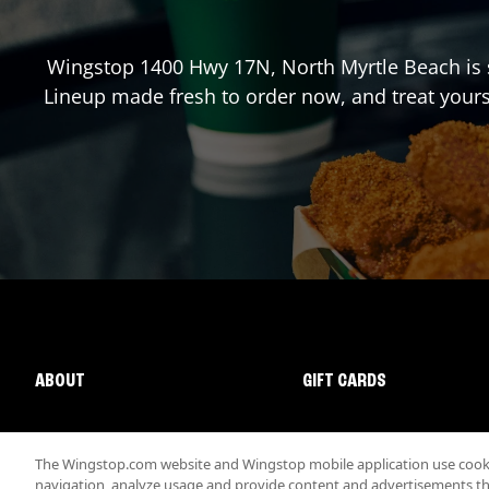
Wingstop
1400 Hwy 17N
,
North Myrtle Beach
is 
Lineup made fresh to order now, and treat yours
ABOUT
GIFT CARDS
The Wingstop.com website and Wingstop mobile application use cookie
navigation, analyze usage and provide content and advertisements that