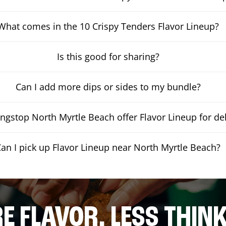
What comes in the 10 Crispy Tenders Flavor Lineup?
Is this good for sharing?
Can I add more dips or sides to my bundle?
gstop North Myrtle Beach offer Flavor Lineup for del
Can I pick up Flavor Lineup near North Myrtle Beach?
E FLAVOR. LESS THINK