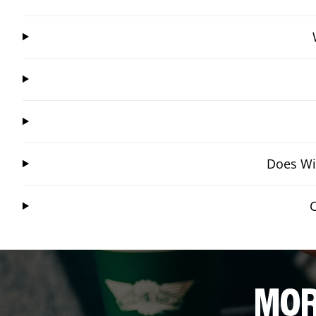
Does Win
MOR