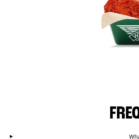
FRE
Wha