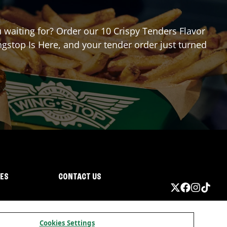
u waiting for? Order our 10 Crispy Tenders Flavor
gstop Is Here, and your tender order just turned
IES
CONTACT US
Cookies Settings