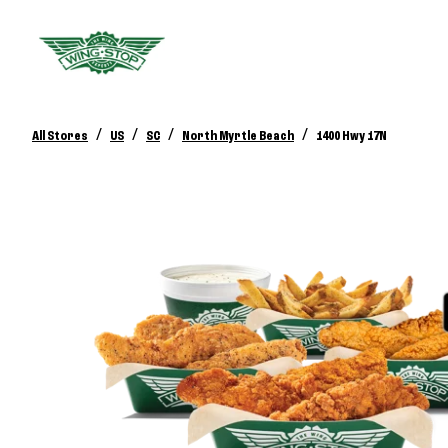
/
/
/
/
All Stores
US
SC
North Myrtle Beach
1400 Hwy 17N