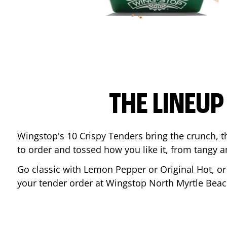
THE LINEU
Wingstop's 10 Crispy Tenders bring the crunch, th
to order and tossed how you like it, from tangy 
Go classic with Lemon Pepper or Original Hot, o
your tender order at Wingstop
North Myrtle Bea