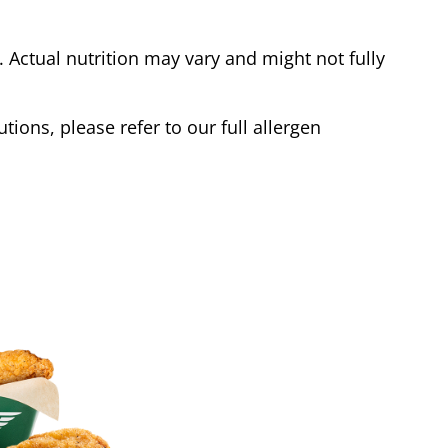
Actual nutrition may vary and might not fully
tions, please refer to our full allergen