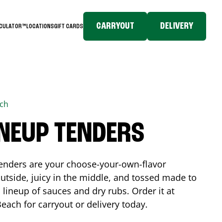
CARRYOUT
DELIVERY
LCULATOR™
LOCATIONS
GIFT CARDS
ach
INEUP TENDERS
enders are your choose-your-own-flavor
utside, juicy in the middle, and tossed made to
 lineup of sauces and dry rubs. Order it at
Beach
for carryout or delivery today.