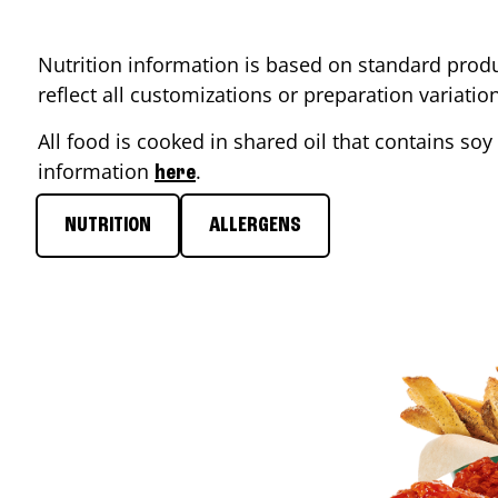
Nutrition information is based on standard produ
reflect all customizations or preparation variati
All food is cooked in shared oil that contains soy 
information
.
here
NUTRITION
ALLERGENS