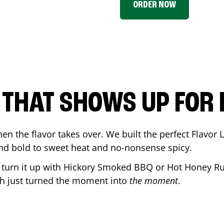
ORDER NOW
P THAT SHOWS UP FOR
en the flavor takes over. We built the perfect Flavor
and bold to sweet heat and no-nonsense spicy.
r turn it up with Hickory Smoked BBQ or Hot Honey Ru
ch
just turned the moment into
the moment
.