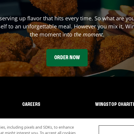
serving up flavor that hits every time. So what are yo
elf to an unforgettable meal. However you mix it, Win
the moment into
the moment
.
ORDER NOW
CAREERS
WINGSTOP CHARIT
s, including pixels and SDKs, to enhance
 might interest you. To accept all cookies,