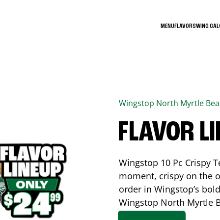
MENU
FLAVORS
WING CA
Wingstop
North Myrtle Be
FLAVOR L
Wingstop 10 Pc Crispy T
moment, crispy on the o
order in Wingstop’s bold
Wingstop
North Myrtle 