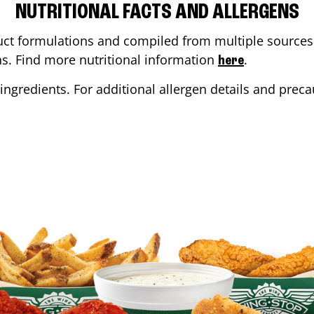
NUTRITIONAL FACTS AND ALLERGENS
ct formulations and compiled from multiple sources. 
ons. Find more nutritional information
.
here
ingredients. For additional allergen details and precau