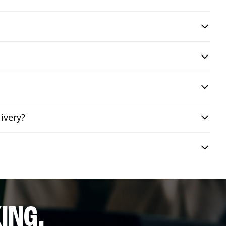
ivery?
ING.