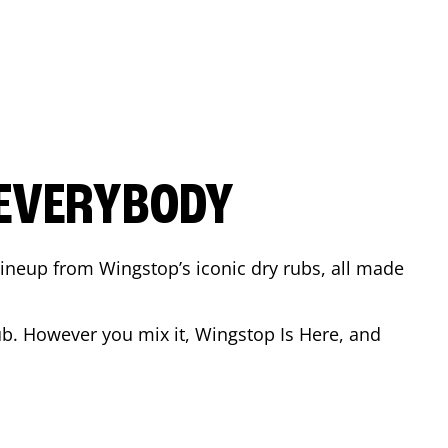
 EVERYBODY
 Lineup from Wingstop’s iconic dry rubs, all made
b. However you mix it, Wingstop Is Here, and