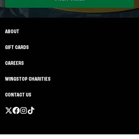
ABOUT
GIFT CARDS
CAREERS
WINGSTOP CHARITIES
CONTACT US
Promotions & Offers