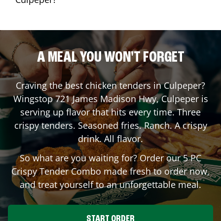
A MEAL YOU WON'T FORGET
Craving the best chicken tenders in
Culpeper
?
Wingstop
721 James Madison Hwy
,
Culpeper
is
serving up flavor that hits every time. Three
crispy tenders. Seasoned fries. Ranch. A crispy
drink. All flavor.
So what are you waiting for? Order our 5 PC
Crispy Tender Combo made fresh to order now,
and treat yourself to an unforgettable meal.
START ORDER