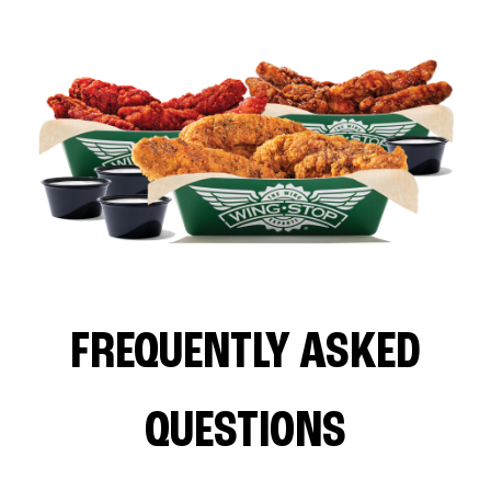
FREQUENTLY ASKED
QUESTIONS