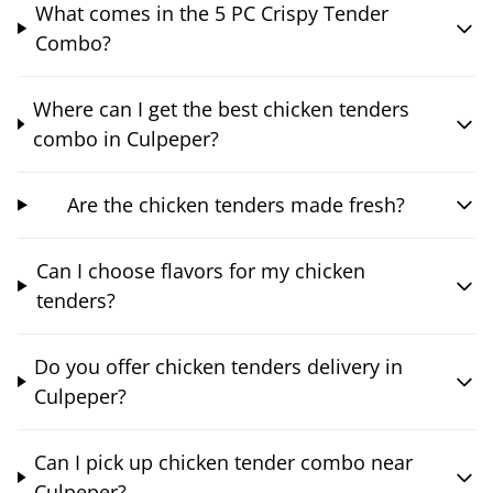
What comes in the 5 PC Crispy Tender
Combo?
Where can I get the best chicken tenders
combo in Culpeper?
Are the chicken tenders made fresh?
Can I choose flavors for my chicken
tenders?
Do you offer chicken tenders delivery in
Culpeper?
Can I pick up chicken tender combo near
Culpeper?