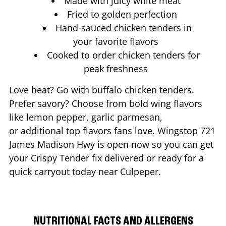
Made with juicy white meat
Fried to golden perfection
Hand-sauced chicken tenders in
your favorite flavors
Cooked to order chicken tenders for
peak freshness
Love heat? Go with buffalo chicken tenders.
Prefer savory? Choose from bold wing flavors
like lemon pepper, garlic parmesan,
or additional top flavors fans love. Wingstop
721
James Madison Hwy
is open now so you can get
your Crispy Tender fix delivered or ready for a
quick carryout today near
Culpeper
.
NUTRITIONAL FACTS AND ALLERGENS