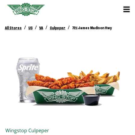
/
/
/
/
All Stores
US
VA
Culpeper
721 James Madison Hwy
Wingstop
Culpeper