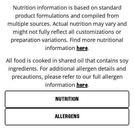
Nutrition information is based on standard
product formulations and compiled from
multiple sources. Actual nutrition may vary and
might not fully reflect all customizations or
preparation variations. Find more nutritional
information
.
here
All food is cooked in shared oil that contains soy
ingredients. For additional allergen details and
precautions, please refer to our full allergen
information
.
here
NUTRITION
ALLERGENS