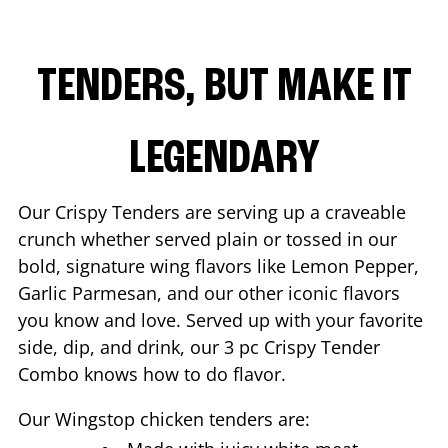
TENDERS, BUT MAKE IT
LEGENDARY
Our Crispy Tenders are serving up a craveable
crunch whether served plain or tossed in our
bold, signature wing flavors like Lemon Pepper,
Garlic Parmesan, and our other iconic flavors
you know and love. Served up with your favorite
side, dip, and drink, our 3 pc Crispy Tender
Combo knows how to do flavor.
Our Wingstop chicken tenders are: