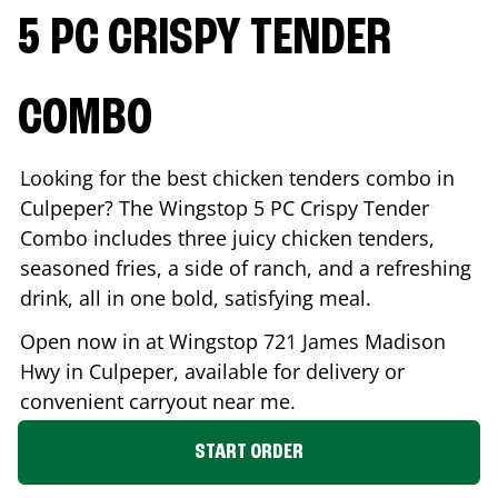
5 PC CRISPY TENDER
COMBO
Looking for the best chicken tenders combo in
Culpeper
? The Wingstop 5 PC Crispy Tender
Combo includes three juicy chicken tenders,
seasoned fries, a side of ranch, and a refreshing
drink, all in one bold, satisfying meal.
Open now in at Wingstop
721 James Madison
Hwy
in
Culpeper
, available for delivery or
convenient carryout near me.
START ORDER