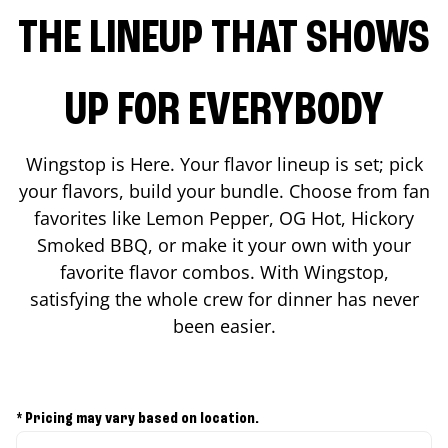
THE LINEUP THAT SHOWS
UP FOR EVERYBODY
Wingstop is Here. Your flavor lineup is set; pick
your flavors, build your bundle. Choose from fan
favorites like Lemon Pepper, OG Hot, Hickory
Smoked BBQ, or make it your own with your
favorite flavor combos. With Wingstop,
satisfying the whole crew for dinner has never
been easier.
* Pricing may vary based on location.