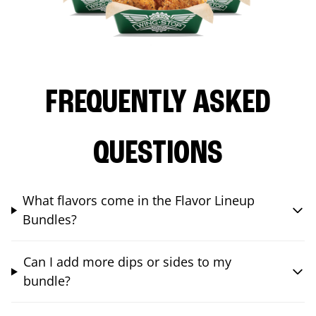
FREQUENTLY ASKED
QUESTIONS
What flavors come in the Flavor Lineup
Bundles?
Can I add more dips or sides to my
bundle?