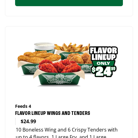
Feeds 4
FLAVOR LINEUP WINGS AND TENDERS
$24.99
10 Boneless Wing and 6 Crispy Tenders with
up to 4 flavors, 1 Large Fry, and 1 Large