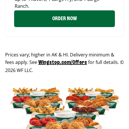
Ranch.
ORDER NOW
Prices vary; higher in AK & HI. Delivery minimum &
fees apply. See
for full details. ©
Wingstop.com/Offers
2026 WF LLC.