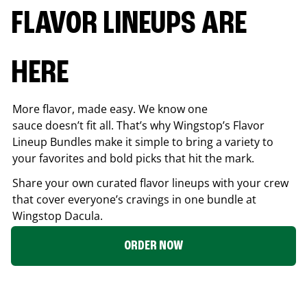
FLAVOR LINEUPS ARE
HERE
More flavor, made easy. We know one
sauce doesn’t fit all. That’s why Wingstop’s Flavor
Lineup Bundles make it simple to bring a variety to
your favorites and bold picks that hit the mark.
Share your own curated flavor lineups with your crew
that cover everyone’s cravings in one bundle at
Wingstop
Dacula
.
ORDER NOW