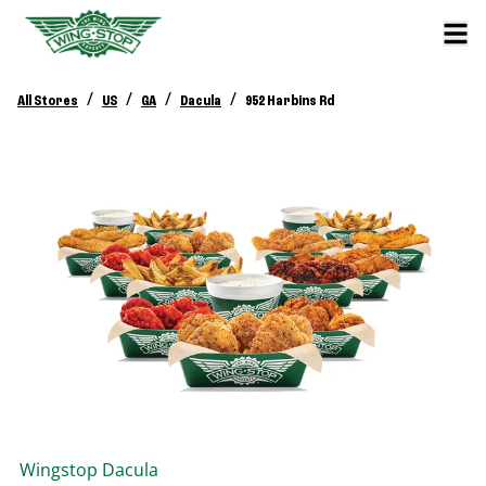
/
/
/
/
All Stores
US
GA
Dacula
952 Harbins Rd
Wingstop
Dacula