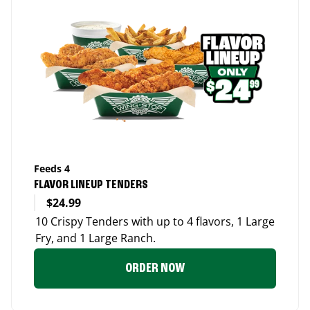
Feeds 4
FLAVOR LINEUP TENDERS
$24.99
10 Crispy Tenders with up to 4 flavors, 1 Large
Fry, and 1 Large Ranch.
ORDER NOW