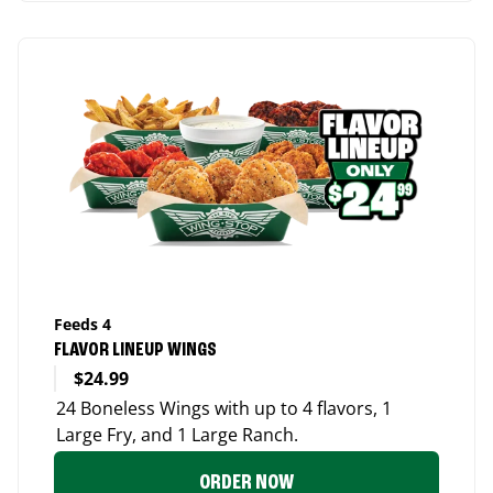
Feeds 4
FLAVOR LINEUP WINGS
$24.99
24 Boneless Wings with up to 4 flavors, 1
Large Fry, and 1 Large Ranch.
ORDER NOW