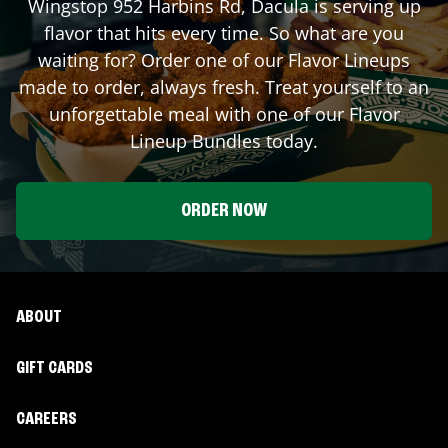
Wingstop
952 Harbins Rd
,
Dacula
is serving up
flavor that hits every time. So what are you
waiting for? Order one of our Flavor Lineups
made to order, always fresh. Treat yourself to an
unforgettable meal with one of our Flavor
Lineup Bundles today.
ORDER NOW
ABOUT
GIFT CARDS
CAREERS