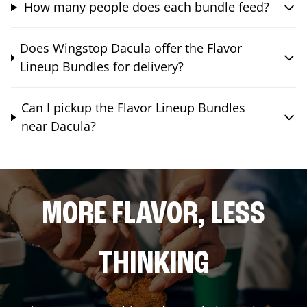
How many people does each bundle feed?
Does Wingstop Dacula offer the Flavor
Lineup Bundles for delivery?
Can I pickup the Flavor Lineup Bundles
near Dacula?
MORE FLAVOR, LESS
THINKING