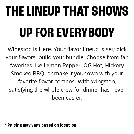
THE LINEUP THAT SHOWS
UP FOR EVERYBODY
Wingstop is Here. Your flavor lineup is set; pick
your flavors, build your bundle. Choose from fan
favorites like Lemon Pepper, OG Hot, Hickory
Smoked BBQ, or make it your own with your
favorite flavor combos. With Wingstop,
satisfying the whole crew for dinner has never
been easier.
* Pricing may vary based on location.