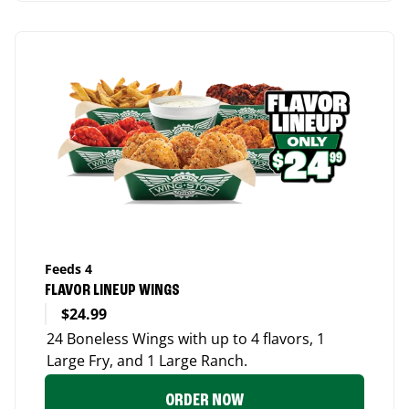
Feeds 4
FLAVOR LINEUP WINGS
$24.99
24 Boneless Wings with up to 4 flavors, 1
Large Fry, and 1 Large Ranch.
ORDER NOW