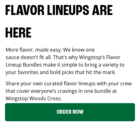
FLAVOR LINEUPS ARE
HERE
More flavor, made easy. We know one
sauce doesn’t fit all. That’s why Wingstop’s Flavor
Lineup Bundles make it simple to bring a variety to
your favorites and bold picks that hit the mark.
Share your own curated flavor lineups with your crew
that cover everyone’s cravings in one bundle at
Wingstop
Woods Cross
.
ORDER NOW