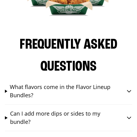
FREQUENTLY ASKED
QUESTIONS
What flavors come in the Flavor Lineup
Bundles?
Can I add more dips or sides to my
bundle?