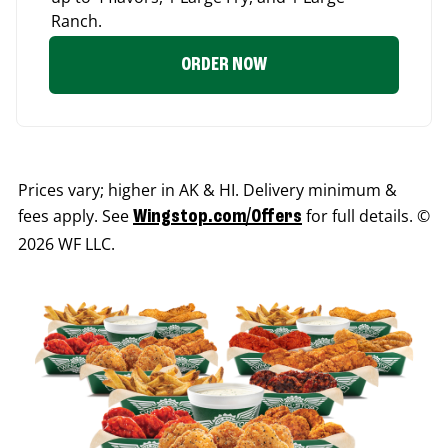
Ranch.
ORDER NOW
Prices vary; higher in AK & HI. Delivery minimum &
fees apply. See
for full details. ©
Wingstop.com/Offers
2026 WF LLC.