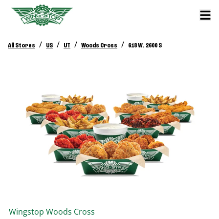
/
/
/
/
All Stores
US
UT
Woods Cross
618 W. 2600 S
Wingstop
Woods Cross