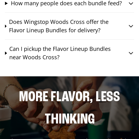
How many people does each bundle feed?
Does Wingstop Woods Cross offer the
Flavor Lineup Bundles for delivery?
Can I pickup the Flavor Lineup Bundles
near Woods Cross?
MORE FLAVOR, LESS
THINKING