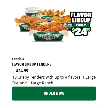
Feeds 4
FLAVOR LINEUP TENDERS
$24.99
10 Crispy Tenders with up to 4 flavors, 1 Large
Fry, and 1 Large Ranch.
ORDER NOW