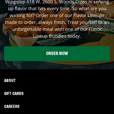
Wingstop
618 W. 2600 S
,
Woods Cross
is serving
up flavor that hits every time. So what are you
waiting for? Order one of our Flavor Lineups
made to order, always fresh. Treat yourself to an
unforgettable meal with one of our Flavor
Lineup Bundles today.
ORDER NOW
ABOUT
GIFT CARDS
CAREERS