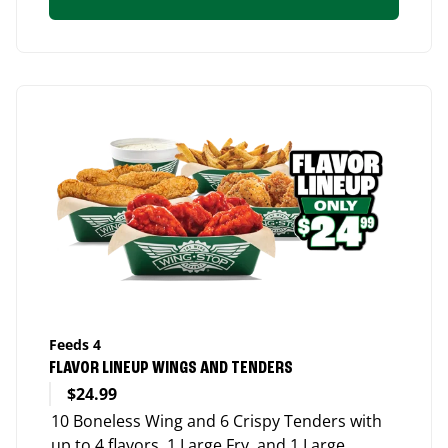
Feeds 4
FLAVOR LINEUP WINGS AND TENDERS
$24.99
10 Boneless Wing and 6 Crispy Tenders with
up to 4 flavors, 1 Large Fry, and 1 Large