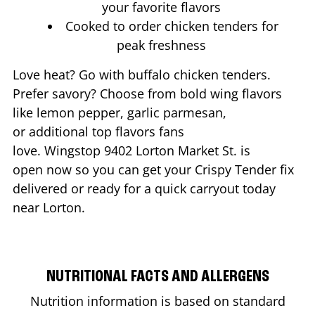
your favorite flavors
Cooked to order chicken tenders for
peak freshness
Love heat? Go with buffalo chicken tenders.
Prefer savory? Choose from bold wing flavors
like lemon pepper, garlic parmesan,
or additional top flavors fans
love. Wingstop
9402 Lorton Market St.
is
open now so you can get your Crispy Tender fix
delivered or ready for a quick carryout today
near
Lorton
.
NUTRITIONAL FACTS AND ALLERGENS
Nutrition information is based on standard