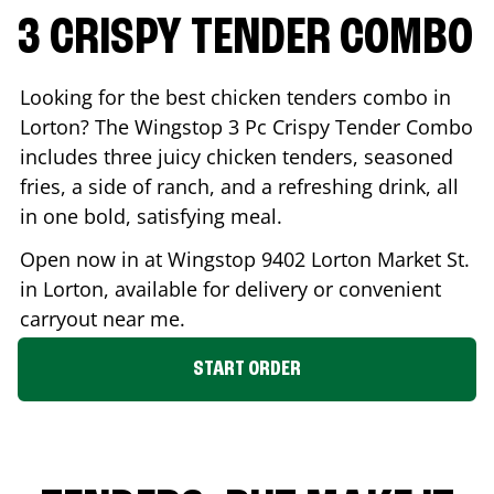
3 CRISPY TENDER COMBO
Looking for the best chicken tenders combo in
Lorton
? The Wingstop 3 Pc Crispy Tender Combo
includes three juicy chicken tenders, seasoned
fries, a side of ranch, and a refreshing drink, all
in one bold, satisfying meal.
Open now in at Wingstop
9402 Lorton Market St.
in
Lorton
, available for delivery or convenient
carryout near me.
START ORDER