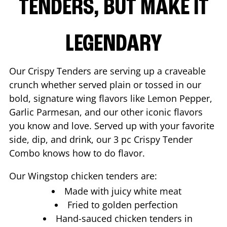
TENDERS, BUT MAKE IT
LEGENDARY
Our Crispy Tenders are serving up a craveable
crunch whether served plain or tossed in our
bold, signature wing flavors like Lemon Pepper,
Garlic Parmesan, and our other iconic flavors
you know and love. Served up with your favorite
side, dip, and drink, our 3 pc Crispy Tender
Combo knows how to do flavor.
Our Wingstop chicken tenders are:
Made with juicy white meat
Fried to golden perfection
Hand-sauced chicken tenders in