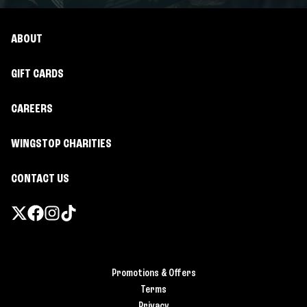
ABOUT
GIFT CARDS
CAREERS
WINGSTOP CHARITIES
CONTACT US
Promotions & Offers
Terms
Privacy