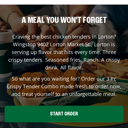
A MEAL YOU WON'T FORGET
Craving the best chicken tenders in
Lorton
?
Wingstop
9402 Lorton Market St.
,
Lorton
is
serving up flavor that hits every time. Three
crispy tenders. Seasoned fries. Ranch. A crispy
drink. All flavor.
So what are you waiting for? Order our 3 Pc
Crispy Tender Combo made fresh to order now,
and treat yourself to an unforgettable meal.
START ORDER