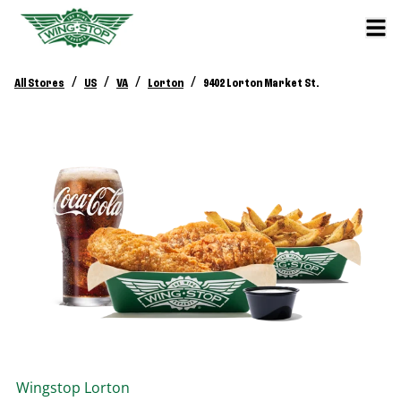
/
/
/
/
All Stores
US
VA
Lorton
9402 Lorton Market St.
Wingstop
Lorton