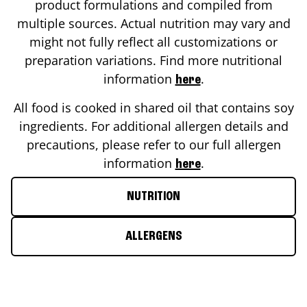
product formulations and compiled from
multiple sources. Actual nutrition may vary and
might not fully reflect all customizations or
preparation variations. Find more nutritional
information
.
here
All food is cooked in shared oil that contains soy
ingredients. For additional allergen details and
precautions, please refer to our full allergen
information
.
here
NUTRITION
ALLERGENS