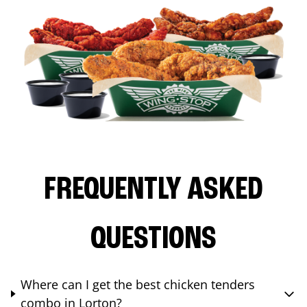
FREQUENTLY ASKED
QUESTIONS
Where can I get the best chicken tenders
combo in Lorton?