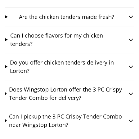
Are the chicken tenders made fresh?
Can I choose flavors for my chicken
tenders?
Do you offer chicken tenders delivery in
Lorton?
Does Wingstop Lorton offer the 3 PC Crispy
Tender Combo for delivery?
Can I pickup the 3 PC Crispy Tender Combo
near Wingstop Lorton?