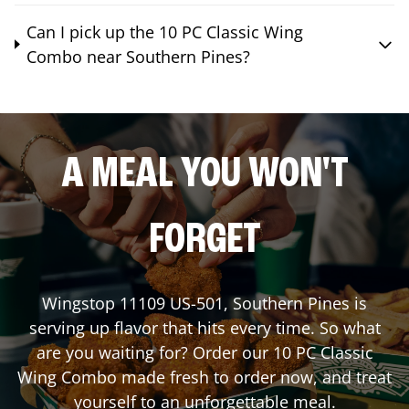
Can I pick up the 10 PC Classic Wing
Combo near Southern Pines?
A MEAL YOU WON'T
FORGET
Wingstop
11109 US-501
,
Southern Pines
is
serving up flavor that hits every time. So what
are you waiting for? Order our 10 PC Classic
Wing Combo made fresh to order now, and treat
yourself to an unforgettable meal.