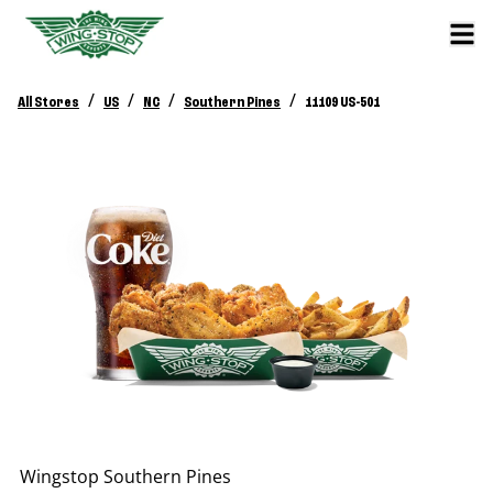
/
/
/
/
All Stores
US
NC
Southern Pines
11109 US-501
Wingstop
Southern Pines