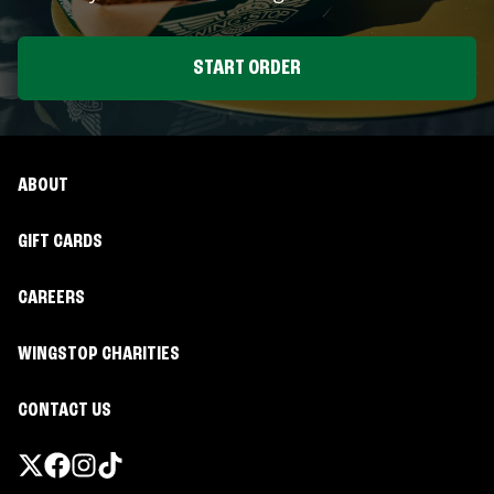
START ORDER
ABOUT
GIFT CARDS
CAREERS
WINGSTOP CHARITIES
CONTACT US