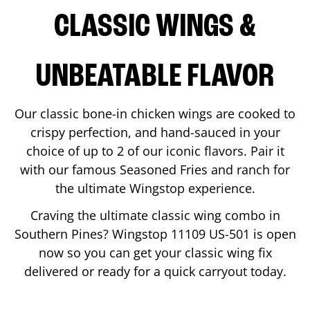
CLASSIC WINGS &
UNBEATABLE FLAVOR
Our classic bone-in chicken wings are cooked to
crispy perfection, and hand-sauced in your
choice of up to 2 of our iconic flavors. Pair it
with our famous Seasoned Fries and ranch for
the ultimate Wingstop experience.
Craving the ultimate classic wing combo in
Southern Pines
? Wingstop
11109 US-501
is open
now so you can get your classic wing fix
delivered or ready for a quick carryout today.