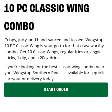
10 PC CLASSIC WING
COMBO
Crispy, juicy, and hand-sauced and tossed. Wingstop's
10 PC Classic Wing is your go-to for that craveworthy
combo. Get 10 Classic Wings, regular fries or veggie
sticks, 1 dip, and a 20oz drink.
If you're looking for the best classic wing combo near
you, Wingstop
Southern Pines
is available for a quick
carryout or delivery today.
START ORDER