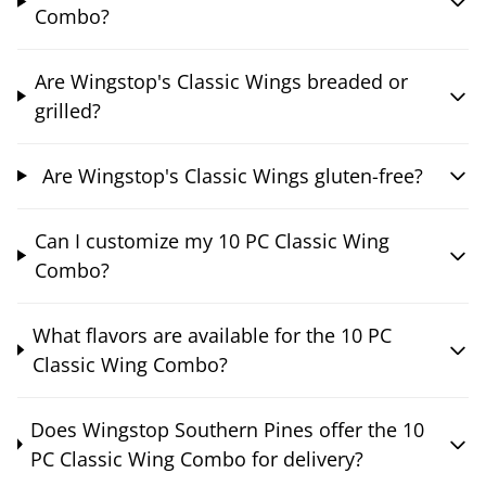
Combo?
Are Wingstop's Classic Wings breaded or
grilled?
Are Wingstop's Classic Wings gluten-free?
Can I customize my 10 PC Classic Wing
Combo?
What flavors are available for the 10 PC
Classic Wing Combo?
Does Wingstop Southern Pines offer the 10
PC Classic Wing Combo for delivery?