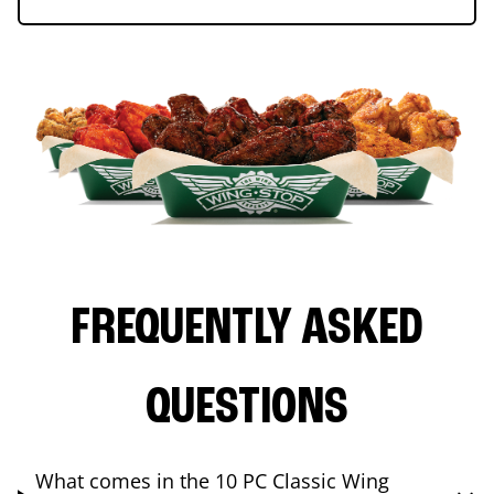
FREQUENTLY ASKED
QUESTIONS
What comes in the 10 PC Classic Wing