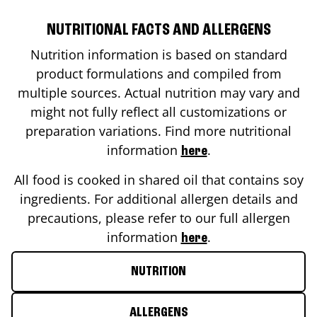
NUTRITIONAL FACTS AND ALLERGENS
Nutrition information is based on standard
product formulations and compiled from
multiple sources. Actual nutrition may vary and
might not fully reflect all customizations or
preparation variations. Find more nutritional
information
.
here
All food is cooked in shared oil that contains soy
ingredients. For additional allergen details and
precautions, please refer to our full allergen
information
.
here
NUTRITION
ALLERGENS