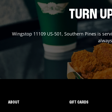
TURN UP
Wingstop
11109 US-501
,
Southern Pines
is serv
always
ABOUT
GIFT CARDS