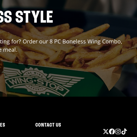
SS STYLE
aiting for? Order our 8 PC Boneless Wing Combo,
e meal.
IES
CONTACT US