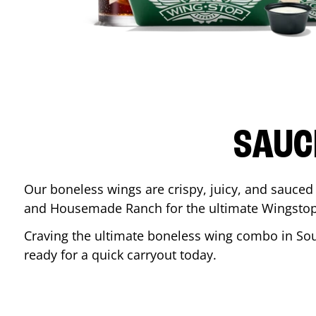
SAUC
Our boneless wings are crispy, juicy, and sauced 
and Housemade Ranch for the ultimate Wingstop
Craving the ultimate boneless wing combo in
Sou
ready for a quick carryout today.