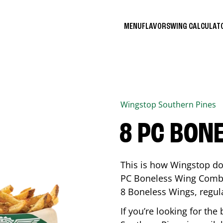
MENU
FLAVORS
WING CALCULA
Wingstop
Southern Pines
8 PC BON
This is how Wingstop do
PC Boneless Wing Combo 
8 Boneless Wings, regular
If you’re looking for t