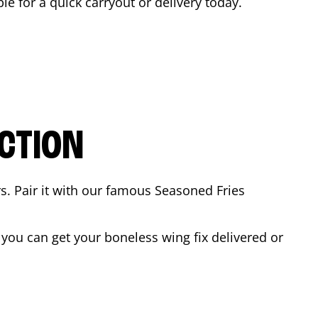
ble for a quick carryout or delivery today.
CTION
rs. Pair it with our famous Seasoned Fries
you can get your boneless wing fix delivered or