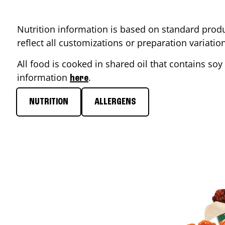
Nutrition information is based on standard produ
reflect all customizations or preparation variati
All food is cooked in shared oil that contains soy 
information
.
here
NUTRITION
ALLERGENS