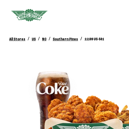
/
/
/
/
All Stores
US
NC
Southern Pines
11109 US-501