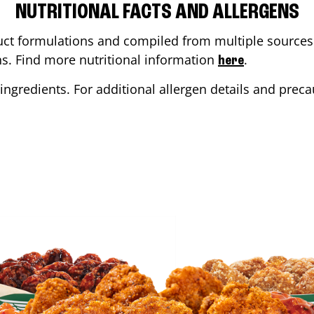
NUTRITIONAL FACTS AND ALLERGENS
ct formulations and compiled from multiple sources. 
ons. Find more nutritional information
.
here
ingredients. For additional allergen details and precau