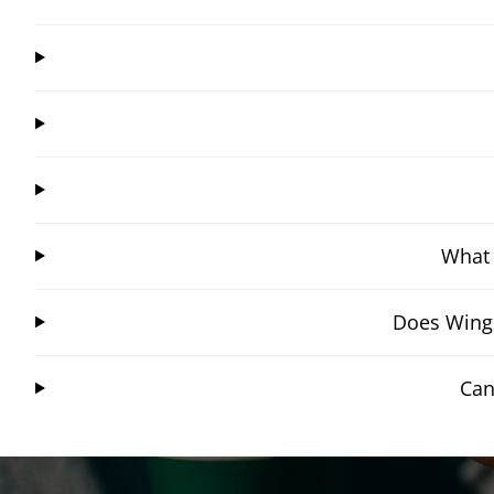
What 
Does Wings
Can