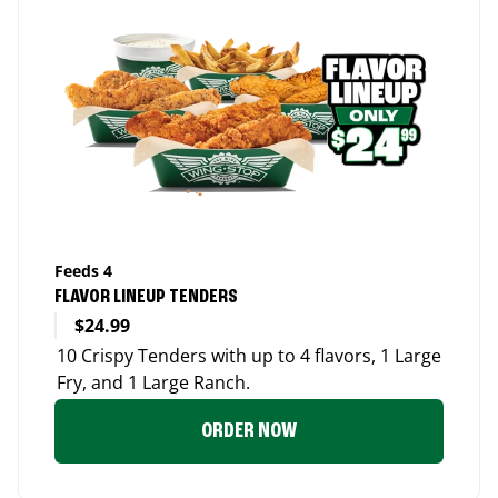
Feeds 4
FLAVOR LINEUP TENDERS
$24.99
10 Crispy Tenders with up to 4 flavors, 1 Large
Fry, and 1 Large Ranch.
ORDER NOW