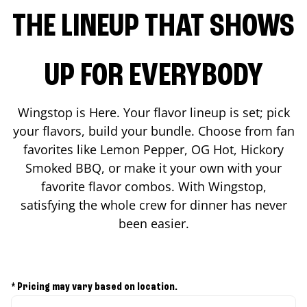
THE LINEUP THAT SHOWS
UP FOR EVERYBODY
Wingstop is Here. Your flavor lineup is set; pick
your flavors, build your bundle. Choose from fan
favorites like Lemon Pepper, OG Hot, Hickory
Smoked BBQ, or make it your own with your
favorite flavor combos. With Wingstop,
satisfying the whole crew for dinner has never
been easier.
* Pricing may vary based on location.