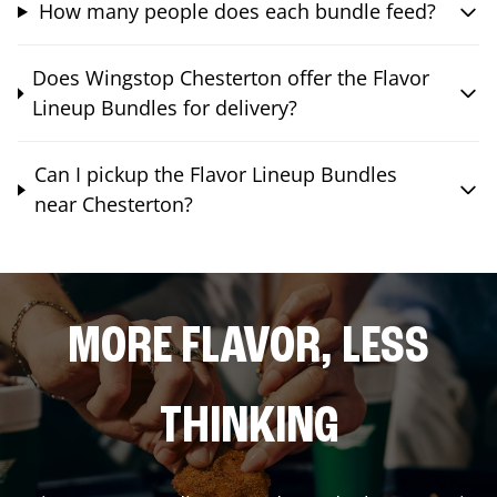
How many people does each bundle feed?
Does Wingstop Chesterton offer the Flavor
Lineup Bundles for delivery?
Can I pickup the Flavor Lineup Bundles
near Chesterton?
MORE FLAVOR, LESS
THINKING