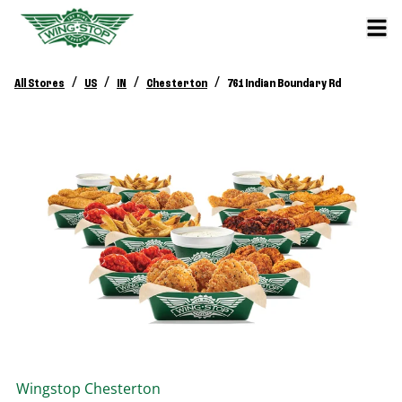
/
/
/
/
All Stores
US
IN
Chesterton
761 Indian Boundary Rd
Wingstop
Chesterton