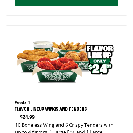
Feeds 4
FLAVOR LINEUP WINGS AND TENDERS
$24.99
10 Boneless Wing and 6 Crispy Tenders with
up to 4 flavors, 1 Large Fry, and 1 Large