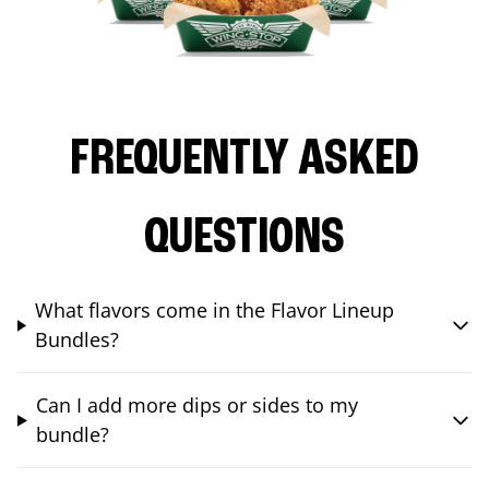
FREQUENTLY ASKED
QUESTIONS
What flavors come in the Flavor Lineup
Bundles?
Can I add more dips or sides to my
bundle?