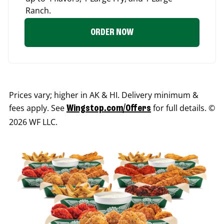
Ranch.
ORDER NOW
Prices vary; higher in AK & HI. Delivery minimum &
fees apply. See
for full details. ©
Wingstop.com/Offers
2026 WF LLC.