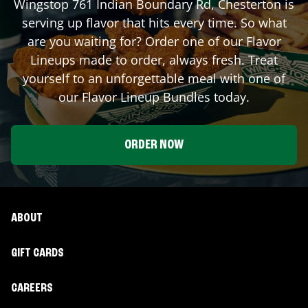
Wingstop
761 Indian Boundary Rd
,
Chesterton
is
serving up flavor that hits every time. So what
are you waiting for? Order one of our Flavor
Lineups made to order, always fresh. Treat
yourself to an unforgettable meal with one of
our Flavor Lineup Bundles today.
ORDER NOW
ABOUT
GIFT CARDS
CAREERS