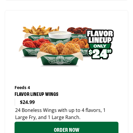
Feeds 4
FLAVOR LINEUP WINGS
$24.99
24 Boneless Wings with up to 4 flavors, 1
Large Fry, and 1 Large Ranch.
ORDER NOW