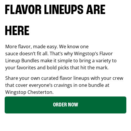
FLAVOR LINEUPS ARE
HERE
More flavor, made easy. We know one
sauce doesn’t fit all. That’s why Wingstop’s Flavor
Lineup Bundles make it simple to bring a variety to
your favorites and bold picks that hit the mark.
Share your own curated flavor lineups with your crew
that cover everyone’s cravings in one bundle at
Wingstop
Chesterton
.
ORDER NOW