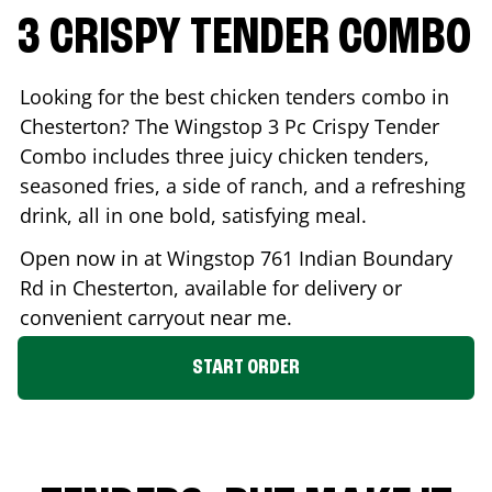
3 CRISPY TENDER COMBO
Looking for the best chicken tenders combo in
Chesterton
? The Wingstop 3 Pc Crispy Tender
Combo includes three juicy chicken tenders,
seasoned fries, a side of ranch, and a refreshing
drink, all in one bold, satisfying meal.
Open now in at Wingstop
761 Indian Boundary
Rd
in
Chesterton
, available for delivery or
convenient carryout near me.
START ORDER