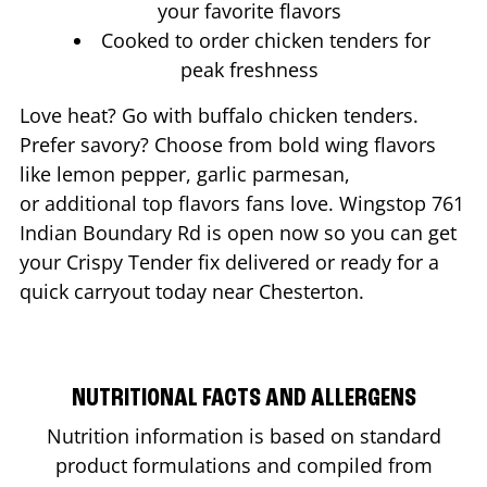
your favorite flavors
Cooked to order chicken tenders for
peak freshness
Love heat? Go with buffalo chicken tenders.
Prefer savory? Choose from bold wing flavors
like lemon pepper, garlic parmesan,
or additional top flavors fans love. Wingstop
761
Indian Boundary Rd
is open now so you can get
your Crispy Tender fix delivered or ready for a
quick carryout today near
Chesterton
.
NUTRITIONAL FACTS AND ALLERGENS
Nutrition information is based on standard
product formulations and compiled from