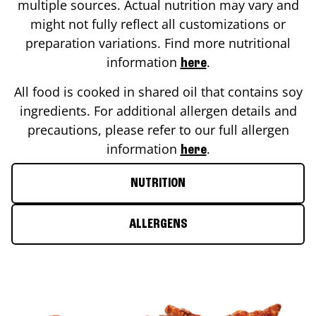
multiple sources. Actual nutrition may vary and
might not fully reflect all customizations or
preparation variations. Find more nutritional
information
.
here
All food is cooked in shared oil that contains soy
ingredients. For additional allergen details and
precautions, please refer to our full allergen
information
.
here
NUTRITION
ALLERGENS