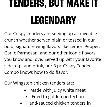
TENDERS, BUT MAKE IT
LEGENDARY
Our Crispy Tenders are serving up a craveable
crunch whether served plain or tossed in our
bold, signature wing flavors like Lemon Pepper,
Garlic Parmesan, and our other iconic flavors
you know and love. Served up with your favorite
side, dip, and drink, our 3 pc Crispy Tender
Combo knows how to do flavor.
Our Wingstop chicken tenders are:
Made with juicy white meat
Fried to golden perfection
Hand-sauced chicken tenders in