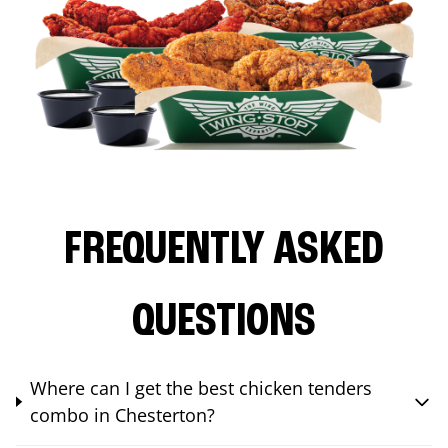
FREQUENTLY ASKED
QUESTIONS
Where can I get the best chicken tenders
combo in Chesterton?