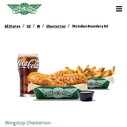
/
/
/
/
All Stores
US
IN
Chesterton
761 Indian Boundary Rd
Wingstop
Chesterton