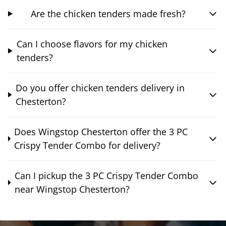
Are the chicken tenders made fresh?
Can I choose flavors for my chicken
tenders?
Do you offer chicken tenders delivery in
Chesterton?
Does Wingstop Chesterton offer the 3 PC
Crispy Tender Combo for delivery?
Can I pickup the 3 PC Crispy Tender Combo
near Wingstop Chesterton?