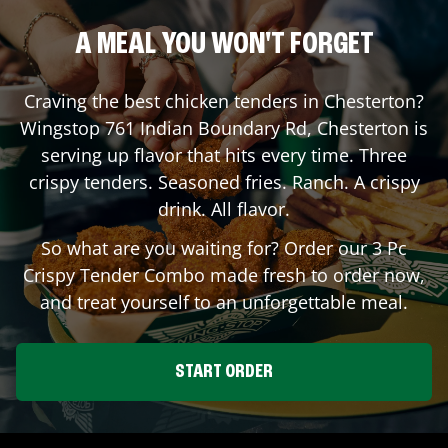
A MEAL YOU WON'T FORGET
Craving the best chicken tenders in
Chesterton
?
Wingstop
761 Indian Boundary Rd
,
Chesterton
is
serving up flavor that hits every time. Three
crispy tenders. Seasoned fries. Ranch. A crispy
drink. All flavor.
So what are you waiting for? Order our 3 Pc
Crispy Tender Combo made fresh to order now,
and treat yourself to an unforgettable meal.
START ORDER