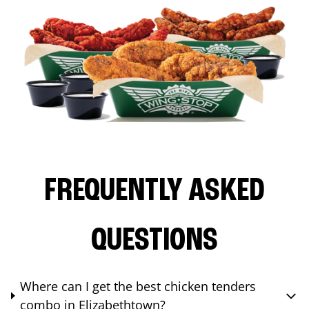
FREQUENTLY ASKED
QUESTIONS
Where can I get the best chicken tenders
combo in Elizabethtown?