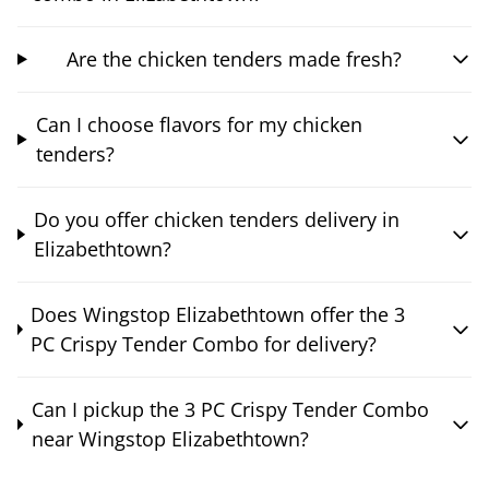
Are the chicken tenders made fresh?
Can I choose flavors for my chicken
tenders?
Do you offer chicken tenders delivery in
Elizabethtown?
Does Wingstop Elizabethtown offer the 3
PC Crispy Tender Combo for delivery?
Can I pickup the 3 PC Crispy Tender Combo
near Wingstop Elizabethtown?