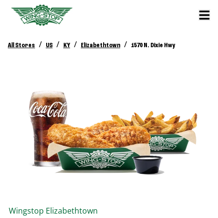
/
/
/
/
All Stores
US
KY
Elizabethtown
1570 N. Dixie Hwy
Wingstop
Elizabethtown