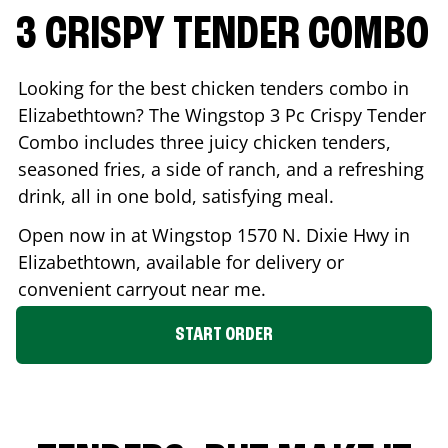
3 CRISPY TENDER COMBO
Looking for the best chicken tenders combo in
Elizabethtown
? The Wingstop 3 Pc Crispy Tender
Combo includes three juicy chicken tenders,
seasoned fries, a side of ranch, and a refreshing
drink, all in one bold, satisfying meal.
Open now in at Wingstop
1570 N. Dixie Hwy
in
Elizabethtown
, available for delivery or
convenient carryout near me.
START ORDER