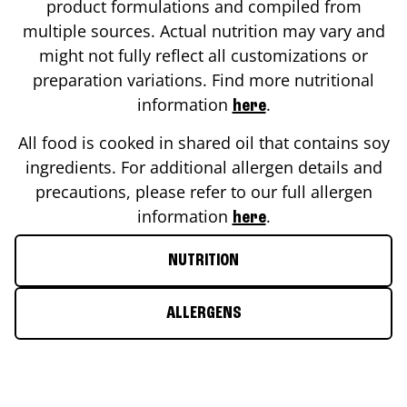
product formulations and compiled from
multiple sources. Actual nutrition may vary and
might not fully reflect all customizations or
preparation variations. Find more nutritional
information
.
here
All food is cooked in shared oil that contains soy
ingredients. For additional allergen details and
precautions, please refer to our full allergen
information
.
here
NUTRITION
ALLERGENS