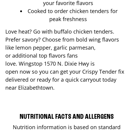
your favorite flavors
Cooked to order chicken tenders for
peak freshness
Love heat? Go with buffalo chicken tenders.
Prefer savory? Choose from bold wing flavors
like lemon pepper, garlic parmesan,
or additional top flavors fans
love. Wingstop
1570 N. Dixie Hwy
is
open now so you can get your Crispy Tender fix
delivered or ready for a quick carryout today
near
Elizabethtown
.
NUTRITIONAL FACTS AND ALLERGENS
Nutrition information is based on standard