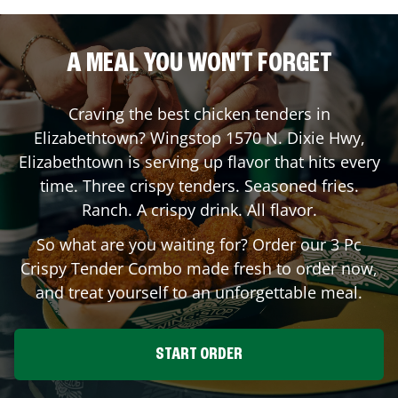
A MEAL YOU WON'T FORGET
Craving the best chicken tenders in
Elizabethtown
? Wingstop
1570 N. Dixie Hwy
,
Elizabethtown
is serving up flavor that hits every
time. Three crispy tenders. Seasoned fries.
Ranch. A crispy drink. All flavor.
So what are you waiting for? Order our 3 Pc
Crispy Tender Combo made fresh to order now,
and treat yourself to an unforgettable meal.
START ORDER