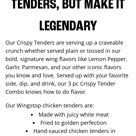
TENDERS, BUT MAKE IT
LEGENDARY
Our Crispy Tenders are serving up a craveable
crunch whether served plain or tossed in our
bold, signature wing flavors like Lemon Pepper,
Garlic Parmesan, and our other iconic flavors
you know and love. Served up with your favorite
side, dip, and drink, our 3 pc Crispy Tender
Combo knows how to do flavor.
Our Wingstop chicken tenders are:
Made with juicy white meat
Fried to golden perfection
Hand-sauced chicken tenders in