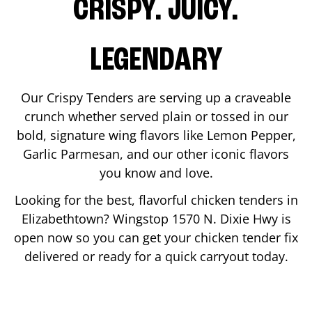
CRISPY. JUICY.
LEGENDARY
Our Crispy Tenders are serving up a craveable
crunch whether served plain or tossed in our
bold, signature wing flavors like Lemon Pepper,
Garlic Parmesan, and our other iconic flavors
you know and love.
Looking for the best, flavorful chicken tenders in
Elizabethtown
? Wingstop
1570 N. Dixie Hwy
is
open now so you can get your chicken tender fix
delivered or ready for a quick carryout today.