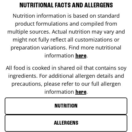
NUTRITIONAL FACTS AND ALLERGENS
Nutrition information is based on standard
product formulations and compiled from
multiple sources. Actual nutrition may vary and
might not fully reflect all customizations or
preparation variations. Find more nutritional
information
.
here
All food is cooked in shared oil that contains soy
ingredients. For additional allergen details and
precautions, please refer to our full allergen
information
.
here
NUTRITION
ALLERGENS