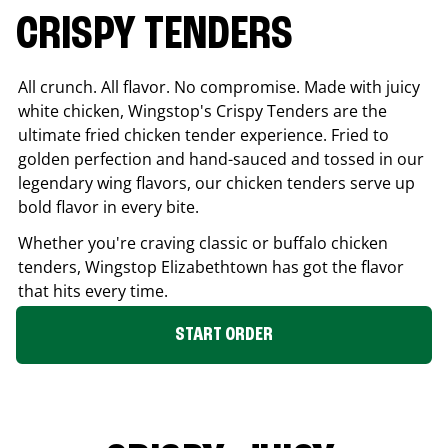
CRISPY TENDERS
All crunch. All flavor. No compromise. Made with juicy
white chicken, Wingstop's Crispy Tenders are the
ultimate fried chicken tender experience. Fried to
golden perfection and hand-sauced and tossed in our
legendary wing flavors, our chicken tenders serve up
bold flavor in every bite.
Whether you're craving classic or buffalo chicken
tenders, Wingstop
Elizabethtown
has got the flavor
that hits every time.
START ORDER