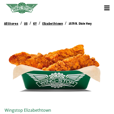
/
/
/
/
All Stores
US
KY
Elizabethtown
1570 N. Dixie Hwy
Wingstop
Elizabethtown