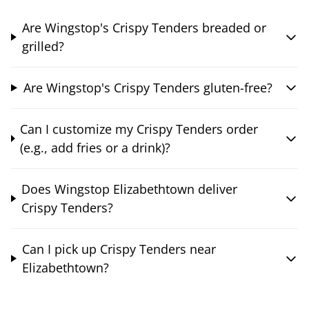
Are Wingstop's Crispy Tenders breaded or
grilled?
Are Wingstop's Crispy Tenders gluten-free?
Can I customize my Crispy Tenders order
(e.g., add fries or a drink)?
Does Wingstop Elizabethtown deliver
Crispy Tenders?
Can I pick up Crispy Tenders near
Elizabethtown?