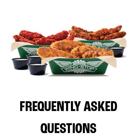
FREQUENTLY ASKED
QUESTIONS