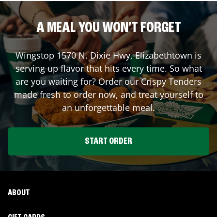
A MEAL YOU WON'T FORGET
Wingstop
1570 N. Dixie Hwy
,
Elizabethtown
is
serving up flavor that hits every time. So what
are you waiting for? Order our Crispy Tenders
made fresh to order now, and treat yourself to
an unforgettable meal.
START ORDER
ABOUT