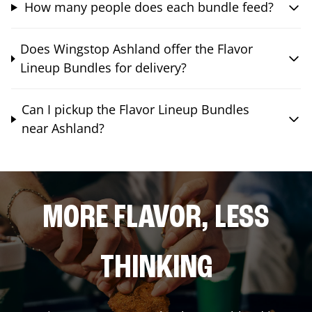
How many people does each bundle feed?
Does Wingstop Ashland offer the Flavor
Lineup Bundles for delivery?
Can I pickup the Flavor Lineup Bundles
near Ashland?
MORE FLAVOR, LESS
THINKING