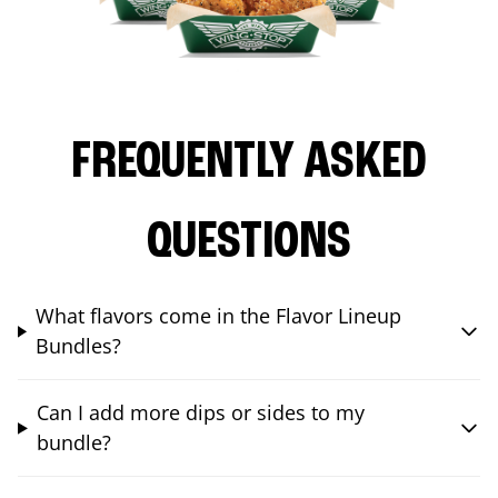
FREQUENTLY ASKED
QUESTIONS
What flavors come in the Flavor Lineup
Bundles?
Can I add more dips or sides to my
bundle?