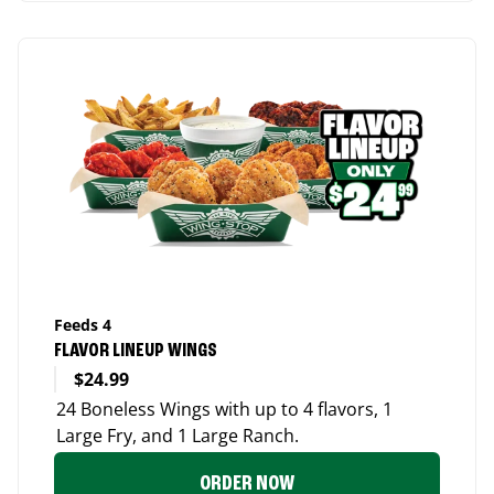
Feeds 4
FLAVOR LINEUP WINGS
$24.99
24 Boneless Wings with up to 4 flavors, 1
Large Fry, and 1 Large Ranch.
ORDER NOW