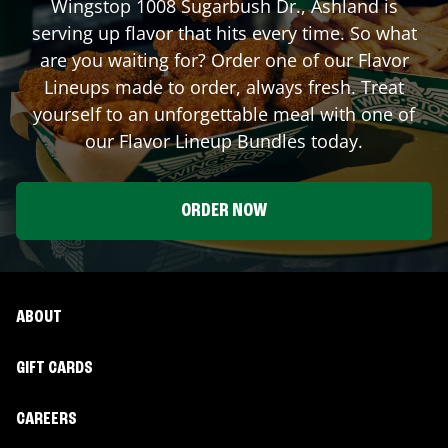
Wingstop
1008 Sugarbush Dr.
,
Ashland
is
serving up flavor that hits every time. So what
are you waiting for? Order one of our Flavor
Lineups made to order, always fresh. Treat
yourself to an unforgettable meal with one of
our Flavor Lineup Bundles today.
ORDER NOW
ABOUT
GIFT CARDS
CAREERS