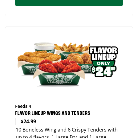
Feeds 4
FLAVOR LINEUP WINGS AND TENDERS
$24.99
10 Boneless Wing and 6 Crispy Tenders with
up to 4 flavors, 1 Large Fry, and 1 Large