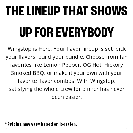
THE LINEUP THAT SHOWS
UP FOR EVERYBODY
Wingstop is Here. Your flavor lineup is set; pick
your flavors, build your bundle. Choose from fan
favorites like Lemon Pepper, OG Hot, Hickory
Smoked BBQ, or make it your own with your
favorite flavor combos. With Wingstop,
satisfying the whole crew for dinner has never
been easier.
* Pricing may vary based on location.