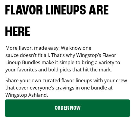
FLAVOR LINEUPS ARE
HERE
More flavor, made easy. We know one
sauce doesn’t fit all. That’s why Wingstop’s Flavor
Lineup Bundles make it simple to bring a variety to
your favorites and bold picks that hit the mark.
Share your own curated flavor lineups with your crew
that cover everyone’s cravings in one bundle at
Wingstop
Ashland
.
ORDER NOW