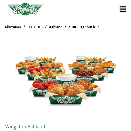
/
/
/
/
All Stores
US
OH
Ashland
1008 Sugarbush Dr.
Wingstop
Ashland