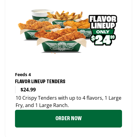
Feeds 4
FLAVOR LINEUP TENDERS
$24.99
10 Crispy Tenders with up to 4 flavors, 1 Large
Fry, and 1 Large Ranch.
ORDER NOW