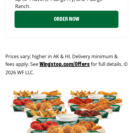
Ranch.
ORDER NOW
Prices vary; higher in AK & HI. Delivery minimum &
fees apply. See
for full details. ©
Wingstop.com/Offers
2026 WF LLC.