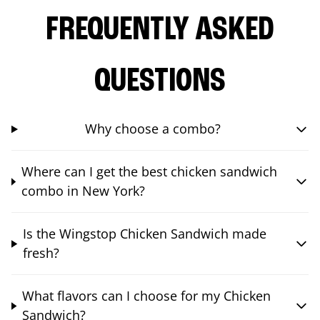
FREQUENTLY ASKED
QUESTIONS
Why choose a combo?
Where can I get the best chicken sandwich
combo in New York?
Is the Wingstop Chicken Sandwich made
fresh?
What flavors can I choose for my Chicken
Sandwich?