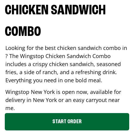
CHICKEN SANDWICH
COMBO
Looking for the best chicken sandwich combo in
? The Wingstop Chicken Sandwich Combo
includes a crispy chicken sandwich, seasoned
fries, a side of ranch, and a refreshing drink.
Everything you need in one bold meal.
Wingstop
New York
is open now, available for
delivery in
New York
or an easy carryout near
me.
START ORDER