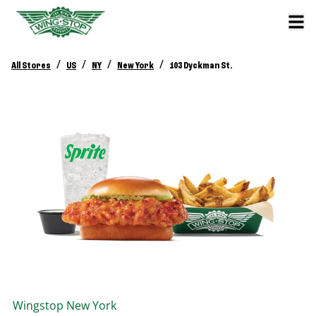
/
/
/
/
All Stores
US
NY
New York
103 Dyckman St.
Wingstop
New York