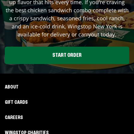
up flavor that hits every time. If you're craving
the best chicken sandwich combo complete with
a crispy sandwich, seasoned fries, cool ranch,
and an ice-cold drink, Wingstop
New York
is
available for delivery or carryout today.
START ORDER
ABOUT
GIFT CARDS
CAREERS
WINGSTOP CHARITIES