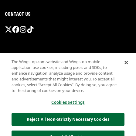
CONTACT US
Promotions & Offers
The Wingstop.com website and Wingstop mobile
Terms
application use cookies, including pixels and SDKs, to
Privacy
enhance navigation, analyze usage and provide content
Sitemap
and advertisements that might interest you. To accept all
cookies, select “Accept All Cookies”. By doing so, you agree
Accessibility
to the storing of cookies on your device.
Investor Relations
Own a Wingstop
Cookies Settings
Nutritional Information
Allergen information
Reject All Non-Strictly Necessary Cookies
California Privacy
Do not sell my information
© Wingstop Restaurants, Inc. 2026