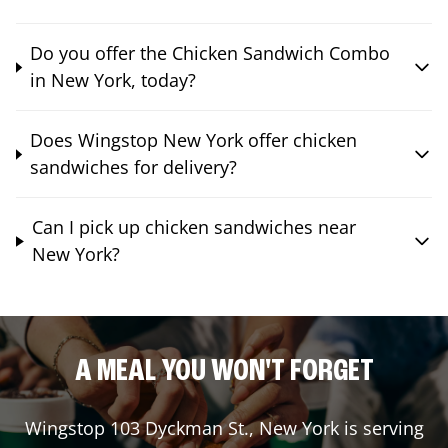
Do you offer the Chicken Sandwich Combo
in New York, today?
Does Wingstop New York offer chicken
sandwiches for delivery?
Can I pick up chicken sandwiches near
New York?
A MEAL YOU WON'T FORGET
Wingstop
103 Dyckman St.
,
New York
is serving