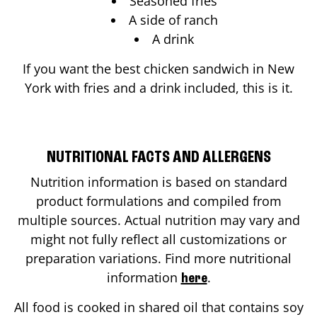
Seasoned fries
A side of ranch
A drink
If you want the best chicken sandwich in
New
York
with fries and a drink included, this is it.
NUTRITIONAL FACTS AND ALLERGENS
Nutrition information is based on standard
product formulations and compiled from
multiple sources. Actual nutrition may vary and
might not fully reflect all customizations or
preparation variations. Find more nutritional
information
.
here
All food is cooked in shared oil that contains soy