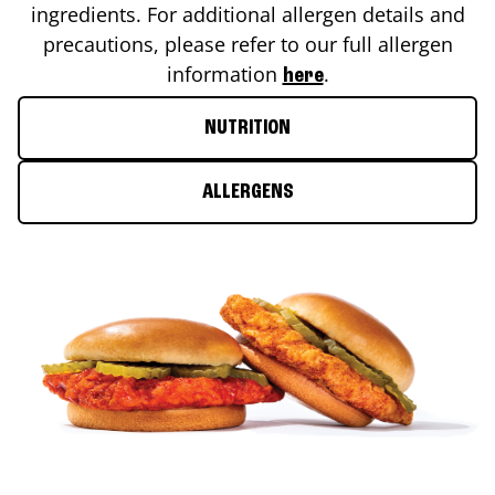
ingredients. For additional allergen details and
precautions, please refer to our full allergen
information
.
here
NUTRITION
ALLERGENS