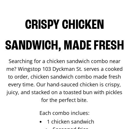
CRISPY CHICKEN
SANDWICH, MADE FRESH
Searching for a chicken sandwich combo near
me? Wingstop
103 Dyckman St.
serves a cooked
to order, chicken sandwich combo made fresh
every time. Our hand-sauced chicken is crispy,
juicy, and stacked on a toasted bun with pickles
for the perfect bite.
Each combo inclues:
1 chicken sandwich