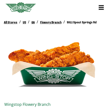
/
/
/
/
All Stores
US
GA
Flowery Branch
5911 Spout Springs Rd
Wingstop
Flowery Branch