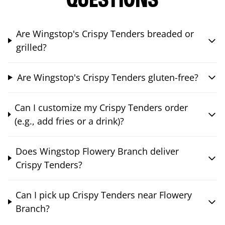
QUESTIONS
Are Wingstop's Crispy Tenders breaded or
grilled?
Are Wingstop's Crispy Tenders gluten-free?
Can I customize my Crispy Tenders order
(e.g., add fries or a drink)?
Does Wingstop Flowery Branch deliver
Crispy Tenders?
Can I pick up Crispy Tenders near Flowery
Branch?