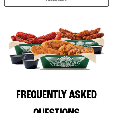
FREQUENTLY ASKED