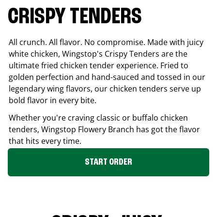
CRISPY TENDERS
All crunch. All flavor. No compromise. Made with juicy
white chicken, Wingstop's Crispy Tenders are the
ultimate fried chicken tender experience. Fried to
golden perfection and hand-sauced and tossed in our
legendary wing flavors, our chicken tenders serve up
bold flavor in every bite.
Whether you're craving classic or buffalo chicken
tenders, Wingstop
Flowery Branch
has got the flavor
that hits every time.
START ORDER