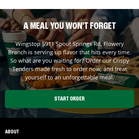
A MEAL YOU WON'T FORGET
Wingstop
5911 Spout Springs Rd
,
Flowery
Branch
is serving up flavor that hits every time.
So what are you waiting for? Order our Crispy
Tenders made fresh to order now, and treat
yourself to an unforgettable meal.
START ORDER
ABOUT