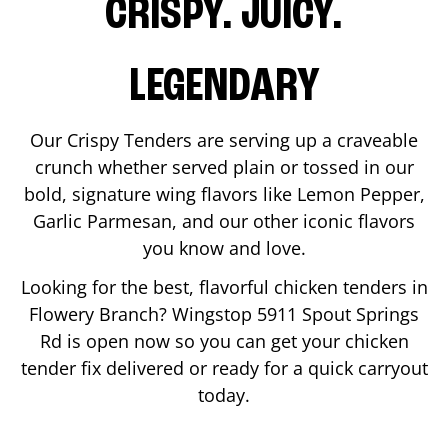
CRISPY. JUICY.
LEGENDARY
Our Crispy Tenders are serving up a craveable
crunch whether served plain or tossed in our
bold, signature wing flavors like Lemon Pepper,
Garlic Parmesan, and our other iconic flavors
you know and love.
Looking for the best, flavorful chicken tenders in
Flowery Branch
? Wingstop
5911 Spout Springs
Rd
is open now so you can get your chicken
tender fix delivered or ready for a quick carryout
today.