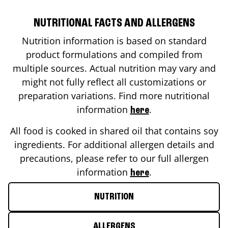
NUTRITIONAL FACTS AND ALLERGENS
Nutrition information is based on standard
product formulations and compiled from
multiple sources. Actual nutrition may vary and
might not fully reflect all customizations or
preparation variations. Find more nutritional
information
.
here
All food is cooked in shared oil that contains soy
ingredients. For additional allergen details and
precautions, please refer to our full allergen
information
.
here
NUTRITION
ALLERGENS