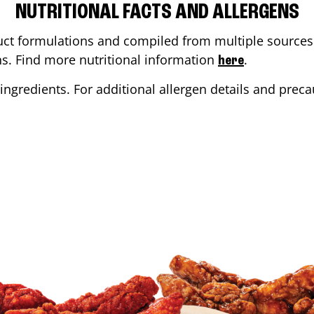
NUTRITIONAL FACTS AND ALLERGENS
ct formulations and compiled from multiple sources. 
ons. Find more nutritional information
.
here
ingredients. For additional allergen details and precau