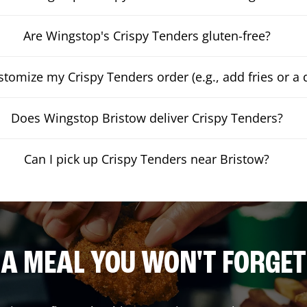
Are Wingstop's Crispy Tenders gluten-free?
stomize my Crispy Tenders order (e.g., add fries or a 
Does Wingstop Bristow deliver Crispy Tenders?
Can I pick up Crispy Tenders near Bristow?
A MEAL YOU WON'T FORGET