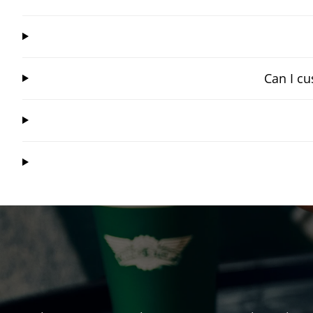
Can I cu