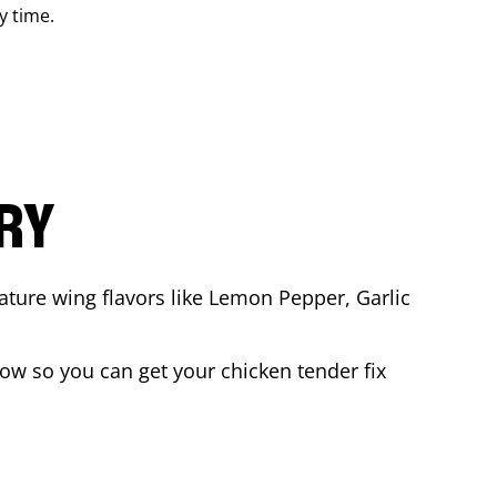
y time.
ARY
ature wing flavors like Lemon Pepper, Garlic
ow so you can get your chicken tender fix