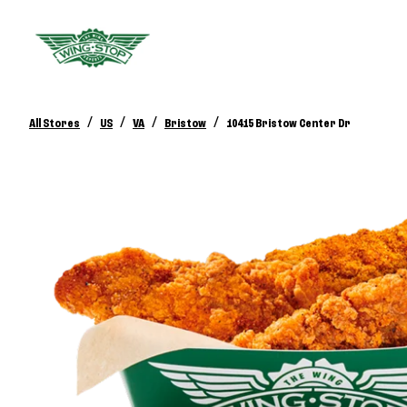
/
/
/
/
All Stores
US
VA
Bristow
10415 Bristow Center Dr