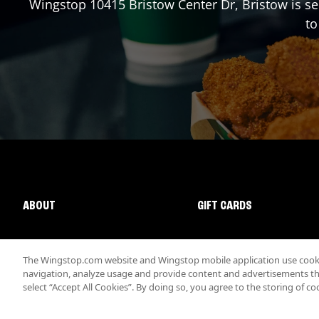
Wingstop
10415 Bristow Center Dr
,
Bristow
is se
to
ABOUT
GIFT CARDS
The Wingstop.com website and Wingstop mobile application use cookie
navigation, analyze usage and provide content and advertisements that
select “Accept All Cookies”. By doing so, you agree to the storing of co