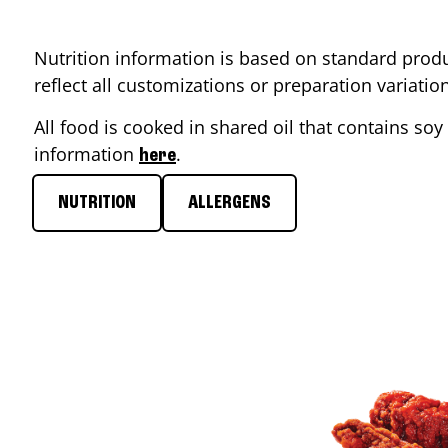
Nutrition information is based on standard produ
reflect all customizations or preparation variati
All food is cooked in shared oil that contains soy 
information
.
here
NUTRITION
ALLERGENS