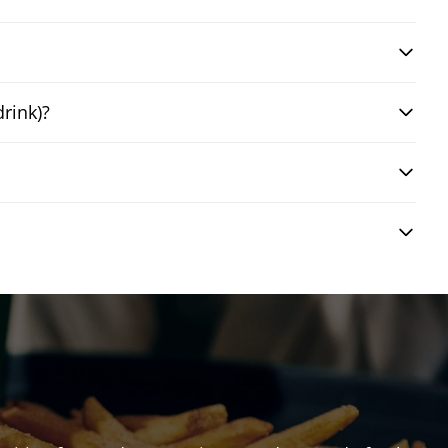
drink)?