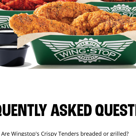
QUENTLY ASKED QUEST
Are Wingstop's Crispy Tenders breaded or grilled?