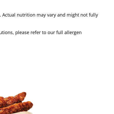
Actual nutrition may vary and might not fully
tions, please refer to our full allergen