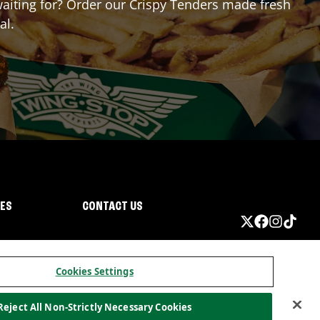
 waiting for? Order our Crispy Tenders made fresh
al.
IES
CONTACT US
Cookies Settings
Reject All Non-Strictly Necessary Cookies