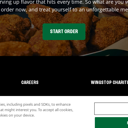
rving up flavor that hits every time. So what are you
 order now, and treat yourself to an unforgettable me
START ORDER
CAREERS
WINGSTOP CHARIT
s, including pixels and SDKs, to enhance
 might interest you. To accept all cookies,
okies on your device.