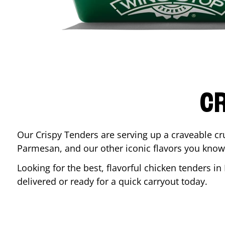
CR
Our Crispy Tenders are serving up a craveable cr
Parmesan, and our other iconic flavors you know
Looking for the best, flavorful chicken tenders in
delivered or ready for a quick carryout today.