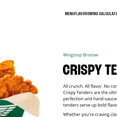
MENU
FLAVORS
WING CALCULA
Wingstop
Bristow
CRISPY T
All crunch. All flavor. No 
Crispy Tenders are the ulti
perfection and hand-sauced
tenders serve up bold flavor
Whether you're craving cla