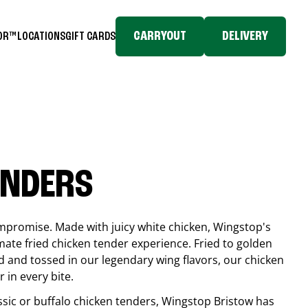
CARRYOUT
DELIVERY
TOR™
LOCATIONS
GIFT CARDS
ENDERS
compromise. Made with juicy white chicken, Wingstop's
mate fried chicken tender experience. Fried to golden
 and tossed in our legendary wing flavors, our chicken
 in every bite.
ssic or buffalo chicken tenders, Wingstop
Bristow
has