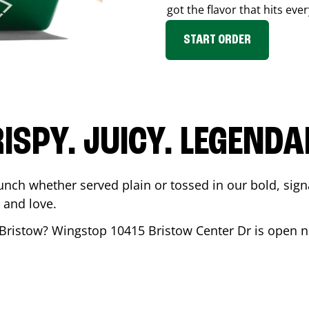
got the flavor that hits ever
START ORDER
ISPY. JUICY. LEGEND
unch whether served plain or tossed in our bold, sign
 and love.
Bristow
? Wingstop
10415 Bristow Center Dr
is open n