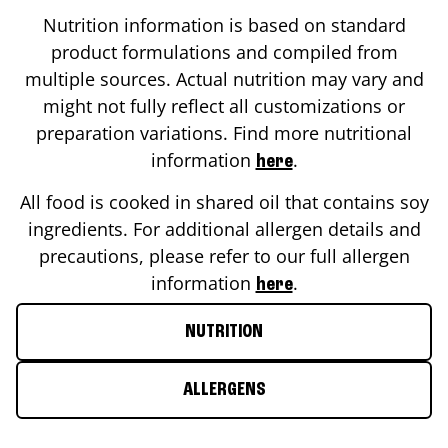
Nutrition information is based on standard
product formulations and compiled from
multiple sources. Actual nutrition may vary and
might not fully reflect all customizations or
preparation variations. Find more nutritional
information
.
here
All food is cooked in shared oil that contains soy
ingredients. For additional allergen details and
precautions, please refer to our full allergen
information
.
here
NUTRITION
ALLERGENS