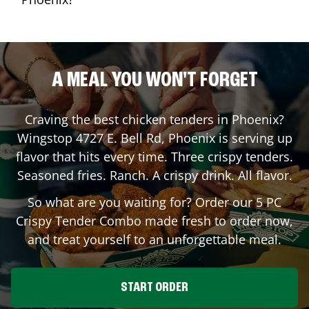
A MEAL YOU WON'T FORGET
Craving the best chicken tenders in
Phoenix
?
Wingstop
4727 E. Bell Rd
,
Phoenix
is serving up
flavor that hits every time. Three crispy tenders.
Seasoned fries. Ranch. A crispy drink. All flavor.
So what are you waiting for? Order our 5 PC
Crispy Tender Combo made fresh to order now,
and treat yourself to an unforgettable meal.
START ORDER