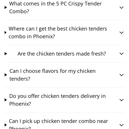
What comes in the 5 PC Crispy Tender
Combo?
Where can I get the best chicken tenders
combo in Phoenix?
Are the chicken tenders made fresh?
Can I choose flavors for my chicken
tenders?
Do you offer chicken tenders delivery in
Phoenix?
Can I pick up chicken tender combo near
Phoenix?