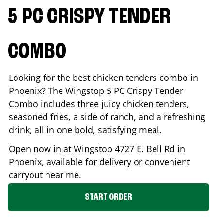
5 PC CRISPY TENDER
COMBO
Looking for the best chicken tenders combo in
Phoenix
? The Wingstop 5 PC Crispy Tender
Combo includes three juicy chicken tenders,
seasoned fries, a side of ranch, and a refreshing
drink, all in one bold, satisfying meal.
Open now in at Wingstop
4727 E. Bell Rd
in
Phoenix
, available for delivery or convenient
carryout near me.
START ORDER