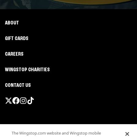
ABOUT
GIFT CARDS
CAREERS
WINGSTOP CHARITIES
CONTACT US
Promotions & Offers
The Wingstop.com website and Wingstop mobile
Terms