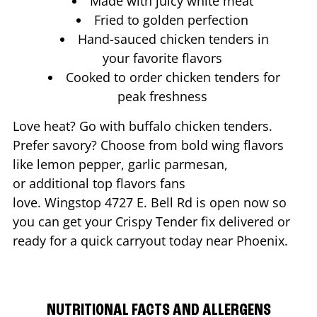
Made with juicy white meat
Fried to golden perfection
Hand-sauced chicken tenders in
your favorite flavors
Cooked to order chicken tenders for
peak freshness
Love heat? Go with buffalo chicken tenders.
Prefer savory? Choose from bold wing flavors
like lemon pepper, garlic parmesan,
or additional top flavors fans
love. Wingstop
4727 E. Bell Rd
is open now so
you can get your Crispy Tender fix delivered or
ready for a quick carryout today near
Phoenix
.
NUTRITIONAL FACTS AND ALLERGENS