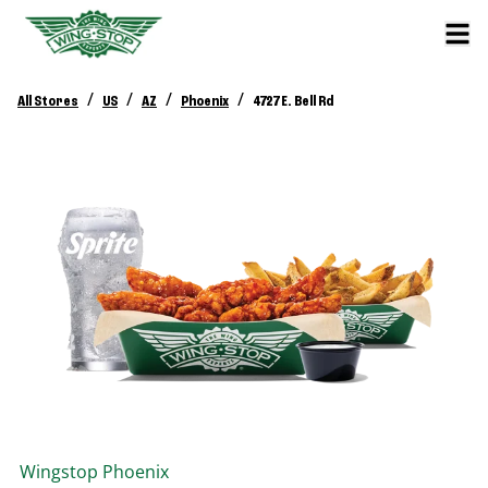
/
/
/
/
All Stores
US
AZ
Phoenix
4727 E. Bell Rd
Wingstop
Phoenix