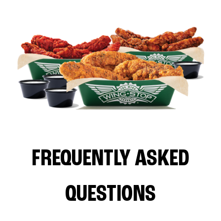
FREQUENTLY ASKED
QUESTIONS