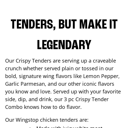
TENDERS, BUT MAKE IT
LEGENDARY
Our Crispy Tenders are serving up a craveable
crunch whether served plain or tossed in our
bold, signature wing flavors like Lemon Pepper,
Garlic Parmesan, and our other iconic flavors
you know and love. Served up with your favorite
side, dip, and drink, our 3 pc Crispy Tender
Combo knows how to do flavor.
Our Wingstop chicken tenders are: