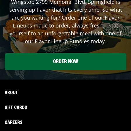
Wingstop
2799 Memorial Blvd
,
Springfield
is
serving up flavor that hits every time. So what
are you waiting for? Order one of our Flavor
Lineups made to order, always fresh. Treat
yourself to an unforgettable meal with one of
our Flavor Lineup Bundles today.
ORDER NOW
ABOUT
GIFT CARDS
CAREERS