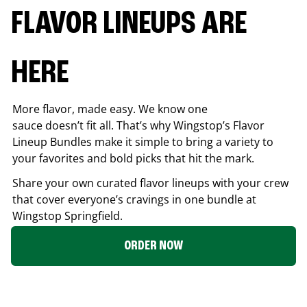
FLAVOR LINEUPS ARE
HERE
More flavor, made easy. We know one
sauce doesn’t fit all. That’s why Wingstop’s Flavor
Lineup Bundles make it simple to bring a variety to
your favorites and bold picks that hit the mark.
Share your own curated flavor lineups with your crew
that cover everyone’s cravings in one bundle at
Wingstop
Springfield
.
ORDER NOW