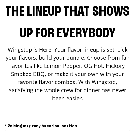
THE LINEUP THAT SHOWS
UP FOR EVERYBODY
Wingstop is Here. Your flavor lineup is set; pick
your flavors, build your bundle. Choose from fan
favorites like Lemon Pepper, OG Hot, Hickory
Smoked BBQ, or make it your own with your
favorite flavor combos. With Wingstop,
satisfying the whole crew for dinner has never
been easier.
* Pricing may vary based on location.