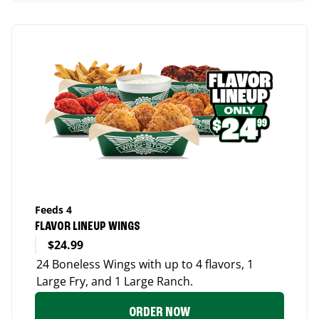
Feeds 4
FLAVOR LINEUP WINGS
$24.99
24 Boneless Wings with up to 4 flavors, 1
Large Fry, and 1 Large Ranch.
ORDER NOW