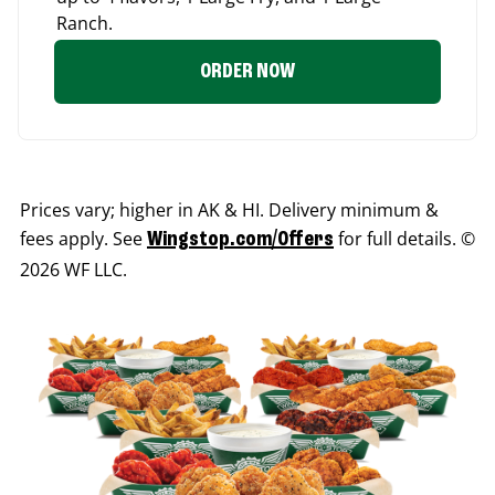
Ranch.
ORDER NOW
Prices vary; higher in AK & HI. Delivery minimum &
fees apply. See
for full details. ©
Wingstop.com/Offers
2026 WF LLC.