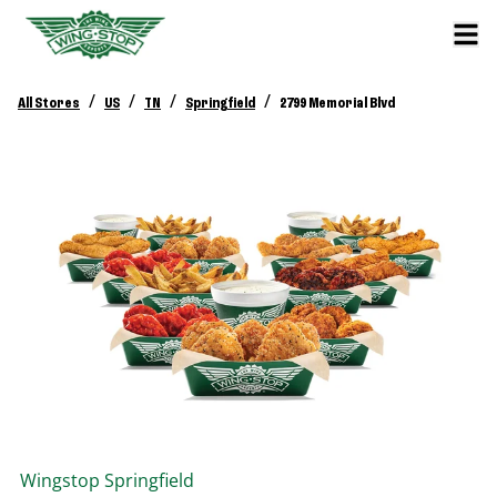
/
/
/
/
All Stores
US
TN
Springfield
2799 Memorial Blvd
Wingstop
Springfield