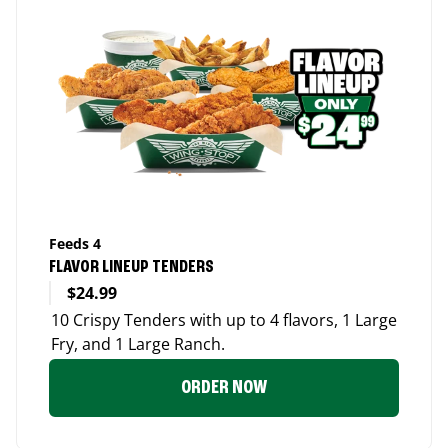
Feeds 4
FLAVOR LINEUP TENDERS
$24.99
10 Crispy Tenders with up to 4 flavors, 1 Large
Fry, and 1 Large Ranch.
ORDER NOW