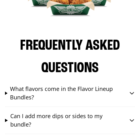
FREQUENTLY ASKED
QUESTIONS
What flavors come in the Flavor Lineup
Bundles?
Can I add more dips or sides to my
bundle?