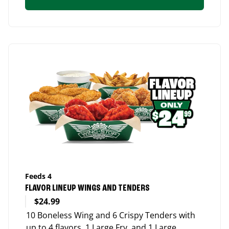
Feeds 4
FLAVOR LINEUP WINGS AND TENDERS
$24.99
10 Boneless Wing and 6 Crispy Tenders with
up to 4 flavors, 1 Large Fry, and 1 Large