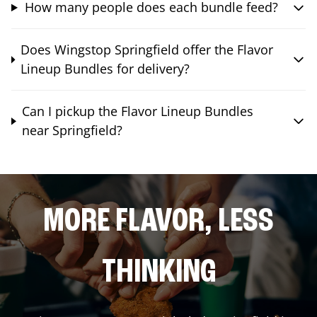
How many people does each bundle feed?
Does Wingstop Springfield offer the Flavor
Lineup Bundles for delivery?
Can I pickup the Flavor Lineup Bundles
near Springfield?
MORE FLAVOR, LESS
THINKING