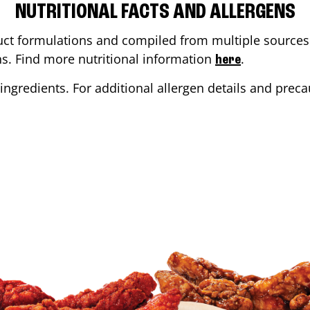
NUTRITIONAL FACTS AND ALLERGENS
ct formulations and compiled from multiple sources. 
ons. Find more nutritional information
.
here
ingredients. For additional allergen details and precau