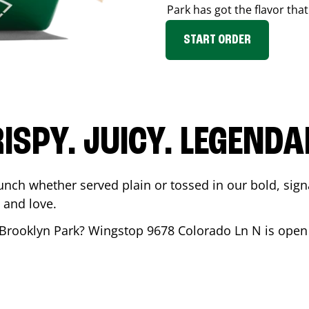
Park
has got the flavor that
START ORDER
ISPY. JUICY. LEGEND
unch whether served plain or tossed in our bold, sign
 and love.
Brooklyn Park
? Wingstop
9678 Colorado Ln N
is open