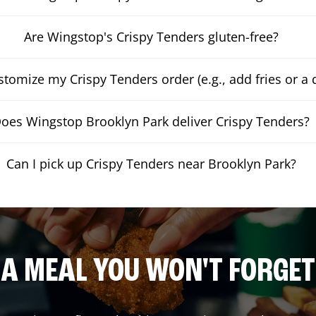
Are Wingstop's Crispy Tenders gluten-free?
stomize my Crispy Tenders order (e.g., add fries or a 
oes Wingstop Brooklyn Park deliver Crispy Tenders?
Can I pick up Crispy Tenders near Brooklyn Park?
A MEAL YOU WON'T FORGET