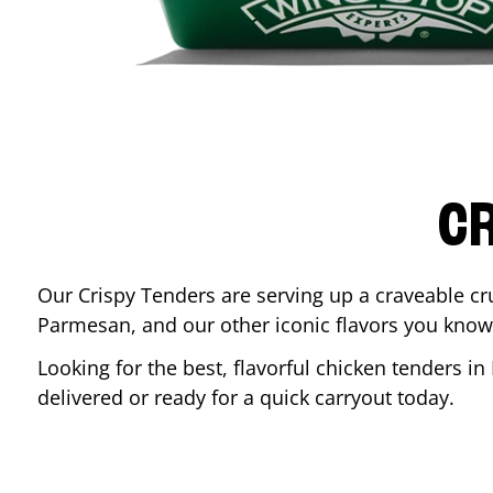
CR
Our Crispy Tenders are serving up a craveable cr
Parmesan, and our other iconic flavors you know
Looking for the best, flavorful chicken tenders in
delivered or ready for a quick carryout today.