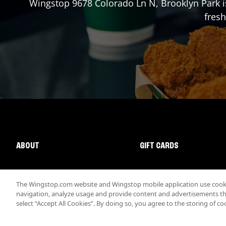
Wingstop
9678 Colorado Ln N
,
Brooklyn Park
i
fresh
ABOUT
GIFT CARDS
The Wingstop.com website and Wingstop mobile application use cookie
navigation, analyze usage and provide content and advertisements that
select “Accept All Cookies”. By doing so, you agree to the storing of co