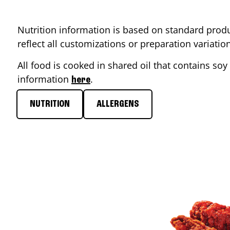
Nutrition information is based on standard produ
reflect all customizations or preparation variati
All food is cooked in shared oil that contains soy 
information
.
here
NUTRITION
ALLERGENS