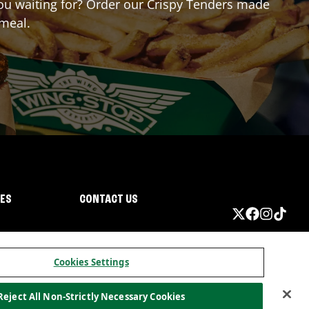
 you waiting for? Order our Crispy Tenders made
 meal.
IES
CONTACT US
Cookies Settings
Reject All Non-Strictly Necessary Cookies