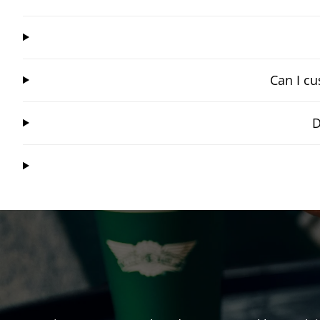
Can I cu
D