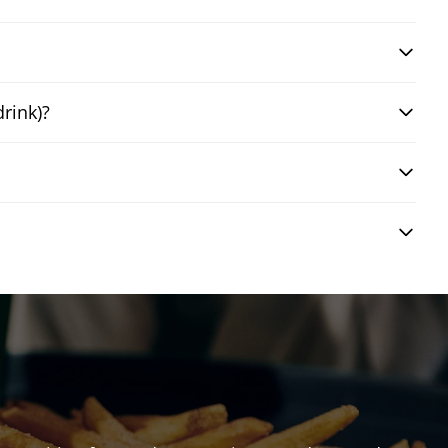
drink)?