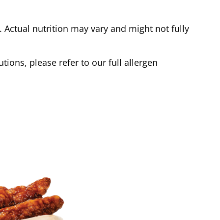
Actual nutrition may vary and might not fully
tions, please refer to our full allergen