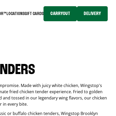
CARRYOUT
DELIVERY
TOR™
LOCATIONS
GIFT CARDS
ENDERS
compromise. Made with juicy white chicken, Wingstop's
mate fried chicken tender experience. Fried to golden
 and tossed in our legendary wing flavors, our chicken
 in every bite.
ssic or buffalo chicken tenders, Wingstop
Brooklyn