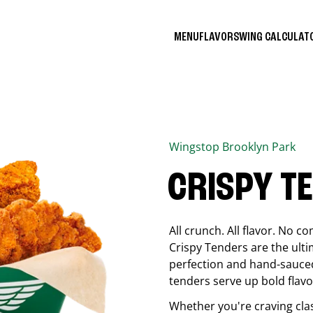
MENU
FLAVORS
WING CALCULA
Wingstop
Brooklyn Park
CRISPY T
All crunch. All flavor. No 
Crispy Tenders are the ulti
perfection and hand-sauced
tenders serve up bold flavor
Whether you're craving cla