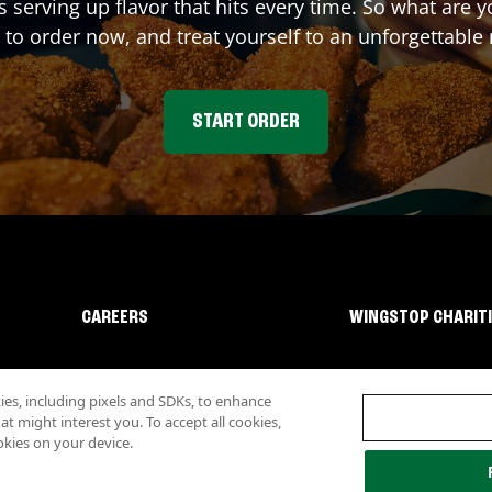
s serving up flavor that hits every time. So what are
 to order now, and treat yourself to an unforgettable
START ORDER
CAREERS
WINGSTOP CHARIT
s, including pixels and SDKs, to enhance
 might interest you. To accept all cookies,
okies on your device.