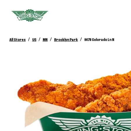
/
/
/
/
All Stores
US
MN
Brooklyn Park
9678 Colorado Ln N