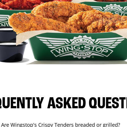
QUENTLY ASKED QUEST
Are Wingstop's Crispy Tenders breaded or grilled?