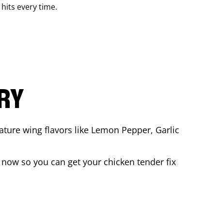
 hits every time.
ARY
ature wing flavors like Lemon Pepper, Garlic
 now so you can get your chicken tender fix