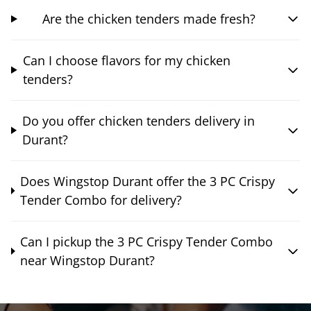
Are the chicken tenders made fresh?
Can I choose flavors for my chicken
tenders?
Do you offer chicken tenders delivery in
Durant?
Does Wingstop Durant offer the 3 PC Crispy
Tender Combo for delivery?
Can I pickup the 3 PC Crispy Tender Combo
near Wingstop Durant?