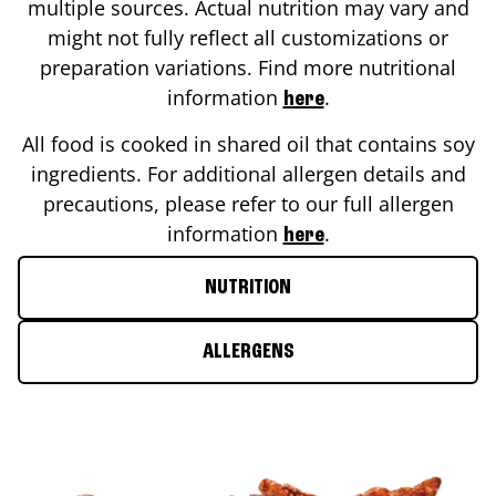
multiple sources. Actual nutrition may vary and
might not fully reflect all customizations or
preparation variations. Find more nutritional
information
.
here
All food is cooked in shared oil that contains soy
ingredients. For additional allergen details and
precautions, please refer to our full allergen
information
.
here
NUTRITION
ALLERGENS