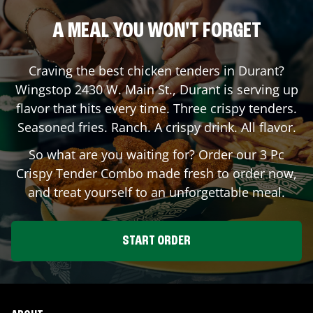
A MEAL YOU WON'T FORGET
Craving the best chicken tenders in
Durant
?
Wingstop
2430 W. Main St.
,
Durant
is serving up
flavor that hits every time. Three crispy tenders.
Seasoned fries. Ranch. A crispy drink. All flavor.
So what are you waiting for? Order our 3 Pc
Crispy Tender Combo made fresh to order now,
and treat yourself to an unforgettable meal.
START ORDER