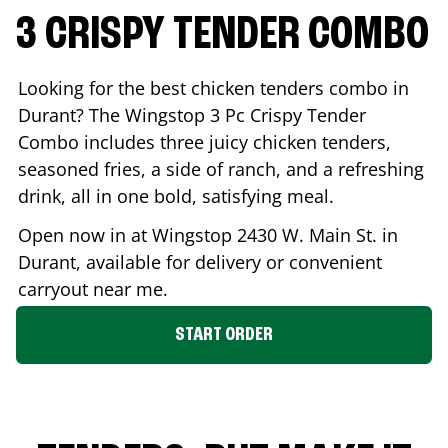
3 CRISPY TENDER COMBO
Looking for the best chicken tenders combo in
Durant
? The Wingstop 3 Pc Crispy Tender
Combo includes three juicy chicken tenders,
seasoned fries, a side of ranch, and a refreshing
drink, all in one bold, satisfying meal.
Open now in at Wingstop
2430 W. Main St.
in
Durant
, available for delivery or convenient
carryout near me.
START ORDER