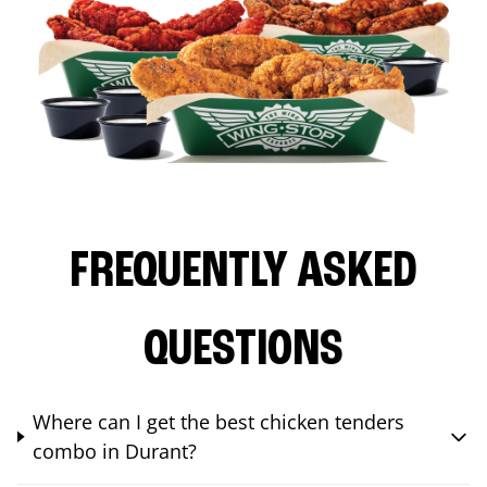
FREQUENTLY ASKED
QUESTIONS
Where can I get the best chicken tenders
combo in Durant?