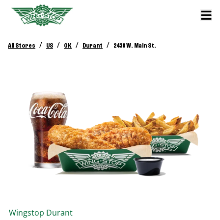
/
/
/
/
All Stores
US
OK
Durant
2430 W. Main St.
Wingstop
Durant