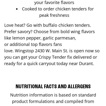
your favorite flavors
Cooked to order chicken tenders for
peak freshness
Love heat? Go with buffalo chicken tenders.
Prefer savory? Choose from bold wing flavors
like lemon pepper, garlic parmesan,
or additional top flavors fans
love. Wingstop
2430 W. Main St.
is open now so
you can get your Crispy Tender fix delivered or
ready for a quick carryout today near
Durant
.
NUTRITIONAL FACTS AND ALLERGENS
Nutrition information is based on standard
product formulations and compiled from