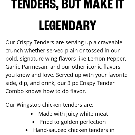
TENDERS, BUT MAKE IT
LEGENDARY
Our Crispy Tenders are serving up a craveable
crunch whether served plain or tossed in our
bold, signature wing flavors like Lemon Pepper,
Garlic Parmesan, and our other iconic flavors
you know and love. Served up with your favorite
side, dip, and drink, our 3 pc Crispy Tender
Combo knows how to do flavor.
Our Wingstop chicken tenders are:
Made with juicy white meat
Fried to golden perfection
Hand-sauced chicken tenders in