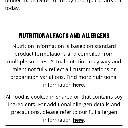
tender fix delivered or ready for a quick carryout
today.
NUTRITIONAL FACTS AND ALLERGENS
Nutrition information is based on standard
product formulations and compiled from
multiple sources. Actual nutrition may vary and
might not fully reflect all customizations or
preparation variations. Find more nutritional
information
.
here
All food is cooked in shared oil that contains soy
ingredients. For additional allergen details and
precautions, please refer to our full allergen
information
.
here