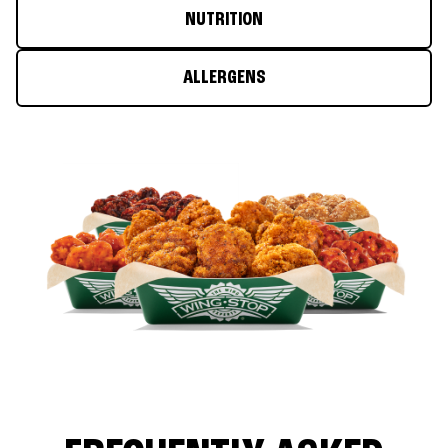
NUTRITION
ALLERGENS