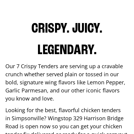
CRISPY. JUICY.
LEGENDARY.
Our 7 Crispy Tenders are serving up a cravable
crunch whether served plain or tossed in our
bold, signature wing flavors like Lemon Pepper,
Garlic Parmesan, and our other iconic flavors
you know and love.
Looking for the best, flavorful chicken tenders
in
Simpsonville
? Wingstop
329 Harrison Bridge
Road
is open now so you can get your chicken