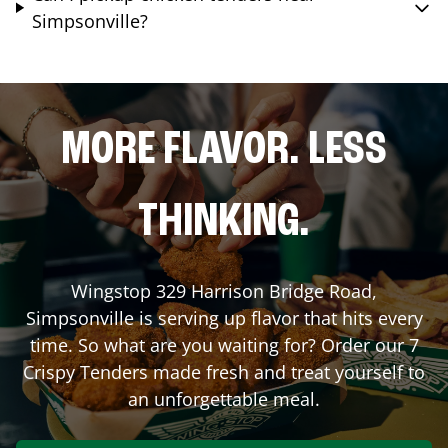
Simpsonville?
MORE FLAVOR. LESS
THINKING.
Wingstop
329 Harrison Bridge Road
,
Simpsonville
is serving up flavor that hits every
time. So what are you waiting for? Order our 7
Crispy Tenders made fresh and treat yourself to
an unforgettable meal.