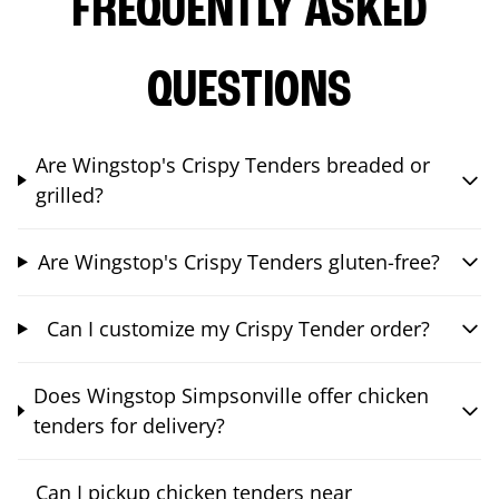
FREQUENTLY ASKED
QUESTIONS
Are Wingstop's Crispy Tenders breaded or
grilled?
Are Wingstop's Crispy Tenders gluten-free?
Can I customize my Crispy Tender order?
Does Wingstop Simpsonville offer chicken
tenders for delivery?
Can I pickup chicken tenders near