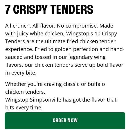
7 CRISPY TENDERS
All crunch. All flavor. No compromise. Made
with juicy white chicken, Wingstop's 10 Crispy
Tenders are the ultimate fried chicken tender
experience. Fried to golden perfection and hand-
sauced and tossed in our legendary wing
flavors, our chicken tenders serve up bold flavor
in every bite.
Whether you're craving classic or buffalo
chicken tenders,
Wingstop
Simpsonville
has got the flavor that
hits every time.
ORDER NOW