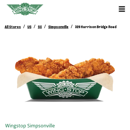
/
/
/
/
All Stores
US
SC
Simpsonville
329 Harrison Bridge Road
Wingstop
Simpsonville