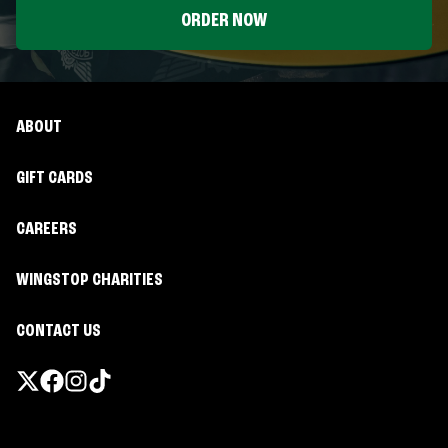
ORDER NOW
ABOUT
GIFT CARDS
CAREERS
WINGSTOP CHARITIES
CONTACT US