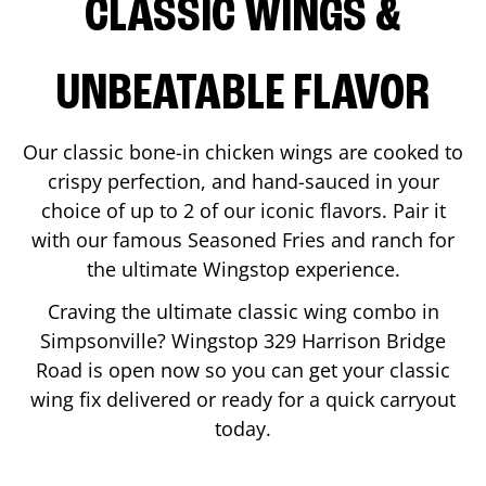
CLASSIC WINGS &
UNBEATABLE FLAVOR
Our classic bone-in chicken wings are cooked to
crispy perfection, and hand-sauced in your
choice of up to 2 of our iconic flavors. Pair it
with our famous Seasoned Fries and ranch for
the ultimate Wingstop experience.
Craving the ultimate classic wing combo in
Simpsonville
? Wingstop
329 Harrison Bridge
Road
is open now so you can get your classic
wing fix delivered or ready for a quick carryout
today.