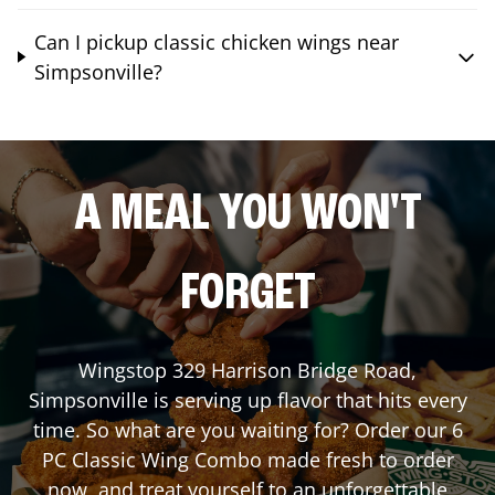
Can I pickup classic chicken wings near
Simpsonville?
A MEAL YOU WON'T
FORGET
Wingstop
329 Harrison Bridge Road
,
Simpsonville
is serving up flavor that hits every
time. So what are you waiting for? Order our 6
PC Classic Wing Combo made fresh to order
now, and treat yourself to an unforgettable