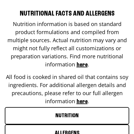
NUTRITIONAL FACTS AND ALLERGENS
Nutrition information is based on standard
product formulations and compiled from
multiple sources. Actual nutrition may vary and
might not fully reflect all customizations or
preparation variations. Find more nutritional
information
.
here
All food is cooked in shared oil that contains soy
ingredients. For additional allergen details and
precautions, please refer to our full allergen
information
.
here
NUTRITION
ALLERGENS