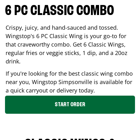
6 PC CLASSIC COMBO
Crispy, juicy, and hand-sauced and tossed.
Wingstop's 6 PC Classic Wing is your go-to for
that craveworthy combo. Get 6 Classic Wings,
regular fries or veggie sticks, 1 dip, and a 20oz
drink.
If you're looking for the best classic wing combo
near you, Wingstop
Simpsonville
is available for
a quick carryout or delivery today.
START ORDER