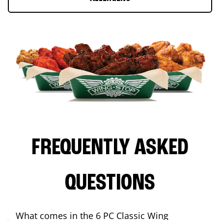
FREQUENTLY ASKED
QUESTIONS
What comes in the 6 PC Classic Wing