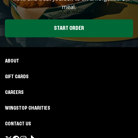
meal.
START ORDER
ABOUT
GIFT CARDS
CAREERS
WINGSTOP CHARITIES
CONTACT US