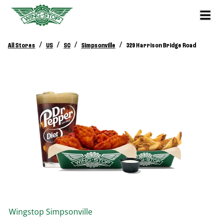
/
/
/
/
All Stores
US
SC
Simpsonville
329 Harrison Bridge Road
Wingstop
Simpsonville