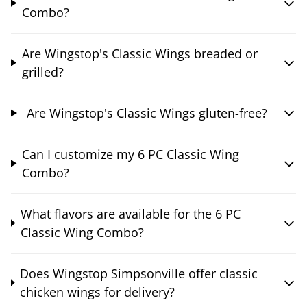
Combo?
Are Wingstop's Classic Wings breaded or
grilled?
Are Wingstop's Classic Wings gluten-free?
Can I customize my 6 PC Classic Wing
Combo?
What flavors are available for the 6 PC
Classic Wing Combo?
Does Wingstop Simpsonville offer classic
chicken wings for delivery?