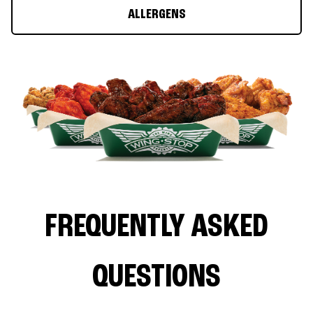
ALLERGENS
FREQUENTLY ASKED
QUESTIONS