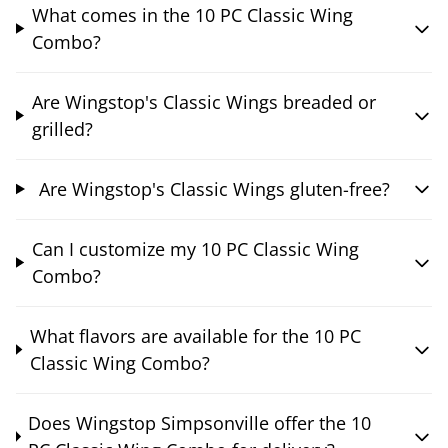
What comes in the 10 PC Classic Wing
Combo?
Are Wingstop's Classic Wings breaded or
grilled?
Are Wingstop's Classic Wings gluten-free?
Can I customize my 10 PC Classic Wing
Combo?
What flavors are available for the 10 PC
Classic Wing Combo?
Does Wingstop Simpsonville offer the 10