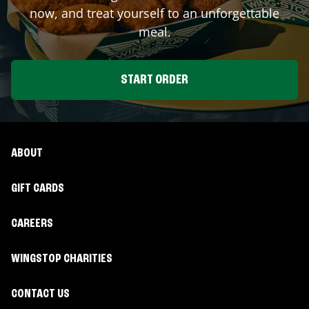
now, and treat yourself to an unforgettable
meal.
START ORDER
ABOUT
GIFT CARDS
CAREERS
WINGSTOP CHARITIES
CONTACT US