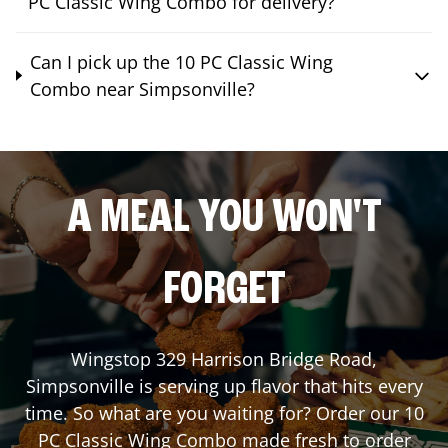
PC Classic Wing Combo for delivery?
Can I pick up the 10 PC Classic Wing
Combo near Simpsonville?
A MEAL YOU WON'T
FORGET
Wingstop
329 Harrison Bridge Road
,
Simpsonville
is serving up flavor that hits every
time. So what are you waiting for? Order our 10
PC Classic Wing Combo made fresh to order