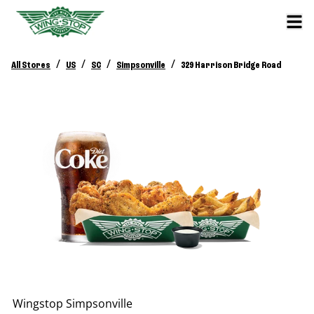
/
/
/
/
All Stores
US
SC
Simpsonville
329 Harrison Bridge Road
Wingstop
Simpsonville