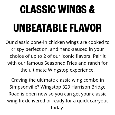
CLASSIC WINGS &
UNBEATABLE FLAVOR
Our classic bone-in chicken wings are cooked to
crispy perfection, and hand-sauced in your
choice of up to 2 of our iconic flavors. Pair it
with our famous Seasoned Fries and ranch for
the ultimate Wingstop experience.
Craving the ultimate classic wing combo in
Simpsonville
? Wingstop
329 Harrison Bridge
Road
is open now so you can get your classic
wing fix delivered or ready for a quick carryout
today.