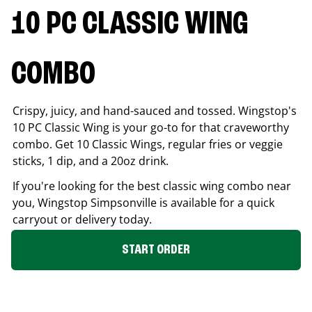
10 PC CLASSIC WING
COMBO
Crispy, juicy, and hand-sauced and tossed. Wingstop's
10 PC Classic Wing is your go-to for that craveworthy
combo. Get 10 Classic Wings, regular fries or veggie
sticks, 1 dip, and a 20oz drink.
If you're looking for the best classic wing combo near
you, Wingstop
Simpsonville
is available for a quick
carryout or delivery today.
START ORDER