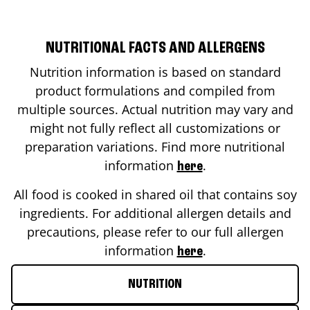
NUTRITIONAL FACTS AND ALLERGENS
Nutrition information is based on standard
product formulations and compiled from
multiple sources. Actual nutrition may vary and
might not fully reflect all customizations or
preparation variations. Find more nutritional
information
.
here
All food is cooked in shared oil that contains soy
ingredients. For additional allergen details and
precautions, please refer to our full allergen
information
.
here
NUTRITION