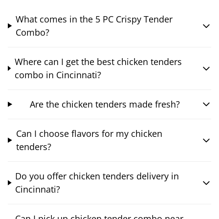
What comes in the 5 PC Crispy Tender
Combo?
Where can I get the best chicken tenders
combo in Cincinnati?
Are the chicken tenders made fresh?
Can I choose flavors for my chicken
tenders?
Do you offer chicken tenders delivery in
Cincinnati?
Can I pick up chicken tender combo near