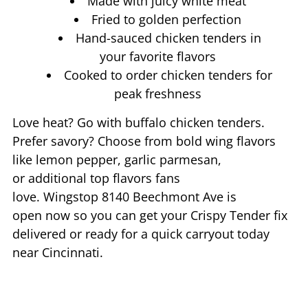
Made with juicy white meat
Fried to golden perfection
Hand-sauced chicken tenders in
your favorite flavors
Cooked to order chicken tenders for
peak freshness
Love heat? Go with buffalo chicken tenders.
Prefer savory? Choose from bold wing flavors
like lemon pepper, garlic parmesan,
or additional top flavors fans
love. Wingstop
8140 Beechmont Ave
is
open now so you can get your Crispy Tender fix
delivered or ready for a quick carryout today
near
Cincinnati
.