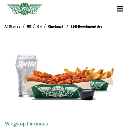
/
/
/
/
All Stores
US
OH
Cincinnati
8140 Beechmont Ave
Wingstop
Cincinnati