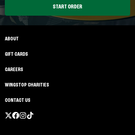
START ORDER
ABOUT
GIFT CARDS
CAREERS
WINGSTOP CHARITIES
CONTACT US