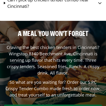
Cincinnati?
A MEAL YOU WON'T FORGET
Craving the best chicken tenders in
Cincinnati
?
Wingstop
8140 Beechmont Ave
,
Cincinnati
is
serving up flavor that hits every time. Three
crispy tenders. Seasoned fries. Ranch. A crispy
drink. All flavor.
So what are you waiting for? Order our 5 PC
Crispy Tender Combo made fresh to order now,
and treat yourself to an unforgettable meal.