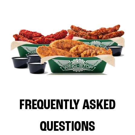
FREQUENTLY ASKED
QUESTIONS