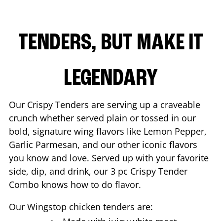
TENDERS, BUT MAKE IT
LEGENDARY
Our Crispy Tenders are serving up a craveable
crunch whether served plain or tossed in our
bold, signature wing flavors like Lemon Pepper,
Garlic Parmesan, and our other iconic flavors
you know and love. Served up with your favorite
side, dip, and drink, our 3 pc Crispy Tender
Combo knows how to do flavor.
Our Wingstop chicken tenders are: