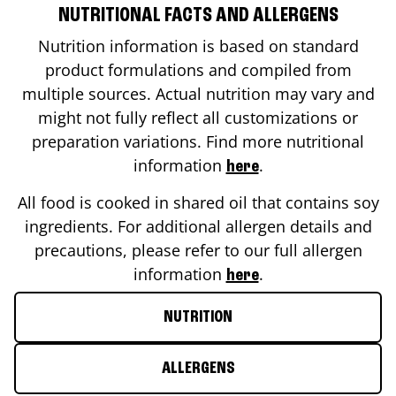
NUTRITIONAL FACTS AND ALLERGENS
Nutrition information is based on standard
product formulations and compiled from
multiple sources. Actual nutrition may vary and
might not fully reflect all customizations or
preparation variations. Find more nutritional
information
.
here
All food is cooked in shared oil that contains soy
ingredients. For additional allergen details and
precautions, please refer to our full allergen
information
.
here
NUTRITION
ALLERGENS