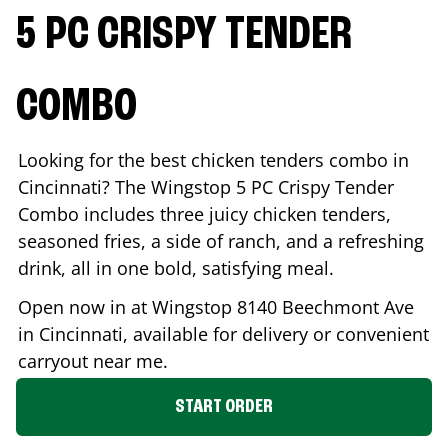
5 PC CRISPY TENDER
COMBO
Looking for the best chicken tenders combo in
Cincinnati
? The Wingstop 5 PC Crispy Tender
Combo includes three juicy chicken tenders,
seasoned fries, a side of ranch, and a refreshing
drink, all in one bold, satisfying meal.
Open now in at Wingstop
8140 Beechmont Ave
in
Cincinnati
, available for delivery or convenient
carryout near me.
START ORDER