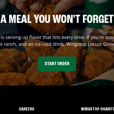
A MEAL YOU WON'T FORGET
is serving up flavor that hits every time. If you're 
ol ranch, and an ice-cold drink, Wingstop
Locust Grov
START ORDER
CAREERS
WINGSTOP CHARIT