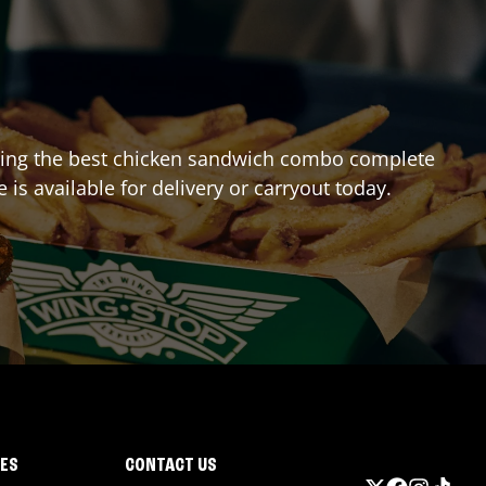
craving the best chicken sandwich combo complete
e
is available for delivery or carryout today.
IES
CONTACT US