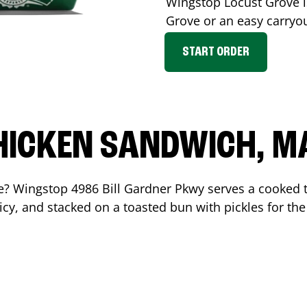
Wingstop
Locust Grove
i
Grove
or an easy carryo
START ORDER
HICKEN SANDWICH, M
me? Wingstop
4986 Bill Gardner Pkwy
serves a cooked 
cy, and stacked on a toasted bun with pickles for the 