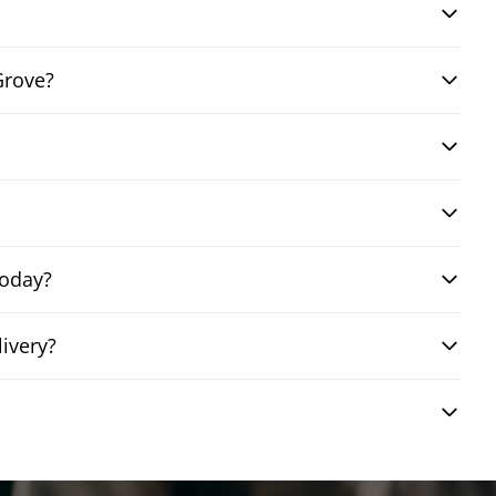
Grove?
today?
ivery?