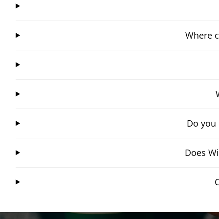
Where c
Do you 
Does Win
C