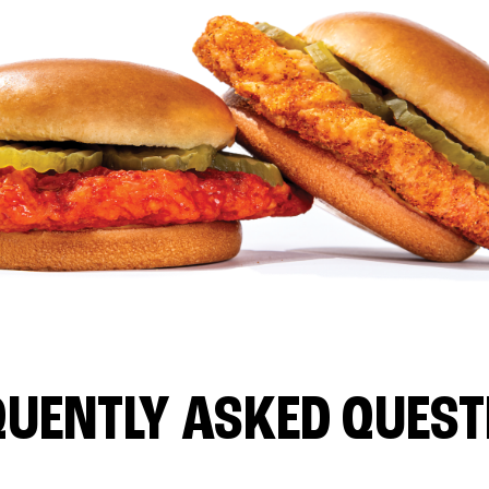
QUENTLY ASKED QUEST