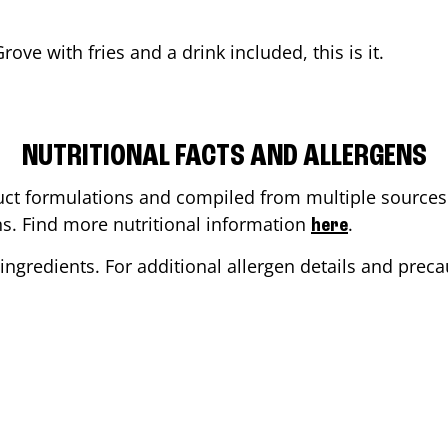
Grove
with fries and a drink included, this is it.
NUTRITIONAL FACTS AND ALLERGENS
ct formulations and compiled from multiple sources. 
ons. Find more nutritional information
.
here
ingredients. For additional allergen details and precau