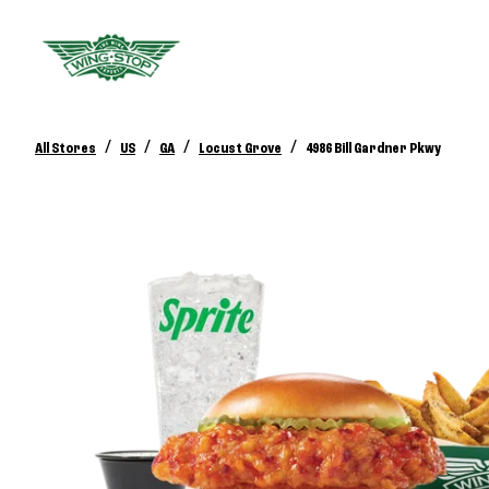
/
/
/
/
All Stores
US
GA
Locust Grove
4986 Bill Gardner Pkwy