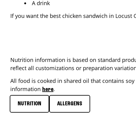
A drink
If you want the best chicken sandwich in
Locust 
Nutrition information is based on standard produ
reflect all customizations or preparation variati
All food is cooked in shared oil that contains soy 
information
.
here
NUTRITION
ALLERGENS