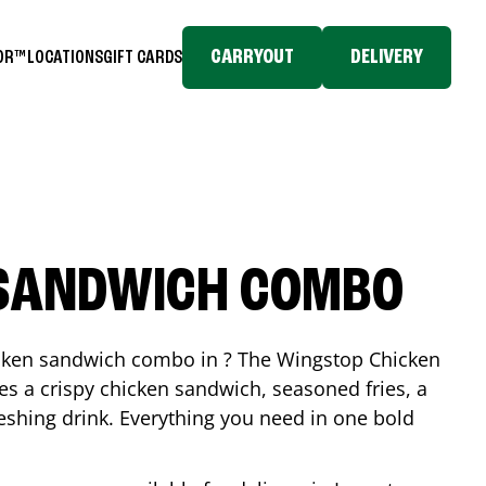
CARRYOUT
DELIVERY
TOR™
LOCATIONS
GIFT CARDS
 SANDWICH COMBO
icken sandwich combo in ? The Wingstop Chicken
 a crispy chicken sandwich, seasoned fries, a
reshing drink. Everything you need in one bold