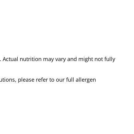
Actual nutrition may vary and might not fully
tions, please refer to our full allergen