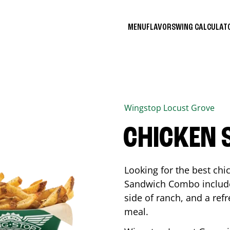
MENU
FLAVORS
WING CALCULA
Wingstop
Locust Grove
CHICKEN
Looking for the best ch
Sandwich Combo includes
side of ranch, and a ref
meal.