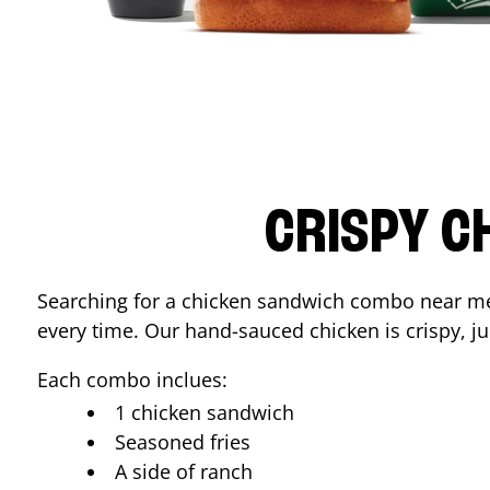
CRISPY C
Searching for a chicken sandwich combo near 
every time. Our hand-sauced chicken is crispy, jui
Each combo inclues:
1 chicken sandwich
Seasoned fries
A side of ranch