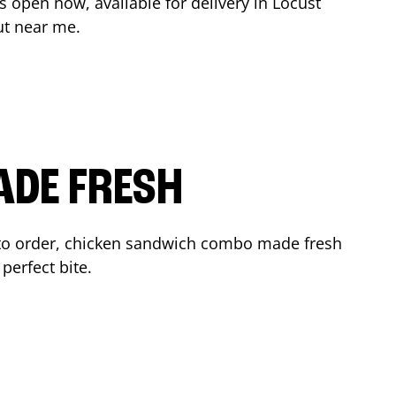
s open now, available for delivery in
Locust
ut near me.
ADE FRESH
to order, chicken sandwich combo made fresh
perfect bite.