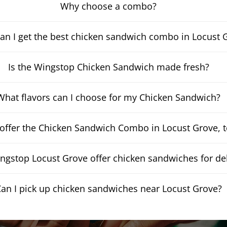
Why choose a combo?
an I get the best chicken sandwich combo in Locust 
Is the Wingstop Chicken Sandwich made fresh?
What flavors can I choose for my Chicken Sandwich?
offer the Chicken Sandwich Combo in Locust Grove, 
gstop Locust Grove offer chicken sandwiches for del
an I pick up chicken sandwiches near Locust Grove?