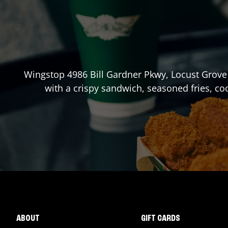
Wingstop
4986 Bill Gardner Pkwy
,
Locust Grove
with a crispy sandwich, seasoned fries, co
ABOUT
GIFT CARDS