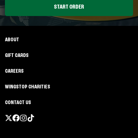
START ORDER
ABOUT
GIFT CARDS
CAREERS
WINGSTOP CHARITIES
CONTACT US