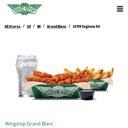
/
/
/
/
All Stores
US
MI
Grand Blanc
12720 Saginaw Rd
Wingstop
Grand Blanc