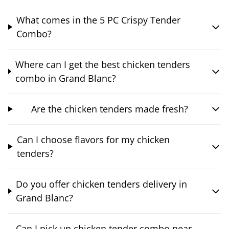
What comes in the 5 PC Crispy Tender
Combo?
Where can I get the best chicken tenders
combo in Grand Blanc?
Are the chicken tenders made fresh?
Can I choose flavors for my chicken
tenders?
Do you offer chicken tenders delivery in
Grand Blanc?
Can I pick up chicken tender combo near