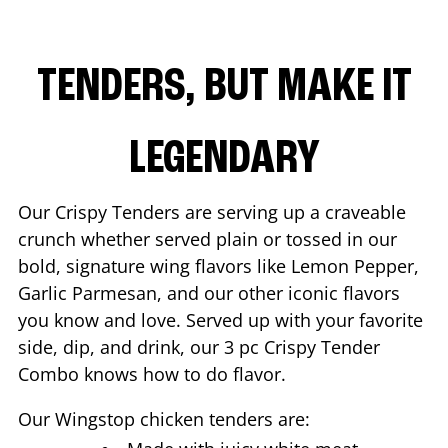
TENDERS, BUT MAKE IT
LEGENDARY
Our Crispy Tenders are serving up a craveable
crunch whether served plain or tossed in our
bold, signature wing flavors like Lemon Pepper,
Garlic Parmesan, and our other iconic flavors
you know and love. Served up with your favorite
side, dip, and drink, our 3 pc Crispy Tender
Combo knows how to do flavor.
Our Wingstop chicken tenders are: