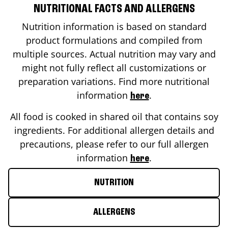
NUTRITIONAL FACTS AND ALLERGENS
Nutrition information is based on standard
product formulations and compiled from
multiple sources. Actual nutrition may vary and
might not fully reflect all customizations or
preparation variations. Find more nutritional
information
.
here
All food is cooked in shared oil that contains soy
ingredients. For additional allergen details and
precautions, please refer to our full allergen
information
.
here
NUTRITION
ALLERGENS