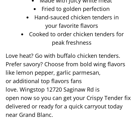
Made with juicy white meat
Fried to golden perfection
Hand-sauced chicken tenders in
your favorite flavors
Cooked to order chicken tenders for
peak freshness
Love heat? Go with buffalo chicken tenders.
Prefer savory? Choose from bold wing flavors
like lemon pepper, garlic parmesan,
or additional top flavors fans
love. Wingstop
12720 Saginaw Rd
is
open now so you can get your Crispy Tender fix
delivered or ready for a quick carryout today
near
Grand Blanc
.