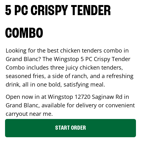
5 PC CRISPY TENDER
COMBO
Looking for the best chicken tenders combo in
Grand Blanc
? The Wingstop 5 PC Crispy Tender
Combo includes three juicy chicken tenders,
seasoned fries, a side of ranch, and a refreshing
drink, all in one bold, satisfying meal.
Open now in at Wingstop
12720 Saginaw Rd
in
Grand Blanc
, available for delivery or convenient
carryout near me.
START ORDER