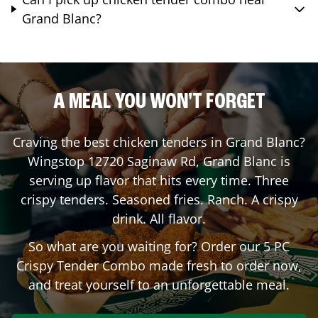
Grand Blanc?
A MEAL YOU WON'T FORGET
Craving the best chicken tenders in
Grand Blanc
?
Wingstop
12720 Saginaw Rd
,
Grand Blanc
is
serving up flavor that hits every time. Three
crispy tenders. Seasoned fries. Ranch. A crispy
drink. All flavor.
So what are you waiting for? Order our 5 PC
Crispy Tender Combo made fresh to order now,
and treat yourself to an unforgettable meal.