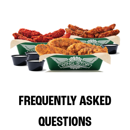
FREQUENTLY ASKED
QUESTIONS