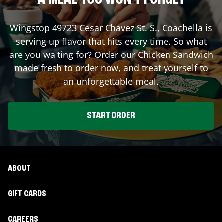
A MEAL YOU WON'T FORGET
Wingstop
49723 Cesar Chavez St. S.
,
Coachella
is
serving up flavor that hits every time. So what
are you waiting for? Order our Chicken Sandwich
made fresh to order now, and treat yourself to
an unforgettable meal.
START ORDER
ABOUT
GIFT CARDS
CAREERS