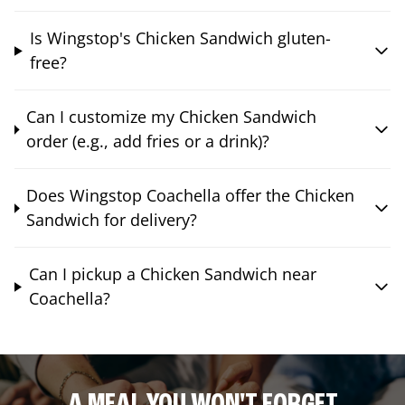
Is Wingstop's Chicken Sandwich gluten-
free?
Can I customize my Chicken Sandwich
order (e.g., add fries or a drink)?
Does Wingstop Coachella offer the Chicken
Sandwich for delivery?
Can I pickup a Chicken Sandwich near
Coachella?