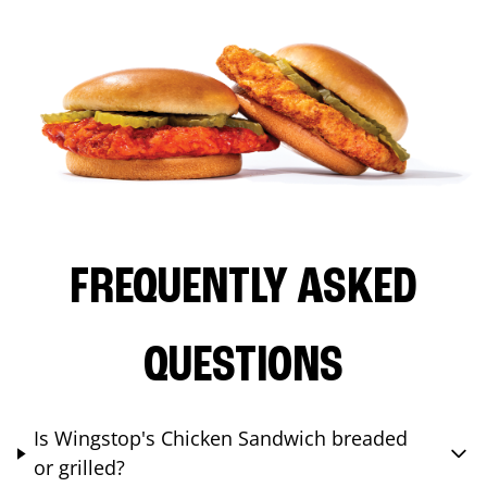
FREQUENTLY ASKED
QUESTIONS
Is Wingstop's Chicken Sandwich breaded
or grilled?