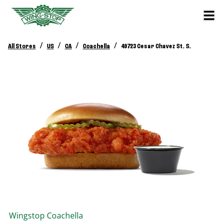
/
/
/
/
All Stores
US
CA
Coachella
49723 Cesar Chavez St. S.
Wingstop
Coachella