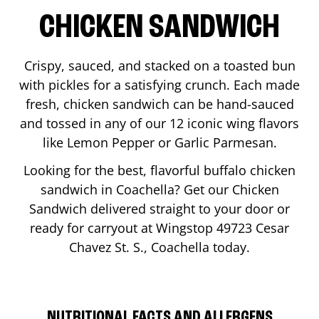
CHICKEN SANDWICH
Crispy, sauced, and stacked on a toasted bun
with pickles for a satisfying crunch. Each made
fresh, chicken sandwich can be hand-sauced
and tossed in any of our 12 iconic wing flavors
like Lemon Pepper or Garlic Parmesan.
Looking for the best, flavorful buffalo chicken
sandwich in
Coachella
? Get our Chicken
Sandwich delivered straight to your door or
ready for carryout at Wingstop
49723 Cesar
Chavez St. S.
,
Coachella
today.
NUTRITIONAL FACTS AND ALLERGENS