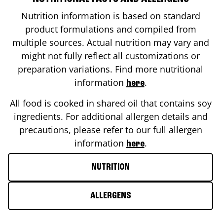
Nutrition information is based on standard
product formulations and compiled from
multiple sources. Actual nutrition may vary and
might not fully reflect all customizations or
preparation variations. Find more nutritional
information
.
here
All food is cooked in shared oil that contains soy
ingredients. For additional allergen details and
precautions, please refer to our full allergen
information
.
here
NUTRITION
ALLERGENS