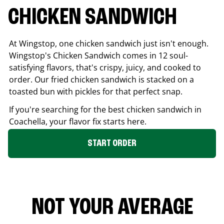
CHICKEN SANDWICH
At Wingstop, one chicken sandwich just isn't enough.
Wingstop's Chicken Sandwich comes in 12 soul-
satisfying flavors, that's crispy, juicy, and cooked to
order. Our fried chicken sandwich is stacked on a
toasted bun with pickles for that perfect snap.
If you're searching for the best chicken sandwich in
Coachella
, your flavor fix starts here.
START ORDER
NOT YOUR AVERAGE