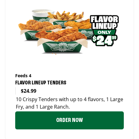
Feeds 4
FLAVOR LINEUP TENDERS
$24.99
10 Crispy Tenders with up to 4 flavors, 1 Large
Fry, and 1 Large Ranch.
ORDER NOW