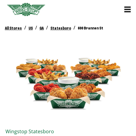
/
/
/
/
All Stores
US
GA
Statesboro
600 Brannen St
Wingstop
Statesboro