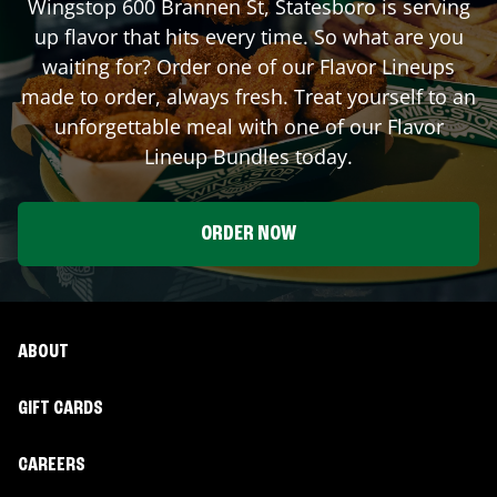
Wingstop
600 Brannen St
,
Statesboro
is serving
up flavor that hits every time. So what are you
waiting for? Order one of our Flavor Lineups
made to order, always fresh. Treat yourself to an
unforgettable meal with one of our Flavor
Lineup Bundles today.
ORDER NOW
ABOUT
GIFT CARDS
CAREERS