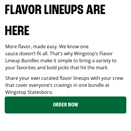
FLAVOR LINEUPS ARE
HERE
More flavor, made easy. We know one
sauce doesn’t fit all. That’s why Wingstop’s Flavor
Lineup Bundles make it simple to bring a variety to
your favorites and bold picks that hit the mark.
Share your own curated flavor lineups with your crew
that cover everyone’s cravings in one bundle at
Wingstop
Statesboro
.
ORDER NOW