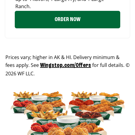
Ranch.
ORDER NOW
Prices vary; higher in AK & HI. Delivery minimum &
fees apply. See
for full details. ©
Wingstop.com/Offers
2026 WF LLC.