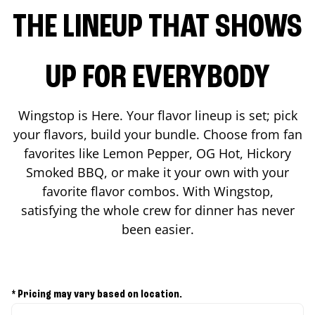
THE LINEUP THAT SHOWS
UP FOR EVERYBODY
Wingstop is Here. Your flavor lineup is set; pick
your flavors, build your bundle. Choose from fan
favorites like Lemon Pepper, OG Hot, Hickory
Smoked BBQ, or make it your own with your
favorite flavor combos. With Wingstop,
satisfying the whole crew for dinner has never
been easier.
* Pricing may vary based on location.