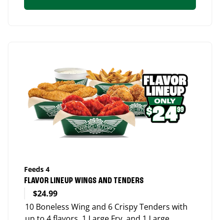
Feeds 4
FLAVOR LINEUP WINGS AND TENDERS
$24.99
10 Boneless Wing and 6 Crispy Tenders with
up to 4 flavors, 1 Large Fry, and 1 Large