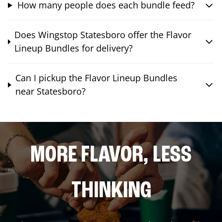
How many people does each bundle feed?
Does Wingstop Statesboro offer the Flavor
Lineup Bundles for delivery?
Can I pickup the Flavor Lineup Bundles
near Statesboro?
MORE FLAVOR, LESS
THINKING