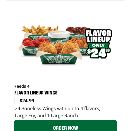
Feeds 4
FLAVOR LINEUP WINGS
$24.99
24 Boneless Wings with up to 4 flavors, 1
Large Fry, and 1 Large Ranch.
ORDER NOW