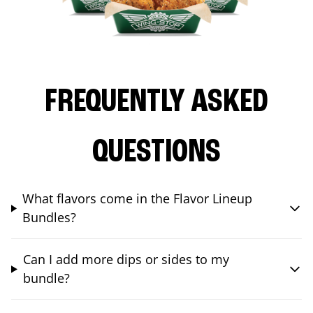
FREQUENTLY ASKED
QUESTIONS
What flavors come in the Flavor Lineup
Bundles?
Can I add more dips or sides to my
bundle?