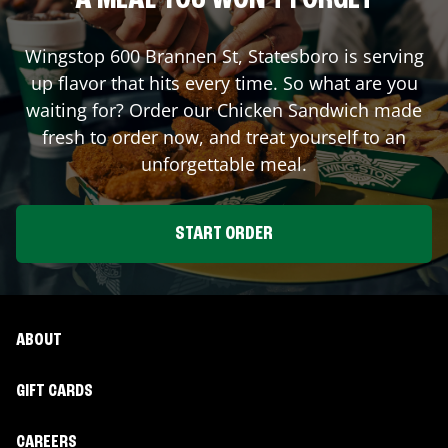
A MEAL YOU WON'T FORGET
Wingstop
600 Brannen St
,
Statesboro
is serving
up flavor that hits every time. So what are you
waiting for? Order our Chicken Sandwich made
fresh to order now, and treat yourself to an
unforgettable meal.
START ORDER
ABOUT
GIFT CARDS
CAREERS