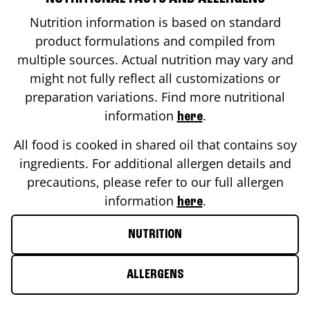
Nutrition information is based on standard
product formulations and compiled from
multiple sources. Actual nutrition may vary and
might not fully reflect all customizations or
preparation variations. Find more nutritional
information
.
here
All food is cooked in shared oil that contains soy
ingredients. For additional allergen details and
precautions, please refer to our full allergen
information
.
here
NUTRITION
ALLERGENS