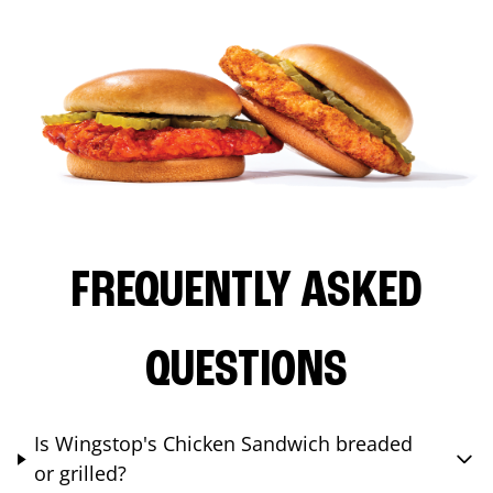
FREQUENTLY ASKED
QUESTIONS
Is Wingstop's Chicken Sandwich breaded
or grilled?