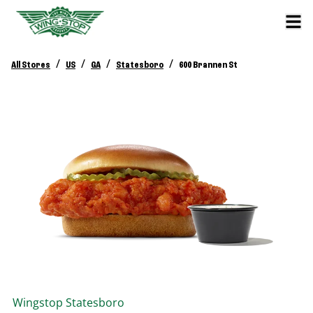
/
/
/
/
All Stores
US
GA
Statesboro
600 Brannen St
Wingstop
Statesboro