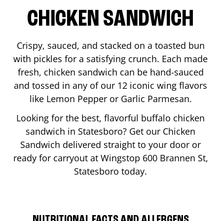
CHICKEN SANDWICH
Crispy, sauced, and stacked on a toasted bun
with pickles for a satisfying crunch. Each made
fresh, chicken sandwich can be hand-sauced
and tossed in any of our 12 iconic wing flavors
like Lemon Pepper or Garlic Parmesan.
Looking for the best, flavorful buffalo chicken
sandwich in
Statesboro
? Get our Chicken
Sandwich delivered straight to your door or
ready for carryout at Wingstop
600 Brannen St
,
Statesboro
today.
NUTRITIONAL FACTS AND ALLERGENS