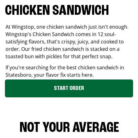
CHICKEN SANDWICH
At Wingstop, one chicken sandwich just isn't enough.
Wingstop's Chicken Sandwich comes in 12 soul-
satisfying flavors, that's crispy, juicy, and cooked to
order. Our fried chicken sandwich is stacked on a
toasted bun with pickles for that perfect snap.
If you're searching for the best chicken sandwich in
Statesboro
, your flavor fix starts here.
START ORDER
NOT YOUR AVERAGE