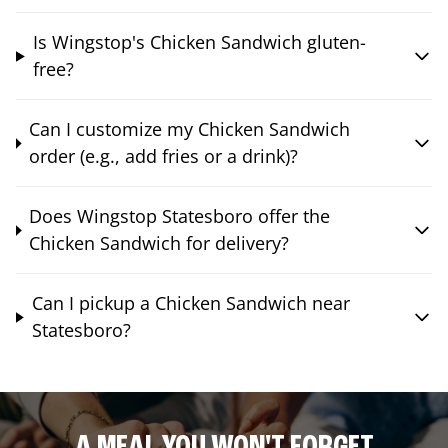
Is Wingstop's Chicken Sandwich gluten-
free?
Can I customize my Chicken Sandwich
order (e.g., add fries or a drink)?
Does Wingstop Statesboro offer the
Chicken Sandwich for delivery?
Can I pickup a Chicken Sandwich near
Statesboro?