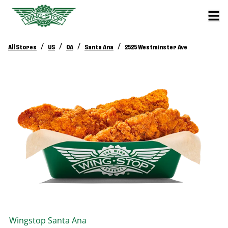
/
/
/
/
All Stores
US
CA
Santa Ana
2525 Westminster Ave
Wingstop
Santa Ana