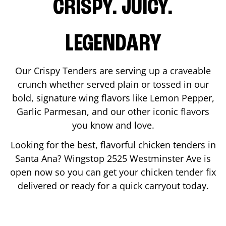
CRISPY. JUICY.
LEGENDARY
Our Crispy Tenders are serving up a craveable
crunch whether served plain or tossed in our
bold, signature wing flavors like Lemon Pepper,
Garlic Parmesan, and our other iconic flavors
you know and love.
Looking for the best, flavorful chicken tenders in
Santa Ana
? Wingstop
2525 Westminster Ave
is
open now so you can get your chicken tender fix
delivered or ready for a quick carryout today.