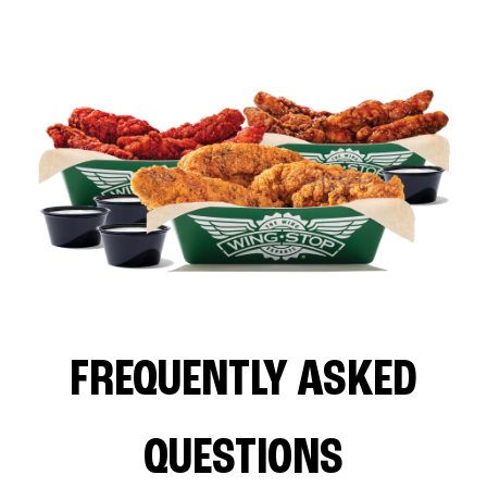
FREQUENTLY ASKED
QUESTIONS