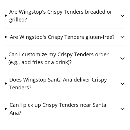
Are Wingstop's Crispy Tenders breaded or
grilled?
Are Wingstop's Crispy Tenders gluten-free?
Can I customize my Crispy Tenders order
(e.g., add fries or a drink)?
Does Wingstop Santa Ana deliver Crispy
Tenders?
Can I pick up Crispy Tenders near Santa
Ana?