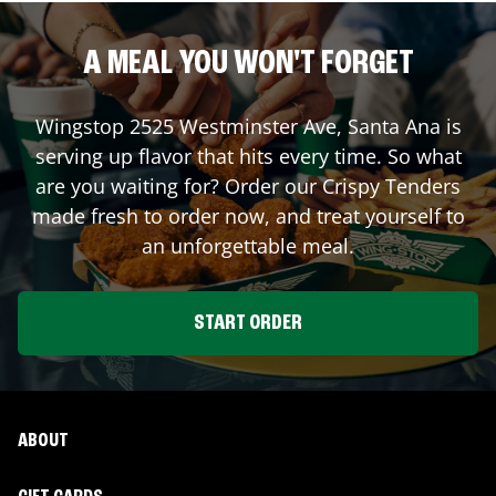
A MEAL YOU WON'T FORGET
Wingstop
2525 Westminster Ave
,
Santa Ana
is
serving up flavor that hits every time. So what
are you waiting for? Order our Crispy Tenders
made fresh to order now, and treat yourself to
an unforgettable meal.
START ORDER
ABOUT