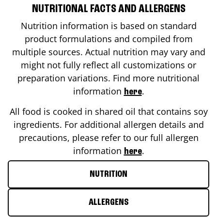
NUTRITIONAL FACTS AND ALLERGENS
Nutrition information is based on standard
product formulations and compiled from
multiple sources. Actual nutrition may vary and
might not fully reflect all customizations or
preparation variations. Find more nutritional
information
.
here
All food is cooked in shared oil that contains soy
ingredients. For additional allergen details and
precautions, please refer to our full allergen
information
.
here
NUTRITION
ALLERGENS