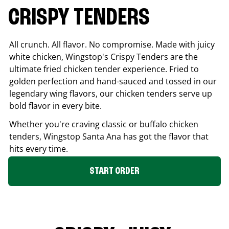
CRISPY TENDERS
All crunch. All flavor. No compromise. Made with juicy
white chicken, Wingstop's Crispy Tenders are the
ultimate fried chicken tender experience. Fried to
golden perfection and hand-sauced and tossed in our
legendary wing flavors, our chicken tenders serve up
bold flavor in every bite.
Whether you're craving classic or buffalo chicken
tenders, Wingstop
Santa Ana
has got the flavor that
hits every time.
START ORDER