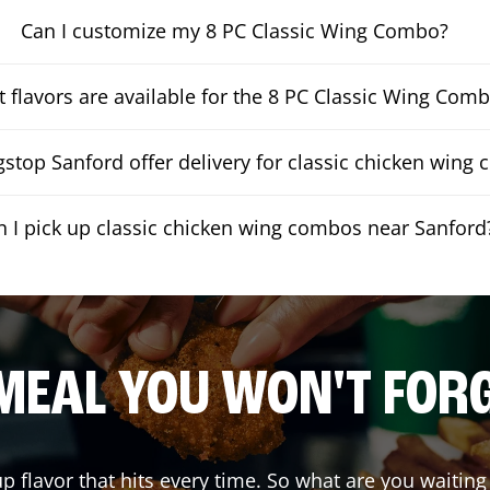
Can I customize my 8 PC Classic Wing Combo?
 flavors are available for the 8 PC Classic Wing Com
stop Sanford offer delivery for classic chicken wing
n I pick up classic chicken wing combos near Sanford
MEAL YOU WON'T FOR
up flavor that hits every time. So what are you wait