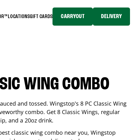
CARRYOUT
DELIVERY
TOR™
LOCATIONS
GIFT CARDS
SSIC WING COMBO
-sauced and tossed. Wingstop's 8 PC Classic Wing
raveworthy combo. Get 8 Classic Wings, regular
dip, and a 20oz drink.
e best classic wing combo near you, Wingstop