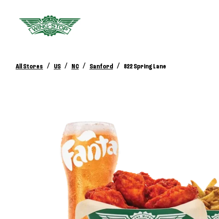
/
/
/
/
All Stores
US
NC
Sanford
822 Spring Lane