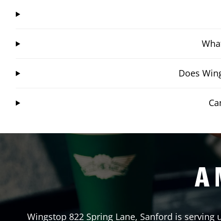
What
Does Wing
Ca
A 
Wingstop
822 Spring Lane
,
Sanford
is serving 