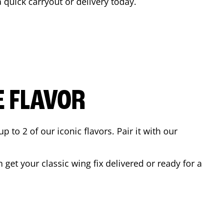
a quick carryout or delivery today.
E FLAVOR
to 2 of our iconic flavors. Pair it with our
get your classic wing fix delivered or ready for a