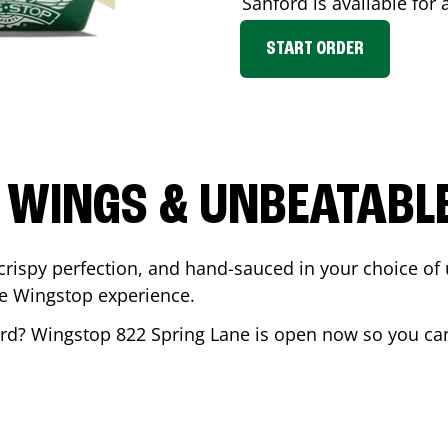
Sanford
is available for 
START ORDER
 WINGS & UNBEATABL
ispy perfection, and hand-sauced in your choice of up 
te Wingstop experience.
rd
? Wingstop
822 Spring Lane
is open now so you can 