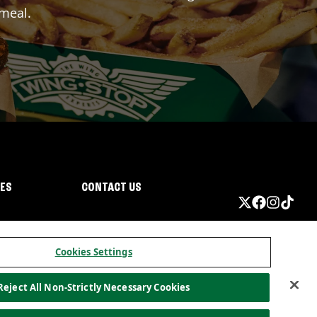
 meal.
IES
CONTACT US
Cookies Settings
Reject All Non-Strictly Necessary Cookies
ormation
California Privacy
Do not sell my information