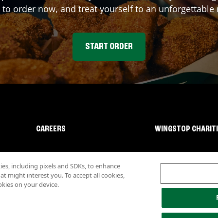
 to order now, and treat yourself to an unforgettable
START ORDER
CAREERS
WINGSTOP CHARIT
s, including pixels and SDKs, to enhance
 might interest you. To accept all cookies,
okies on your device.
lity
Investor Relations
Own a Wingstop
Nutritional Information
Allergen inf