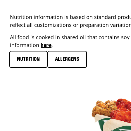
Nutrition information is based on standard produ
reflect all customizations or preparation variati
All food is cooked in shared oil that contains soy 
information
.
here
NUTRITION
ALLERGENS