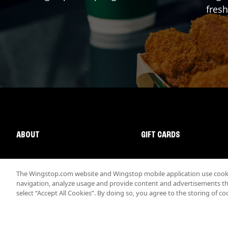
fresh
ABOUT
GIFT CARDS
The Wingstop.com website and Wingstop mobile application use cookie
navigation, analyze usage and provide content and advertisements that
select “Accept All Cookies”. By doing so, you agree to the storing of co
Promotions & Offers
Terms
Privacy
Sitemap
Accessibi