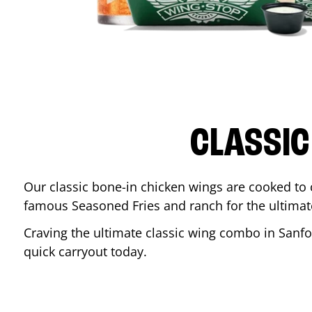
CLASSIC
Our classic bone-in chicken wings are cooked to cr
famous Seasoned Fries and ranch for the ultima
Craving the ultimate classic wing combo in
Sanfo
quick carryout today.