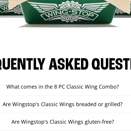
QUENTLY ASKED QUEST
What comes in the 8 PC Classic Wing Combo?
Are Wingstop's Classic Wings breaded or grilled?
Are Wingstop's Classic Wings gluten-free?