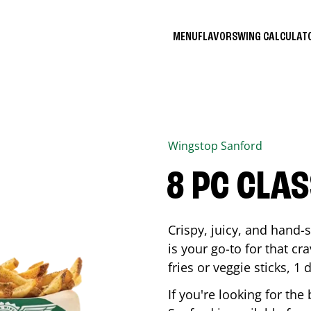
MENU
FLAVORS
WING CALCULA
Wingstop
Sanford
8 PC CLA
Crispy, juicy, and hand
is your go-to for that c
fries or veggie sticks, 1 
If you're looking for th