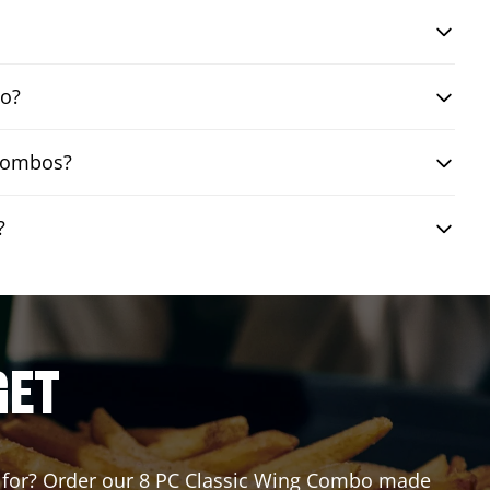
bo?
 combos?
?
GET
ing for? Order our 8 PC Classic Wing Combo made