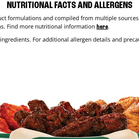
NUTRITIONAL FACTS AND ALLERGENS
ct formulations and compiled from multiple sources. 
ons. Find more nutritional information
.
here
ingredients. For additional allergen details and precau