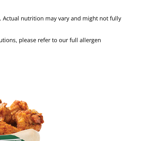
Actual nutrition may vary and might not fully
tions, please refer to our full allergen