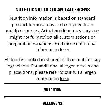
NUTRITIONAL FACTS AND ALLERGENS
Nutrition information is based on standard
product formulations and compiled from
multiple sources. Actual nutrition may vary and
might not fully reflect all customizations or
preparation variations. Find more nutritional
information
.
here
All food is cooked in shared oil that contains soy
ingredients. For additional allergen details and
precautions, please refer to our full allergen
information
.
here
NUTRITION
ALLERGENS