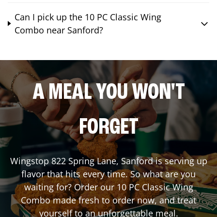
Can I pick up the 10 PC Classic Wing
Combo near Sanford?
A MEAL YOU WON'T
FORGET
Wingstop
822 Spring Lane
,
Sanford
is serving up
flavor that hits every time. So what are you
waiting for? Order our 10 PC Classic Wing
Combo made fresh to order now, and treat
yourself to an unforgettable meal.