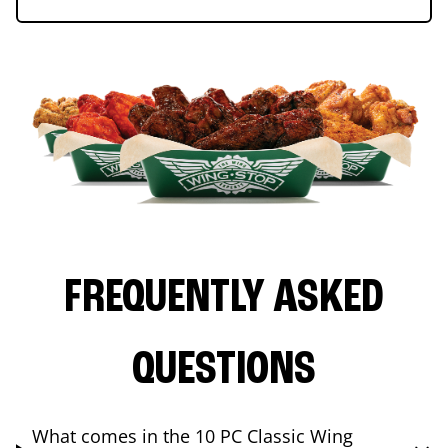
FREQUENTLY ASKED
QUESTIONS
What comes in the 10 PC Classic Wing