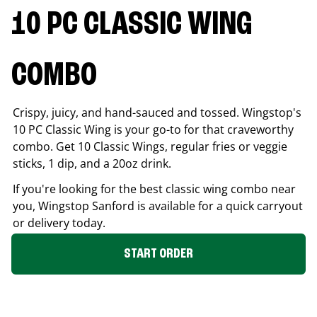
10 PC CLASSIC WING
COMBO
Crispy, juicy, and hand-sauced and tossed. Wingstop's
10 PC Classic Wing is your go-to for that craveworthy
combo. Get 10 Classic Wings, regular fries or veggie
sticks, 1 dip, and a 20oz drink.
If you're looking for the best classic wing combo near
you, Wingstop
Sanford
is available for a quick carryout
or delivery today.
START ORDER