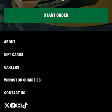
START ORDER
ABOUT
GIFT CARDS
CAREERS
WINGSTOP CHARITIES
CONTACT US