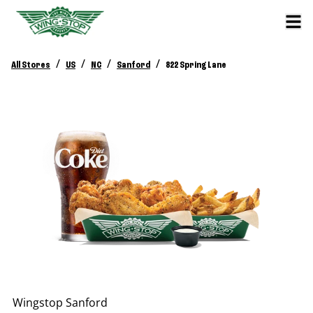
/
/
/
/
All Stores
US
NC
Sanford
822 Spring Lane
Wingstop
Sanford