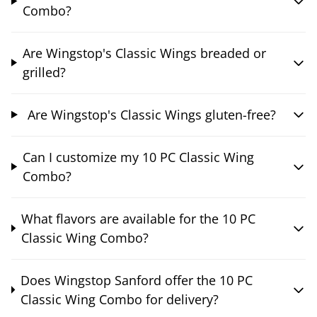
Combo?
Are Wingstop's Classic Wings breaded or
grilled?
Are Wingstop's Classic Wings gluten-free?
Can I customize my 10 PC Classic Wing
Combo?
What flavors are available for the 10 PC
Classic Wing Combo?
Does Wingstop Sanford offer the 10 PC
Classic Wing Combo for delivery?