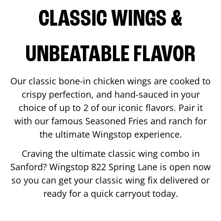
CLASSIC WINGS &
UNBEATABLE FLAVOR
Our classic bone-in chicken wings are cooked to
crispy perfection, and hand-sauced in your
choice of up to 2 of our iconic flavors. Pair it
with our famous Seasoned Fries and ranch for
the ultimate Wingstop experience.
Craving the ultimate classic wing combo in
Sanford
? Wingstop
822 Spring Lane
is open now
so you can get your classic wing fix delivered or
ready for a quick carryout today.