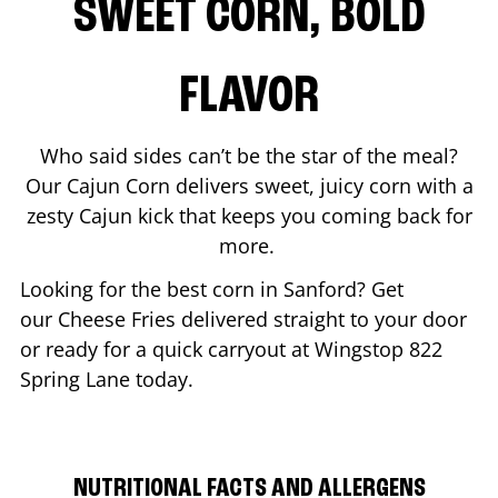
SWEET CORN, BOLD
FLAVOR
Who said sides can’t be the star of the meal?
Our Cajun Corn delivers sweet, juicy corn with a
zesty Cajun kick that keeps you coming back for
more.
Looking for the best corn in
Sanford
? Get
our Cheese Fries delivered straight to your door
or ready for a quick carryout at Wingstop
822
Spring Lane
today.
NUTRITIONAL FACTS AND ALLERGENS