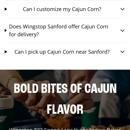
Can I customize my Cajun Corn?
Does Wingstop Sanford offer Cajun Corn
for delivery?
Can I pick up Cajun Corn near Sanford?
BOLD BITES OF CAJUN
FLAVOR
Wingstop
822 Spring Lane
is serving up flavor