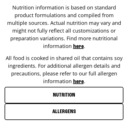
Nutrition information is based on standard
product formulations and compiled from
multiple sources. Actual nutrition may vary and
might not fully reflect all customizations or
preparation variations. Find more nutritional
information
.
here
All food is cooked in shared oil that contains soy
ingredients. For additional allergen details and
precautions, please refer to our full allergen
information
.
here
NUTRITION
ALLERGENS