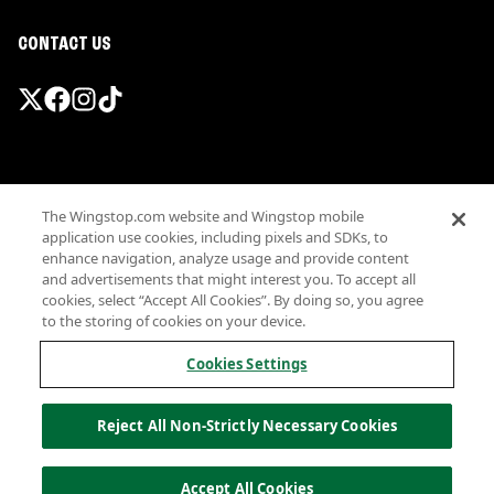
CONTACT US
Promotions & Offers
The Wingstop.com website and Wingstop mobile
Terms
application use cookies, including pixels and SDKs, to
Privacy
enhance navigation, analyze usage and provide content
Sitemap
and advertisements that might interest you. To accept all
cookies, select “Accept All Cookies”. By doing so, you agree
Accessibility
to the storing of cookies on your device.
Investor Relations
Own a Wingstop
Cookies Settings
Nutritional Information
Allergen information
Reject All Non-Strictly Necessary Cookies
California Privacy
Do not sell my information
© Wingstop Restaurants, Inc. 2026
Accept All Cookies