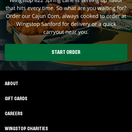
that hits every time. So what are you waiting for?
Order our Cajun Corn, always cooked to order at
Wingstop
Sanford
for delivery or a quick
carryout near you.
START ORDER
ABOUT
GIFT CARDS
CAREERS
WINGSTOP CHARITIES