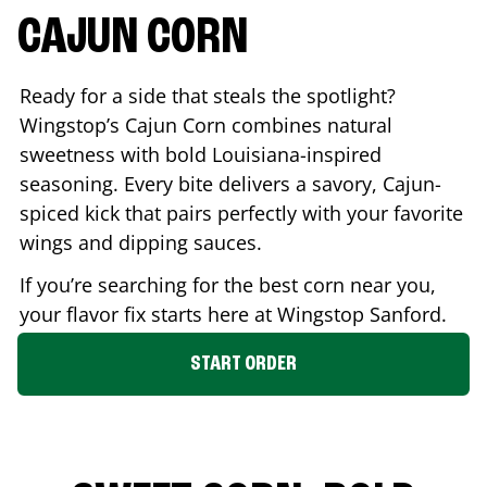
CAJUN CORN
Ready for a side that steals the spotlight?
Wingstop’s Cajun Corn combines natural
sweetness with bold Louisiana-inspired
seasoning. Every bite delivers a savory, Cajun-
spiced kick that pairs perfectly with your favorite
wings and dipping sauces.
If you’re searching for the best corn near you,
your flavor fix starts here at Wingstop
Sanford
.
START ORDER