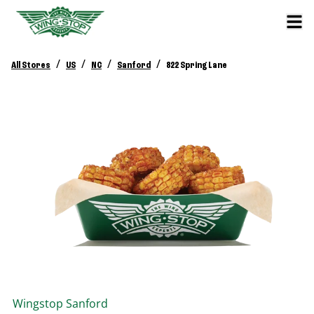
/
/
/
/
All Stores
US
NC
Sanford
822 Spring Lane
Wingstop
Sanford