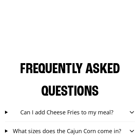
FREQUENTLY ASKED
QUESTIONS
Can I add Cheese Fries to my meal?
What sizes does the Cajun Corn come in?