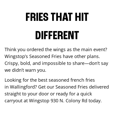
FRIES THAT HIT
DIFFERENT
Think you ordered the wings as the main event?
Wingstop’s Seasoned Fries have other plans.
Crispy, bold, and impossible to share—don’t say
we didn’t warn you.
Looking for the best seasoned french fries
in
Wallingford
? Get our Seasoned Fries delivered
straight to your door or ready for a quick
carryout at Wingstop
930 N. Colony Rd
today.