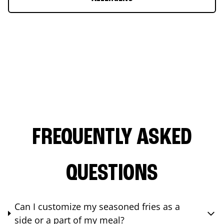
FREQUENTLY ASKED
QUESTIONS
Can I customize my seasoned fries as a
side or a part of my meal?