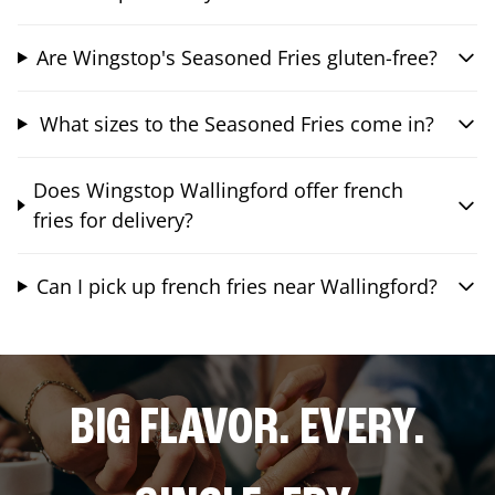
Are Wingstop's Seasoned Fries gluten-free?
What sizes to the Seasoned Fries come in?
Does Wingstop Wallingford offer french
fries for delivery?
Can I pick up french fries near Wallingford?
BIG FLAVOR. EVERY.