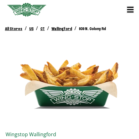
/
/
/
/
All Stores
US
CT
Wallingford
930 N. Colony Rd
Wingstop
Wallingford