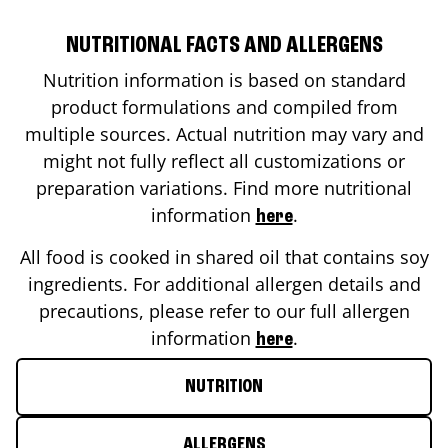
NUTRITIONAL FACTS AND ALLERGENS
Nutrition information is based on standard
product formulations and compiled from
multiple sources. Actual nutrition may vary and
might not fully reflect all customizations or
preparation variations. Find more nutritional
information
.
here
All food is cooked in shared oil that contains soy
ingredients. For additional allergen details and
precautions, please refer to our full allergen
information
.
here
NUTRITION
ALLERGENS