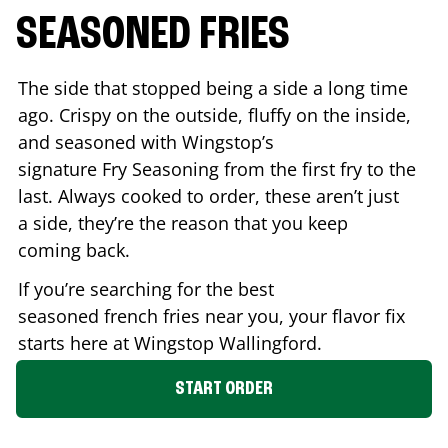
SEASONED FRIES
The side that stopped being a side a long time
ago. Crispy on the outside, fluffy on the inside,
and seasoned with Wingstop’s
signature Fry Seasoning from the first fry to the
last. Always cooked to order, these aren’t just
a side, they’re the reason that you keep
coming back.
If you’re searching for the best
seasoned french fries near you, your flavor fix
starts here at Wingstop
Wallingford
.
START ORDER