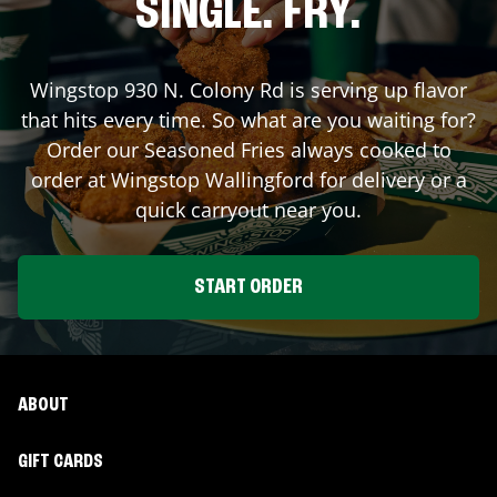
SINGLE. FRY.
Wingstop
930 N. Colony Rd
is serving up flavor
that hits every time. So what are you waiting for?
Order our Seasoned Fries always cooked to
order at Wingstop
Wallingford
for delivery or a
quick carryout near you.
START ORDER
ABOUT
GIFT CARDS