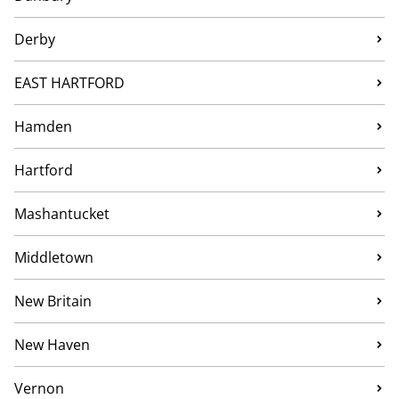
Derby
EAST HARTFORD
Hamden
Hartford
Mashantucket
Middletown
New Britain
New Haven
Vernon