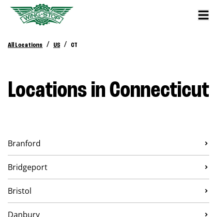
/
/
All Locations
US
CT
Locations in Connecticut
Branford
Bridgeport
Bristol
Danbury