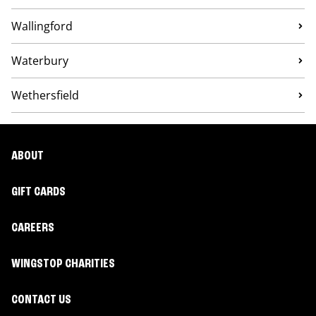
Wallingford
Waterbury
Wethersfield
ABOUT
GIFT CARDS
CAREERS
WINGSTOP CHARITIES
CONTACT US