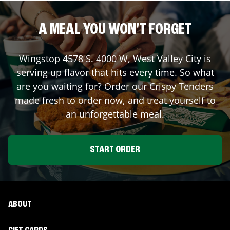
A MEAL YOU WON'T FORGET
Wingstop
4578 S. 4000 W
,
West Valley City
is
serving up flavor that hits every time. So what
are you waiting for? Order our Crispy Tenders
made fresh to order now, and treat yourself to
an unforgettable meal.
START ORDER
ABOUT