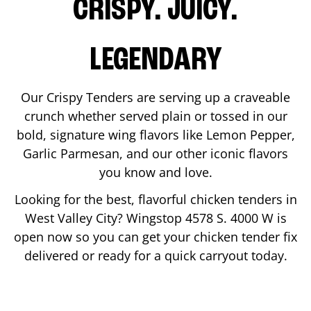
CRISPY. JUICY.
LEGENDARY
Our Crispy Tenders are serving up a craveable
crunch whether served plain or tossed in our
bold, signature wing flavors like Lemon Pepper,
Garlic Parmesan, and our other iconic flavors
you know and love.
Looking for the best, flavorful chicken tenders in
West Valley City
? Wingstop
4578 S. 4000 W
is
open now so you can get your chicken tender fix
delivered or ready for a quick carryout today.