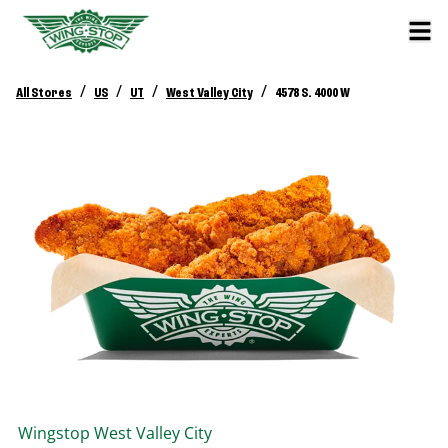
/
/
/
/
All Stores
US
UT
West Valley City
4578 S. 4000 W
Wingstop
West Valley City