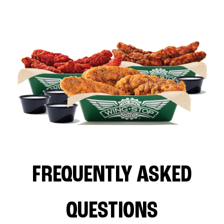
FREQUENTLY ASKED
QUESTIONS