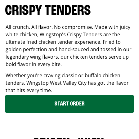
CRISPY TENDERS
All crunch. All flavor. No compromise. Made with juicy
white chicken, Wingstop's Crispy Tenders are the
ultimate fried chicken tender experience. Fried to
golden perfection and hand-sauced and tossed in our
legendary wing flavors, our chicken tenders serve up
bold flavor in every bite.
Whether you're craving classic or buffalo chicken
tenders, Wingstop
West Valley City
has got the flavor
that hits every time.
START ORDER