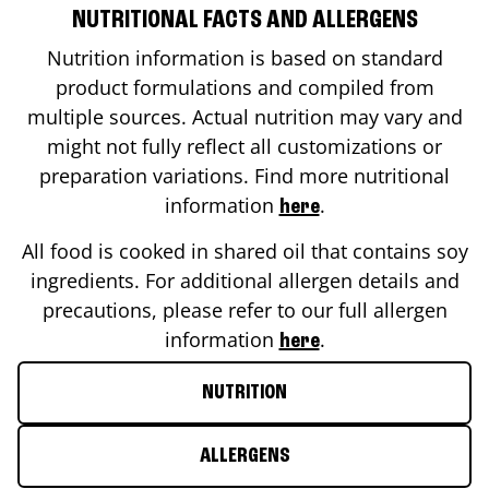
NUTRITIONAL FACTS AND ALLERGENS
Nutrition information is based on standard
product formulations and compiled from
multiple sources. Actual nutrition may vary and
might not fully reflect all customizations or
preparation variations. Find more nutritional
information
.
here
All food is cooked in shared oil that contains soy
ingredients. For additional allergen details and
precautions, please refer to our full allergen
information
.
here
NUTRITION
ALLERGENS