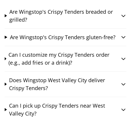
Are Wingstop's Crispy Tenders breaded or
grilled?
Are Wingstop's Crispy Tenders gluten-free?
Can I customize my Crispy Tenders order
(e.g., add fries or a drink)?
Does Wingstop West Valley City deliver
Crispy Tenders?
Can I pick up Crispy Tenders near West
Valley City?