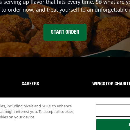
s serving up flavor that hits every time. So what are
 to order now, and treat yourself to an unforgettable
START ORDER
CAREERS
WINGSTOP CHARIT
s, including pixels and SDKs, to enhance
 might interest you. To accept all cookies,
okies on your device.