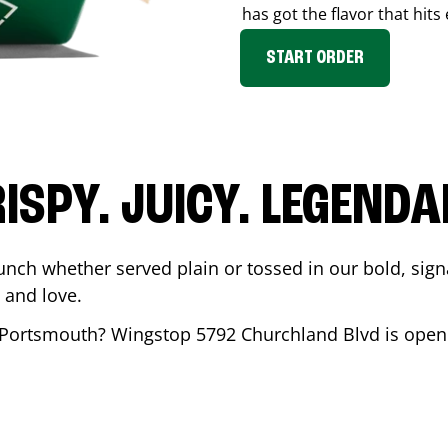
has got the flavor that hits
START ORDER
ISPY. JUICY. LEGEND
unch whether served plain or tossed in our bold, sign
 and love.
Portsmouth
? Wingstop
5792 Churchland Blvd
is open