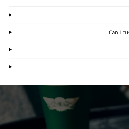
Can I cu