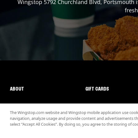
Wingstop
5792 Churchland Blvd
,
Portsmouth
i
fresh
ABOUT
GIFT CARDS
The Wingstop.com website and Wingstop mobile application use cookie
navigation, analyze usage and provide content and advertisements that
select “Accept All Cookies”. By doing so, you agree to the storing of co