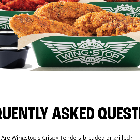
QUENTLY ASKED QUEST
Are Wingstop's Crispy Tenders breaded or grilled?