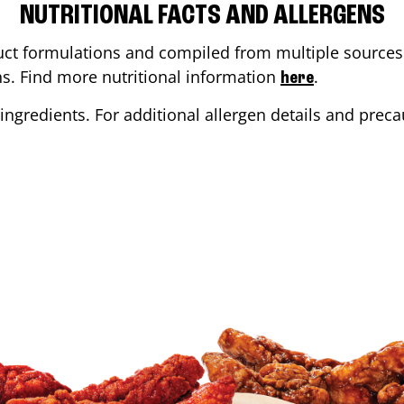
NUTRITIONAL FACTS AND ALLERGENS
ct formulations and compiled from multiple sources. 
ons. Find more nutritional information
.
here
ingredients. For additional allergen details and precau