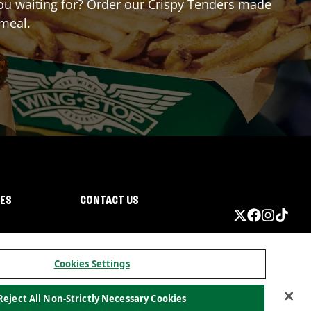
 you waiting for? Order our Crispy Tenders made
 meal.
IES
CONTACT US
Cookies Settings
Reject All Non-Strictly Necessary Cookies