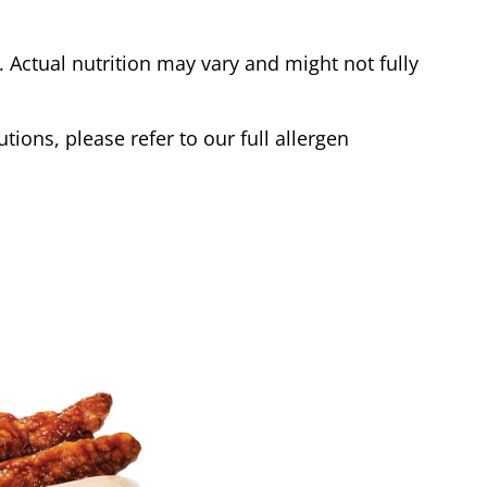
Actual nutrition may vary and might not fully
tions, please refer to our full allergen