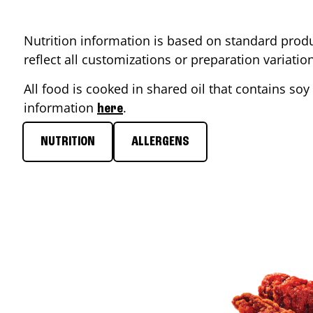
Nutrition information is based on standard produ
reflect all customizations or preparation variati
All food is cooked in shared oil that contains soy 
information
.
here
NUTRITION
ALLERGENS