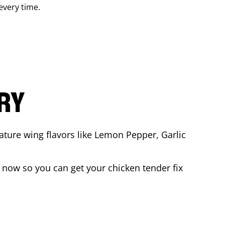
 every time.
ARY
ature wing flavors like Lemon Pepper, Garlic
 now so you can get your chicken tender fix