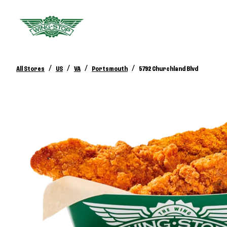
/
/
/
/
All Stores
US
VA
Portsmouth
5792 Churchland Blvd