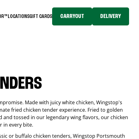
CARRYOUT
DELIVERY
TOR™
LOCATIONS
GIFT CARDS
ENDERS
compromise. Made with juicy white chicken, Wingstop's
mate fried chicken tender experience. Fried to golden
 and tossed in our legendary wing flavors, our chicken
 in every bite.
ssic or buffalo chicken tenders, Wingstop
Portsmouth