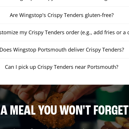
Are Wingstop's Crispy Tenders gluten-free?
stomize my Crispy Tenders order (e.g., add fries or a 
Does Wingstop Portsmouth deliver Crispy Tenders?
Can I pick up Crispy Tenders near Portsmouth?
A MEAL YOU WON'T FORGET