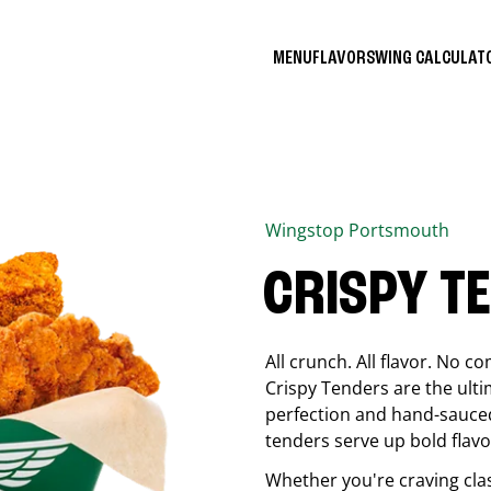
MENU
FLAVORS
WING CALCULA
Wingstop
Portsmouth
CRISPY T
All crunch. All flavor. No 
Crispy Tenders are the ulti
perfection and hand-sauced
tenders serve up bold flavor
Whether you're craving cla