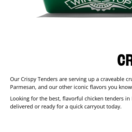
CR
Our Crispy Tenders are serving up a craveable cr
Parmesan, and our other iconic flavors you know
Looking for the best, flavorful chicken tenders in
delivered or ready for a quick carryout today.