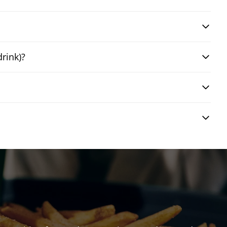
drink)?