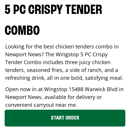
5 PC CRISPY TENDER
COMBO
Looking for the best chicken tenders combo in
Newport News
? The Wingstop 5 PC Crispy
Tender Combo includes three juicy chicken
tenders, seasoned fries, a side of ranch, and a
refreshing drink, all in one bold, satisfying meal.
Open now in at Wingstop
15488 Warwick Blvd
in
Newport News
, available for delivery or
convenient carryout near me.
START ORDER