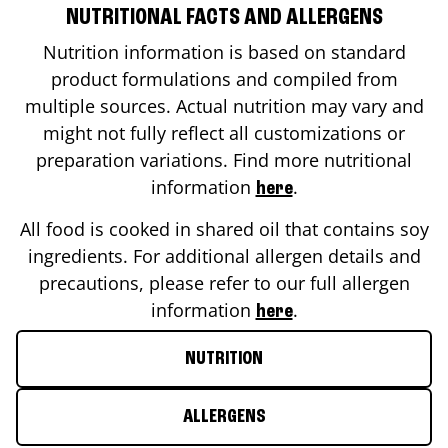
NUTRITIONAL FACTS AND ALLERGENS
Nutrition information is based on standard
product formulations and compiled from
multiple sources. Actual nutrition may vary and
might not fully reflect all customizations or
preparation variations. Find more nutritional
information
.
here
All food is cooked in shared oil that contains soy
ingredients. For additional allergen details and
precautions, please refer to our full allergen
information
.
here
NUTRITION
ALLERGENS