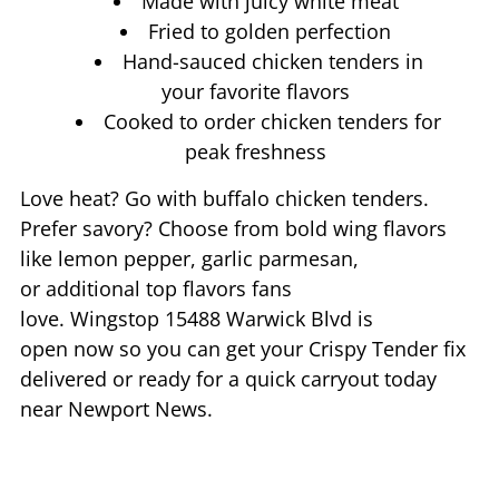
Made with juicy white meat
Fried to golden perfection
Hand-sauced chicken tenders in
your favorite flavors
Cooked to order chicken tenders for
peak freshness
Love heat? Go with buffalo chicken tenders.
Prefer savory? Choose from bold wing flavors
like lemon pepper, garlic parmesan,
or additional top flavors fans
love. Wingstop
15488 Warwick Blvd
is
open now so you can get your Crispy Tender fix
delivered or ready for a quick carryout today
near
Newport News
.