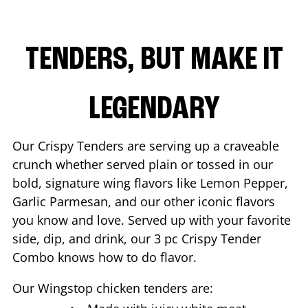
TENDERS, BUT MAKE IT
LEGENDARY
Our Crispy Tenders are serving up a craveable
crunch whether served plain or tossed in our
bold, signature wing flavors like Lemon Pepper,
Garlic Parmesan, and our other iconic flavors
you know and love. Served up with your favorite
side, dip, and drink, our 3 pc Crispy Tender
Combo knows how to do flavor.
Our Wingstop chicken tenders are: