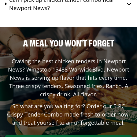
Newport News?
A MEAL YOU WON'T FORGET
Craving the best chicken tenders in
Newport
News
? Wingstop
15488 Warwick Blvd
,
Newport
News
is serving up flavor that hits every time.
Three crispy tenders. Seasoned fries. Ranch. A
crispy drink. All flavor.
So what are you waiting for? Order our 5 PC
Crispy Tender Combo made fresh to order now,
and treat yourself to an unforgettable meal.