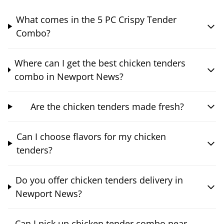
What comes in the 5 PC Crispy Tender
Combo?
Where can I get the best chicken tenders
combo in Newport News?
Are the chicken tenders made fresh?
Can I choose flavors for my chicken
tenders?
Do you offer chicken tenders delivery in
Newport News?
Can I pick up chicken tender combo near