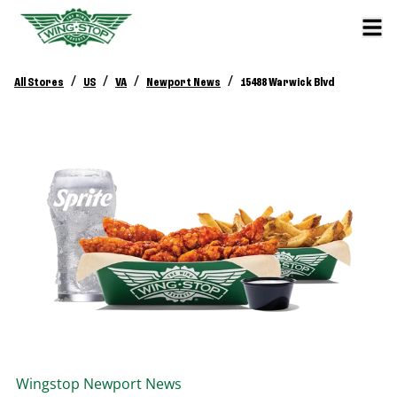
/
/
/
/
All Stores
US
VA
Newport News
15488 Warwick Blvd
Wingstop
Newport News