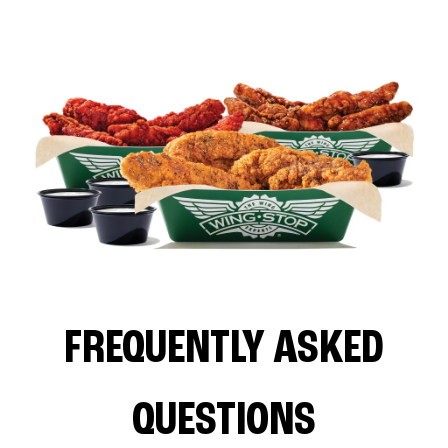
FREQUENTLY ASKED
QUESTIONS