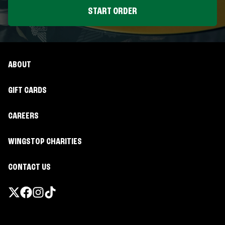
START ORDER
ABOUT
GIFT CARDS
CAREERS
WINGSTOP CHARITIES
CONTACT US