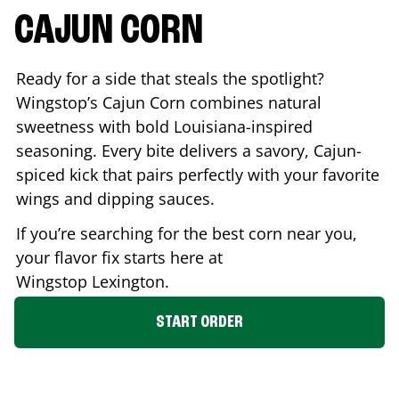
CAJUN CORN
Ready for a side that steals the spotlight?
Wingstop’s Cajun Corn combines natural
sweetness with bold Louisiana-inspired
seasoning. Every bite delivers a savory, Cajun-
spiced kick that pairs perfectly with your favorite
wings and dipping sauces.
If you’re searching for the best corn near you,
your flavor fix starts here at
Wingstop
Lexington
.
START ORDER