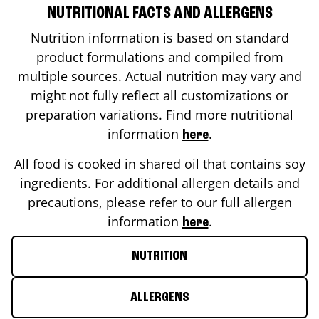
NUTRITIONAL FACTS AND ALLERGENS
Nutrition information is based on standard
product formulations and compiled from
multiple sources. Actual nutrition may vary and
might not fully reflect all customizations or
preparation variations. Find more nutritional
information
.
here
All food is cooked in shared oil that contains soy
ingredients. For additional allergen details and
precautions, please refer to our full allergen
information
.
here
NUTRITION
ALLERGENS