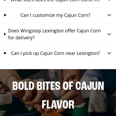
Can I customize my Cajun Corn?
Does Wingstop Lexington offer Cajun Corn
for delivery?
Can I pick up Cajun Corn near Lexington?
BOLD BITES OF CAJUN
FLAVOR