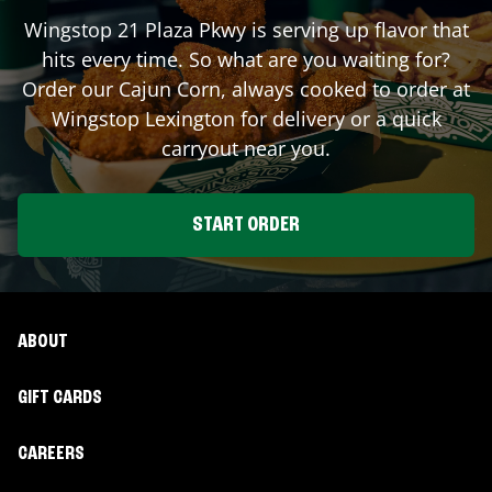
Wingstop
21 Plaza Pkwy
is serving up flavor that
hits every time. So what are you waiting for?
Order our Cajun Corn, always cooked to order at
Wingstop
Lexington
for delivery or a quick
carryout near you.
START ORDER
ABOUT
GIFT CARDS
CAREERS