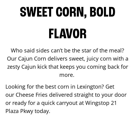
SWEET CORN, BOLD
FLAVOR
Who said sides can’t be the star of the meal?
Our Cajun Corn delivers sweet, juicy corn with a
zesty Cajun kick that keeps you coming back for
more.
Looking for the best corn in
Lexington
? Get
our Cheese Fries delivered straight to your door
or ready for a quick carryout at Wingstop
21
Plaza Pkwy
today.