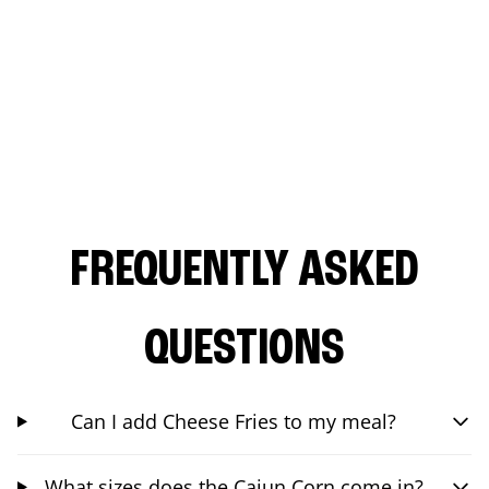
FREQUENTLY ASKED
QUESTIONS
Can I add Cheese Fries to my meal?
What sizes does the Cajun Corn come in?