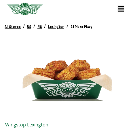
/
/
/
/
All Stores
US
NC
Lexington
21 Plaza Pkwy
Wingstop
Lexington