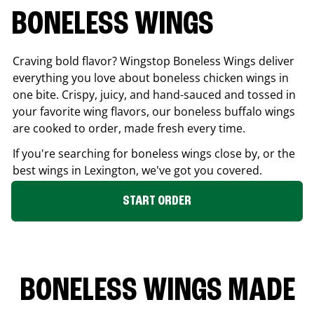
BONELESS WINGS
Craving bold flavor? Wingstop Boneless Wings deliver
everything you love about boneless chicken wings in
one bite. Crispy, juicy, and hand-sauced and tossed in
your favorite wing flavors, our boneless buffalo wings
are cooked to order, made fresh every time.
If you're searching for boneless wings close by, or the
best wings in
Lexington
, we've got you covered.
START ORDER
BONELESS WINGS MADE