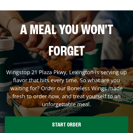
A MEAL YOU WON'T
FORGET
Wingstop
21 Plaza Pkwy
,
Lexington
is serving up
flavor that hits every time. So what are you
waiting for? Order our Boneless Wings made
fresh to order now, and treat yourself to an
unforgettable meal.
START ORDER