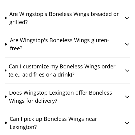
Are Wingstop's Boneless Wings breaded or
grilled?
Are Wingstop's Boneless Wings gluten-
free?
Can I customize my Boneless Wings order
(e.e., add fries or a drink)?
Does Wingstop Lexington offer Boneless
Wings for delivery?
Can I pick up Boneless Wings near
Lexington?