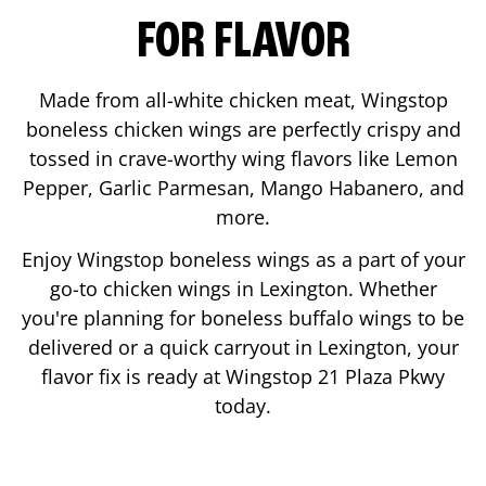
FOR FLAVOR
Made from all-white chicken meat, Wingstop
boneless chicken wings are perfectly crispy and
tossed in crave-worthy wing flavors like Lemon
Pepper, Garlic Parmesan, Mango Habanero, and
more.
Enjoy Wingstop boneless wings as a part of your
go-to chicken wings in
Lexington
. Whether
you're planning for boneless buffalo wings to be
delivered or a quick carryout in
Lexington
, your
flavor fix is ready at Wingstop
21 Plaza Pkwy
today.