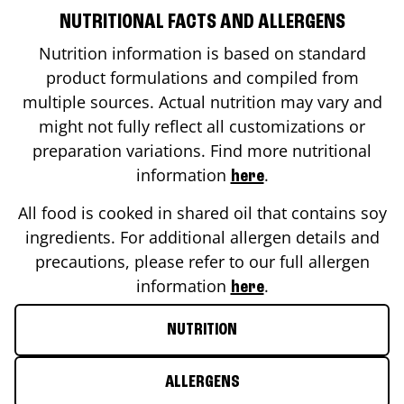
NUTRITIONAL FACTS AND ALLERGENS
Nutrition information is based on standard
product formulations and compiled from
multiple sources. Actual nutrition may vary and
might not fully reflect all customizations or
preparation variations. Find more nutritional
information
.
here
All food is cooked in shared oil that contains soy
ingredients. For additional allergen details and
precautions, please refer to our full allergen
information
.
here
NUTRITION
ALLERGENS