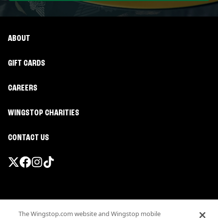
ABOUT
GIFT CARDS
CAREERS
WINGSTOP CHARITIES
CONTACT US
Promotions & Offers
The Wingstop.com website and Wingstop mobile
Terms