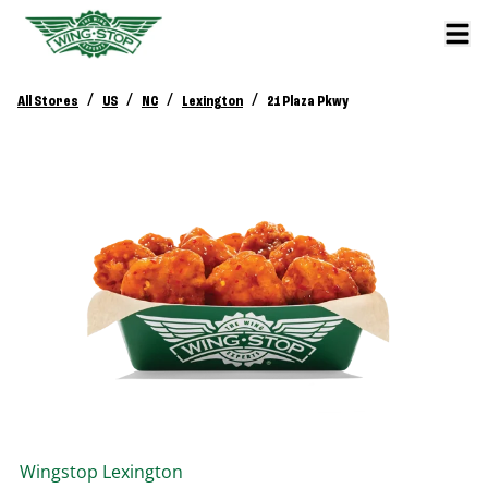
/
/
/
/
All Stores
US
NC
Lexington
21 Plaza Pkwy
Wingstop
Lexington