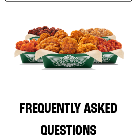
FREQUENTLY ASKED
QUESTIONS