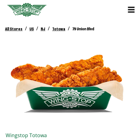
/
/
/
/
All Stores
US
NJ
Totowa
79 Union Blvd
Wingstop
Totowa