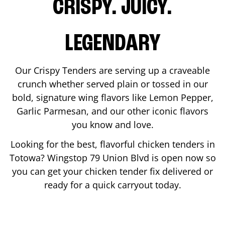
CRISPY. JUICY.
LEGENDARY
Our Crispy Tenders are serving up a craveable
crunch whether served plain or tossed in our
bold, signature wing flavors like Lemon Pepper,
Garlic Parmesan, and our other iconic flavors
you know and love.
Looking for the best, flavorful chicken tenders in
Totowa
? Wingstop
79 Union Blvd
is open now so
you can get your chicken tender fix delivered or
ready for a quick carryout today.