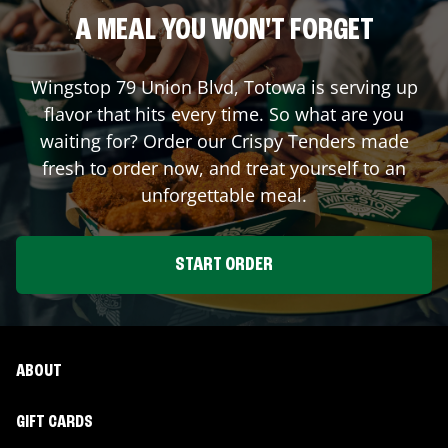
A MEAL YOU WON'T FORGET
Wingstop
79 Union Blvd
,
Totowa
is serving up
flavor that hits every time. So what are you
waiting for? Order our Crispy Tenders made
fresh to order now, and treat yourself to an
unforgettable meal.
START ORDER
ABOUT
GIFT CARDS