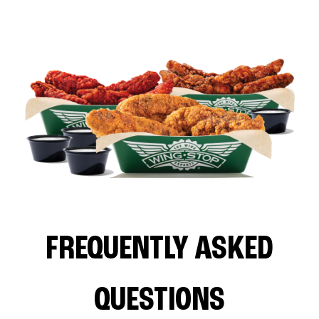
FREQUENTLY ASKED
QUESTIONS