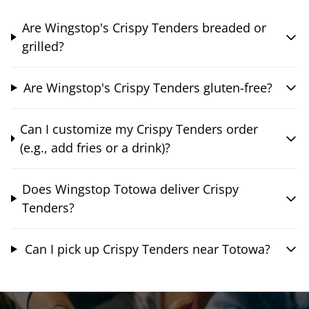
Are Wingstop's Crispy Tenders breaded or
grilled?
Are Wingstop's Crispy Tenders gluten-free?
Can I customize my Crispy Tenders order
(e.g., add fries or a drink)?
Does Wingstop Totowa deliver Crispy
Tenders?
Can I pick up Crispy Tenders near Totowa?