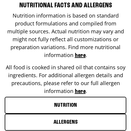
NUTRITIONAL FACTS AND ALLERGENS
Nutrition information is based on standard
product formulations and compiled from
multiple sources. Actual nutrition may vary and
might not fully reflect all customizations or
preparation variations. Find more nutritional
information
.
here
All food is cooked in shared oil that contains soy
ingredients. For additional allergen details and
precautions, please refer to our full allergen
information
.
here
NUTRITION
ALLERGENS