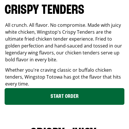
CRISPY TENDERS
All crunch. All flavor. No compromise. Made with juicy
white chicken, Wingstop's Crispy Tenders are the
ultimate fried chicken tender experience. Fried to
golden perfection and hand-sauced and tossed in our
legendary wing flavors, our chicken tenders serve up
bold flavor in every bite.
Whether you're craving classic or buffalo chicken
tenders, Wingstop
Totowa
has got the flavor that hits
every time.
START ORDER