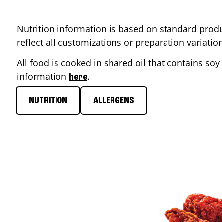
Nutrition information is based on standard produ
reflect all customizations or preparation variati
All food is cooked in shared oil that contains soy 
information
.
here
NUTRITION
ALLERGENS