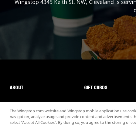
Wingstop
4345 Keith St. NW
,
Cleveland
is servi
o
ABOUT
GIFT CARDS
The Wingstop.com website and Wingstop mobile application use cookie
navigation, analyze usage and provide content and advertisements that
select “Accept All Cookies”. By doing so, you agree to the storing of co