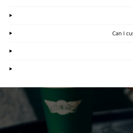
Can I cu