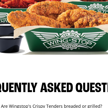
QUENTLY ASKED QUEST
Are Wingstop's Crispy Tenders breaded or grilled?