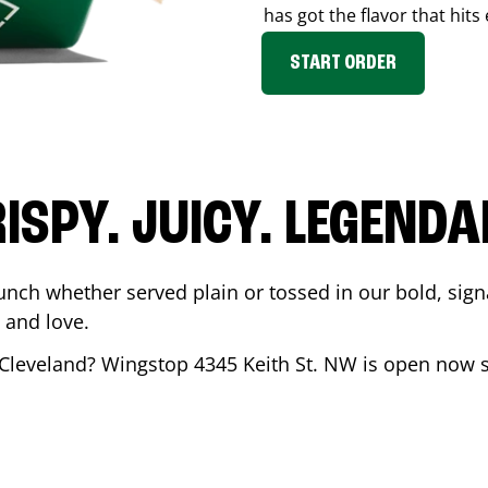
has got the flavor that hits
START ORDER
ISPY. JUICY. LEGEND
unch whether served plain or tossed in our bold, sign
 and love.
Cleveland
? Wingstop
4345 Keith St. NW
is open now s