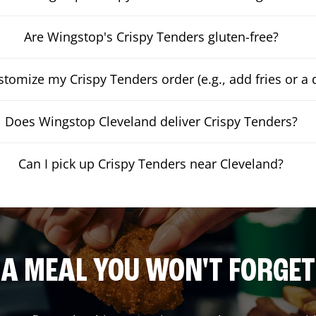
Are Wingstop's Crispy Tenders gluten-free?
stomize my Crispy Tenders order (e.g., add fries or a 
Does Wingstop Cleveland deliver Crispy Tenders?
Can I pick up Crispy Tenders near Cleveland?
A MEAL YOU WON'T FORGET