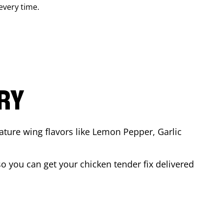
 every time.
ARY
ature wing flavors like Lemon Pepper, Garlic
o you can get your chicken tender fix delivered