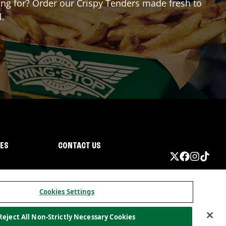
ting for? Order our Crispy Tenders made fresh to
l.
IES
CONTACT US
Cookies Settings
Reject All Non-Strictly Necessary Cookies