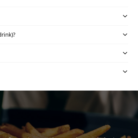
drink)?