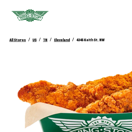
/
/
/
/
All Stores
US
TN
Cleveland
4345 Keith St. NW