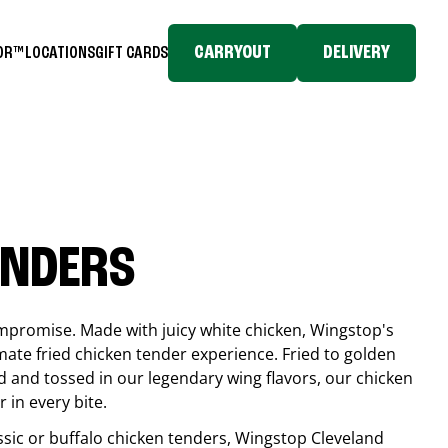
CARRYOUT
DELIVERY
TOR™
LOCATIONS
GIFT CARDS
ENDERS
compromise. Made with juicy white chicken, Wingstop's
mate fried chicken tender experience. Fried to golden
 and tossed in our legendary wing flavors, our chicken
 in every bite.
ssic or buffalo chicken tenders, Wingstop
Cleveland