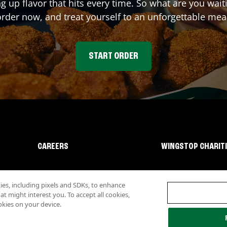
ng up flavor that hits every time. So what are you wai
rder now, and treat yourself to an unforgettable mea
START ORDER
CAREERS
WINGSTOP CHARIT
s, including pixels and SDKs, to enhance
 might interest you. To accept all cookies,
okies on your device.