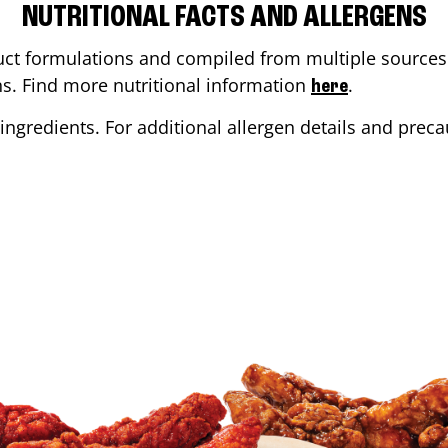
NUTRITIONAL FACTS AND ALLERGENS
ct formulations and compiled from multiple sources. 
ons. Find more nutritional information
.
here
ingredients. For additional allergen details and precau