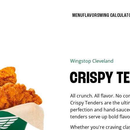
MENU
FLAVORS
WING CALCULA
Wingstop
Cleveland
CRISPY T
All crunch. All flavor. No 
Crispy Tenders are the ulti
perfection and hand-sauced
tenders serve up bold flavor
Whether you're craving cla