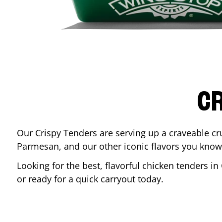
CR
Our Crispy Tenders are serving up a craveable cr
Parmesan, and our other iconic flavors you know
Looking for the best, flavorful chicken tenders in
or ready for a quick carryout today.