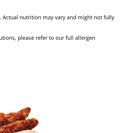
Actual nutrition may vary and might not fully
tions, please refer to our full allergen