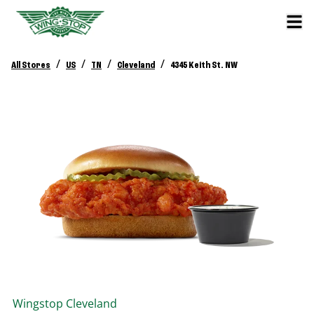
/
/
/
/
All Stores
US
TN
Cleveland
4345 Keith St. NW
Wingstop
Cleveland