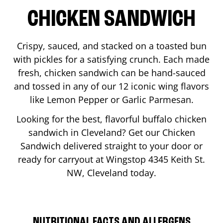
CHICKEN SANDWICH
Crispy, sauced, and stacked on a toasted bun
with pickles for a satisfying crunch. Each made
fresh, chicken sandwich can be hand-sauced
and tossed in any of our 12 iconic wing flavors
like Lemon Pepper or Garlic Parmesan.
Looking for the best, flavorful buffalo chicken
sandwich in
Cleveland
? Get our Chicken
Sandwich delivered straight to your door or
ready for carryout at Wingstop
4345 Keith St.
NW
,
Cleveland
today.
NUTRITIONAL FACTS AND ALLERGENS