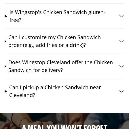
Is Wingstop's Chicken Sandwich gluten-
free?
Can I customize my Chicken Sandwich
order (e.g., add fries or a drink)?
Does Wingstop Cleveland offer the Chicken
Sandwich for delivery?
Can I pickup a Chicken Sandwich near
Cleveland?