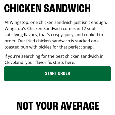
CHICKEN SANDWICH
At Wingstop, one chicken sandwich just isn't enough.
Wingstop's Chicken Sandwich comes in 12 soul-
satisfying flavors, that's crispy, juicy, and cooked to
order. Our fried chicken sandwich is stacked on a
toasted bun with pickles for that perfect snap.
If you're searching for the best chicken sandwich in
Cleveland
, your flavor fix starts here.
START ORDER
NOT YOUR AVERAGE