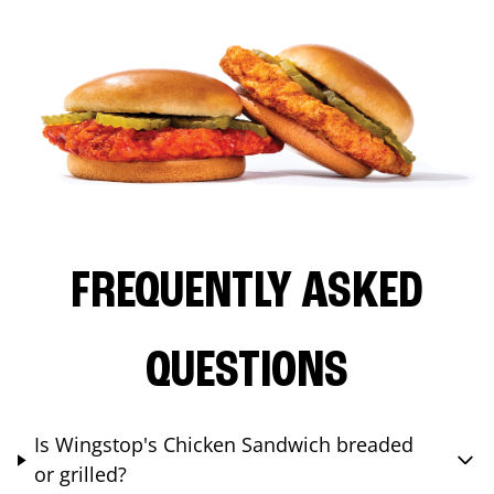
FREQUENTLY ASKED
QUESTIONS
Is Wingstop's Chicken Sandwich breaded
or grilled?