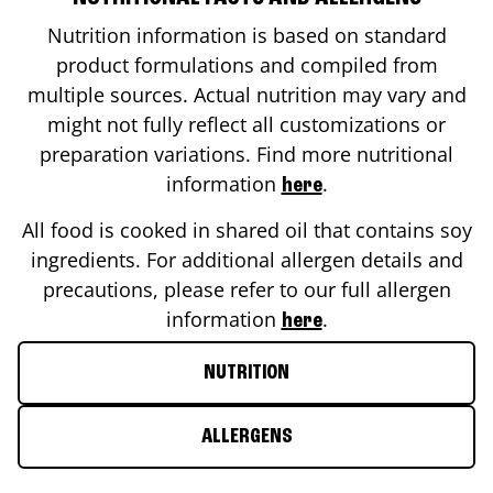
Nutrition information is based on standard
product formulations and compiled from
multiple sources. Actual nutrition may vary and
might not fully reflect all customizations or
preparation variations. Find more nutritional
information
.
here
All food is cooked in shared oil that contains soy
ingredients. For additional allergen details and
precautions, please refer to our full allergen
information
.
here
NUTRITION
ALLERGENS