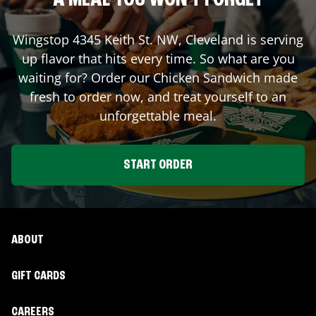
A MEAL YOU WON'T FORGET
Wingstop
4345 Keith St. NW
,
Cleveland
is serving
up flavor that hits every time. So what are you
waiting for? Order our Chicken Sandwich made
fresh to order now, and treat yourself to an
unforgettable meal.
START ORDER
ABOUT
GIFT CARDS
CAREERS