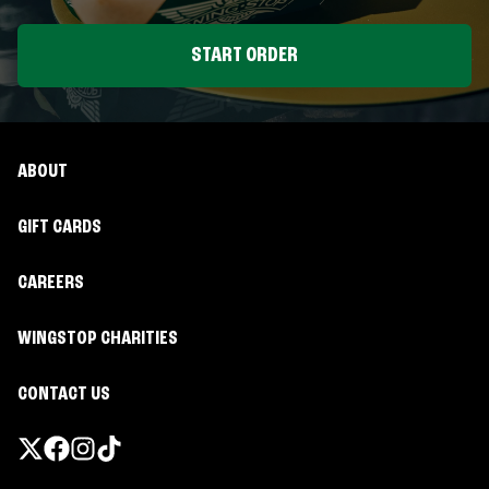
START ORDER
ABOUT
GIFT CARDS
CAREERS
WINGSTOP CHARITIES
CONTACT US