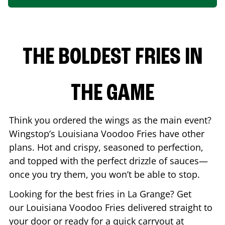
THE BOLDEST FRIES IN
THE GAME
Think you ordered the wings as the main event?
Wingstop’s Louisiana Voodoo Fries have other
plans. Hot and crispy, seasoned to perfection,
and topped with the perfect drizzle of sauces—
once you try them, you won’t be able to stop.
Looking for the best fries in
La Grange
? Get
our Louisiana Voodoo Fries delivered straight to
your door or ready for a quick carryout at