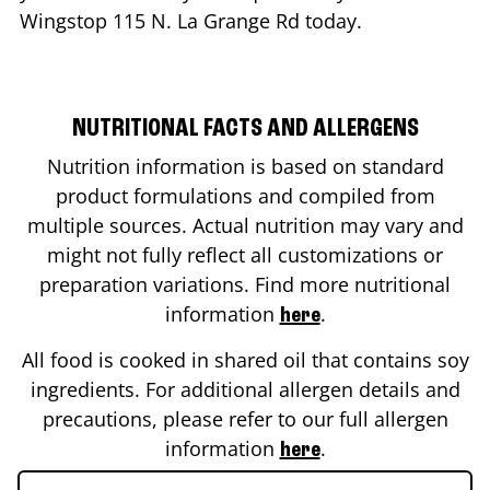
Wingstop
115 N. La Grange Rd
today.
NUTRITIONAL FACTS AND ALLERGENS
Nutrition information is based on standard
product formulations and compiled from
multiple sources. Actual nutrition may vary and
might not fully reflect all customizations or
preparation variations. Find more nutritional
information
.
here
All food is cooked in shared oil that contains soy
ingredients. For additional allergen details and
precautions, please refer to our full allergen
information
.
here