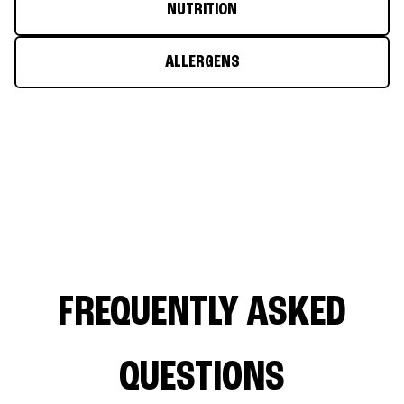
NUTRITION
ALLERGENS
FREQUENTLY ASKED
QUESTIONS