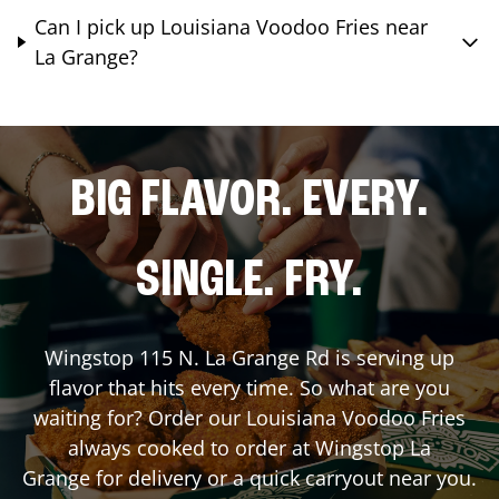
Can I pick up Louisiana Voodoo Fries near
La Grange?
BIG FLAVOR. EVERY.
SINGLE. FRY.
Wingstop
115 N. La Grange Rd
is serving up
flavor that hits every time. So what are you
waiting for? Order our Louisiana Voodoo Fries
always cooked to order at Wingstop
La
Grange
for delivery or a quick carryout near you.