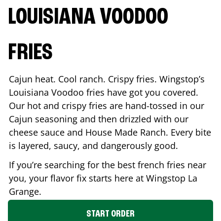
LOUISIANA VOODOO
FRIES
Cajun heat. Cool ranch. Crispy fries. Wingstop’s
Louisiana Voodoo fries have got you covered.
Our hot and crispy fries are hand-tossed in our
Cajun seasoning and then drizzled with our
cheese sauce and House Made Ranch. Every bite
is layered, saucy, and dangerously good.
If you’re searching for the best french fries near
you, your flavor fix starts here at Wingstop
La
Grange
.
START ORDER