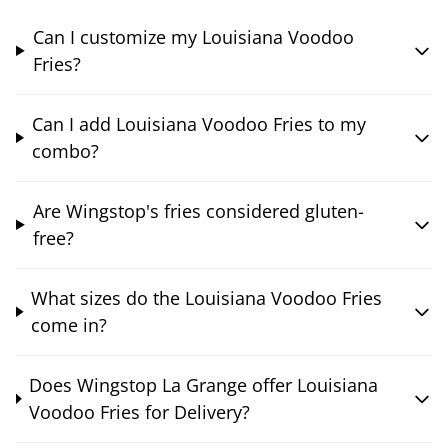
Can I customize my Louisiana Voodoo
Fries?
Can I add Louisiana Voodoo Fries to my
combo?
Are Wingstop's fries considered gluten-
free?
What sizes do the Louisiana Voodoo Fries
come in?
Does Wingstop La Grange offer Louisiana
Voodoo Fries for Delivery?