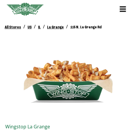
/
/
/
/
All Stores
US
IL
La Grange
115 N. La Grange Rd
Wingstop
La Grange