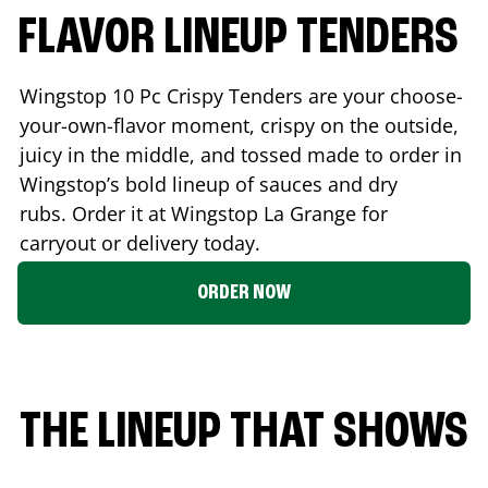
FLAVOR LINEUP TENDERS
Wingstop 10 Pc Crispy Tenders are your choose-
your-own-flavor moment, crispy on the outside,
juicy in the middle, and tossed made to order in
Wingstop’s bold lineup of sauces and dry
rubs. Order it at Wingstop
La Grange
for
carryout or delivery today.
ORDER NOW
THE LINEUP THAT SHOWS