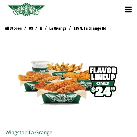
/
/
/
/
All Stores
US
IL
La Grange
115 N. La Grange Rd
Wingstop
La Grange