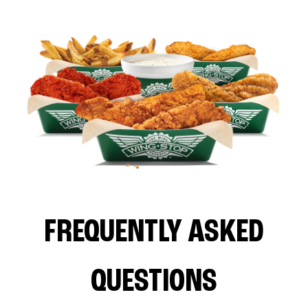
FREQUENTLY ASKED
QUESTIONS