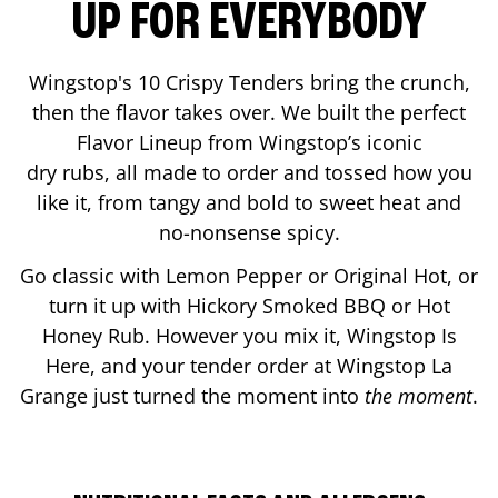
UP FOR EVERYBODY
Wingstop's 10 Crispy Tenders bring the crunch,
then the flavor takes over. We built the perfect
Flavor Lineup from Wingstop’s iconic
dry rubs, all made to order and tossed how you
like it, from tangy and bold to sweet heat and
no-nonsense spicy.
Go classic with Lemon Pepper or Original Hot, or
turn it up with Hickory Smoked BBQ or Hot
Honey Rub. However you mix it, Wingstop Is
Here, and your tender order at Wingstop
La
Grange
just turned the moment into
the moment
.