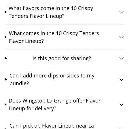
What flavors come in the 10 Crispy
Tenders Flavor Lineup?
What comes in the 10 Crispy Tenders
Flavor Lineup?
Is this good for sharing?
Can I add more dips or sides to my
bundle?
Does Wingstop La Grange offer Flavor
Lineup for delivery?
Can I pick up Flavor Lineup near La