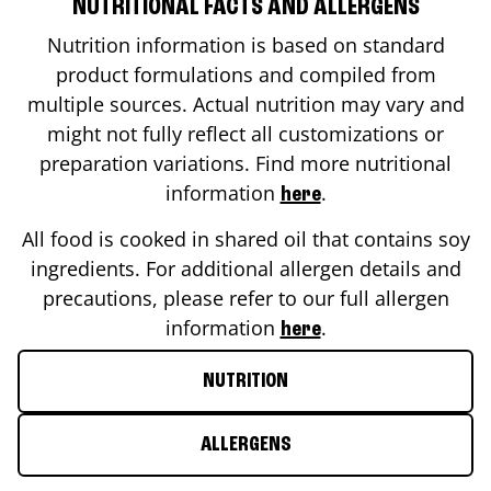
NUTRITIONAL FACTS AND ALLERGENS
Nutrition information is based on standard
product formulations and compiled from
multiple sources. Actual nutrition may vary and
might not fully reflect all customizations or
preparation variations. Find more nutritional
information
.
here
All food is cooked in shared oil that contains soy
ingredients. For additional allergen details and
precautions, please refer to our full allergen
information
.
here
NUTRITION
ALLERGENS