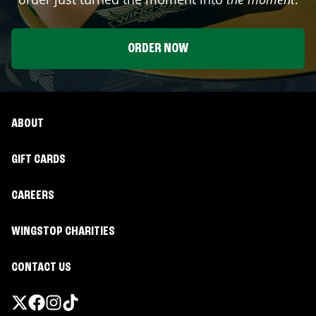
ORDER NOW
ABOUT
GIFT CARDS
CAREERS
WINGSTOP CHARITIES
CONTACT US