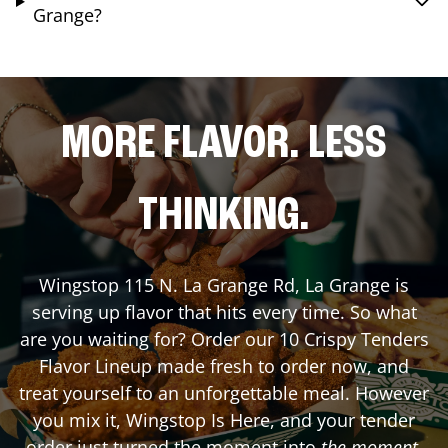
Grange?
MORE FLAVOR. LESS
THINKING.
Wingstop
115 N. La Grange Rd
,
La Grange
is
serving up flavor that hits every time. So what
are you waiting for? Order our 10 Crispy Tenders
Flavor Lineup made fresh to order now, and
treat yourself to an unforgettable meal. However
you mix it, Wingstop Is Here, and your tender
order just turned the moment into
the moment
.