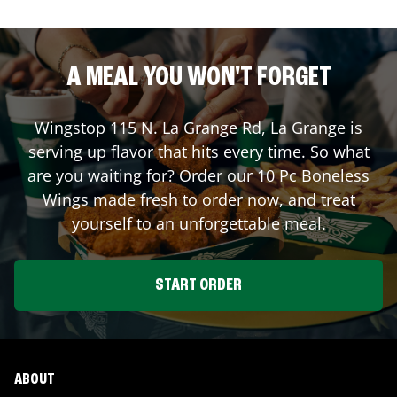
A MEAL YOU WON'T FORGET
Wingstop
115 N. La Grange Rd
,
La Grange
is
serving up flavor that hits every time. So what
are you waiting for? Order our 10 Pc Boneless
Wings made fresh to order now, and treat
yourself to an unforgettable meal.
START ORDER
ABOUT