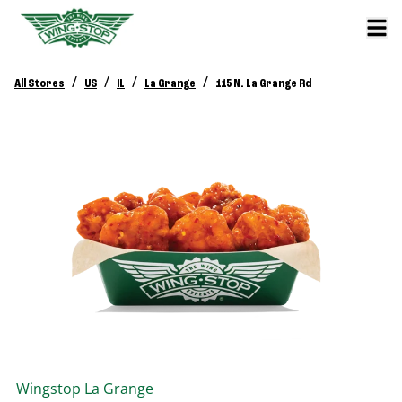
/
/
/
/
All Stores
US
IL
La Grange
115 N. La Grange Rd
Wingstop
La Grange