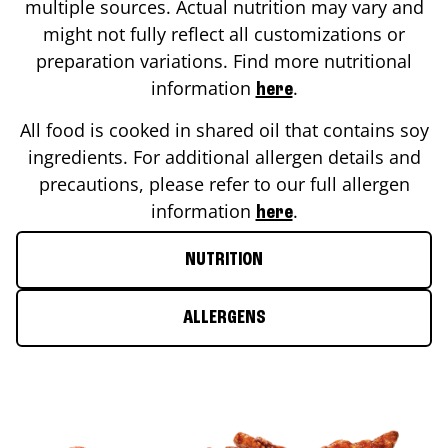
multiple sources. Actual nutrition may vary and
might not fully reflect all customizations or
preparation variations. Find more nutritional
information
.
here
All food is cooked in shared oil that contains soy
ingredients. For additional allergen details and
precautions, please refer to our full allergen
information
.
here
NUTRITION
ALLERGENS