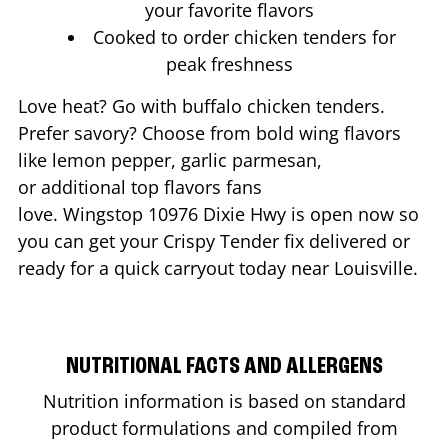
your favorite flavors
Cooked to order chicken tenders for
peak freshness
Love heat? Go with buffalo chicken tenders.
Prefer savory? Choose from bold wing flavors
like lemon pepper, garlic parmesan,
or additional top flavors fans
love. Wingstop
10976 Dixie Hwy
is open now so
you can get your Crispy Tender fix delivered or
ready for a quick carryout today near
Louisville
.
NUTRITIONAL FACTS AND ALLERGENS
Nutrition information is based on standard
product formulations and compiled from