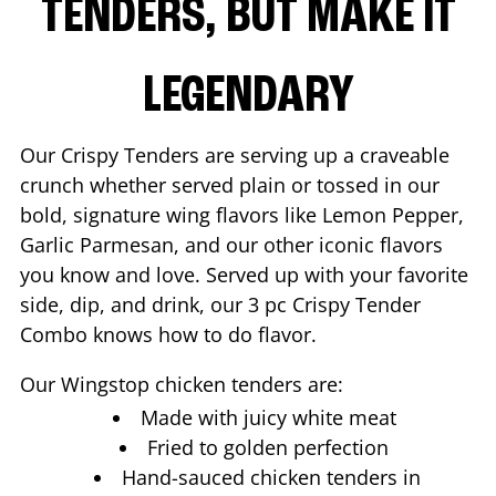
TENDERS, BUT MAKE IT
LEGENDARY
Our Crispy Tenders are serving up a craveable
crunch whether served plain or tossed in our
bold, signature wing flavors like Lemon Pepper,
Garlic Parmesan, and our other iconic flavors
you know and love. Served up with your favorite
side, dip, and drink, our 3 pc Crispy Tender
Combo knows how to do flavor.
Our Wingstop chicken tenders are:
Made with juicy white meat
Fried to golden perfection
Hand-sauced chicken tenders in