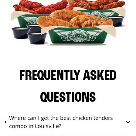
FREQUENTLY ASKED
QUESTIONS
Where can I get the best chicken tenders
combo in Louisville?