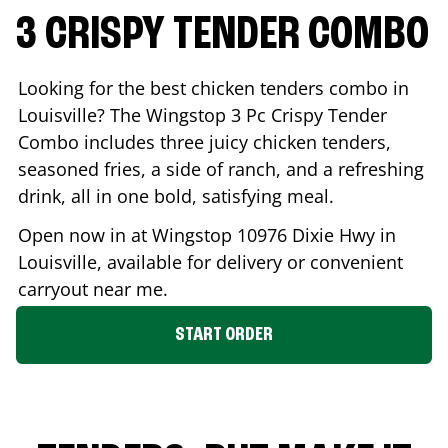
3 CRISPY TENDER COMBO
Looking for the best chicken tenders combo in
Louisville
? The Wingstop 3 Pc Crispy Tender
Combo includes three juicy chicken tenders,
seasoned fries, a side of ranch, and a refreshing
drink, all in one bold, satisfying meal.
Open now in at Wingstop
10976 Dixie Hwy
in
Louisville
, available for delivery or convenient
carryout near me.
START ORDER