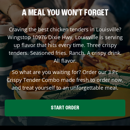
A MEAL YOU WON'T FORGET
Craving the best chicken tenders in
Louisville
?
Wingstop
10976 Dixie Hwy
,
Louisville
is serving
up flavor that hits every time. Three crispy
tenders. Seasoned fries. Ranch. A crispy drink.
All flavor.
So what are you waiting for? Order our 3 Pc
Crispy Tender Combo made fresh to order now,
and treat yourself to an unforgettable meal.
START ORDER