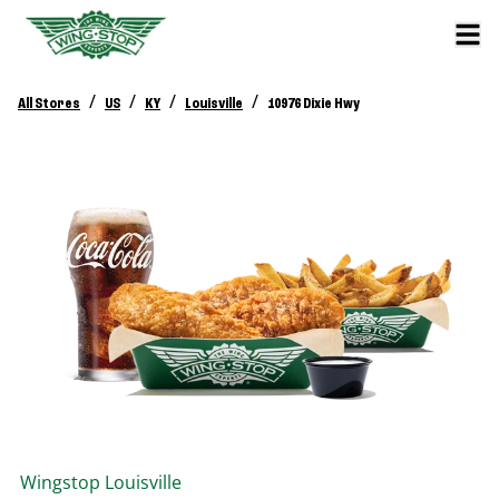
/
/
/
/
All Stores
US
KY
Louisville
10976 Dixie Hwy
Wingstop
Louisville