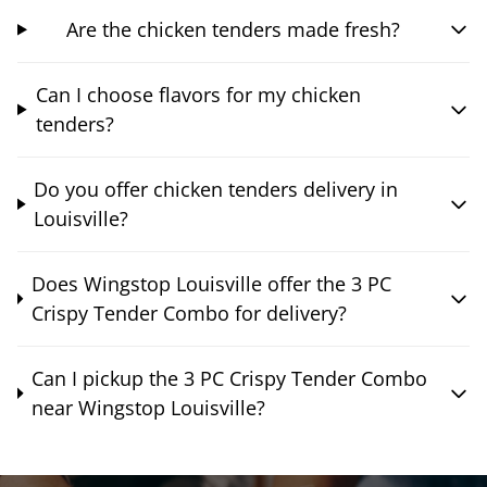
Are the chicken tenders made fresh?
Can I choose flavors for my chicken
tenders?
Do you offer chicken tenders delivery in
Louisville?
Does Wingstop Louisville offer the 3 PC
Crispy Tender Combo for delivery?
Can I pickup the 3 PC Crispy Tender Combo
near Wingstop Louisville?